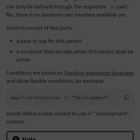
can only be defined through the respective
*.
yaml
file, there is no backend user interface available yet.
Variants consist of two parts:
a base to use for this variant
a condition that decides when this variant shall be
active
Conditions are based on
Symfony expression language
and allow flexible conditions, for example:
applicationContext == "Development"
would define a base variant to use in "Development"
context.
Note