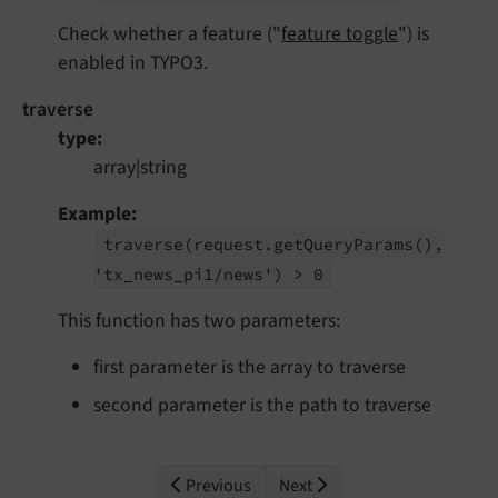
Check whether a feature ("
feature toggle
") is
enabled in TYPO3.
traverse
type
array|string
Example
traverse
(request.
get
Query
Params
(),
'tx_
news_
pi1/
news') > 0
This function has two parameters:
first parameter is the array to traverse
second parameter is the path to traverse
Previous
Next