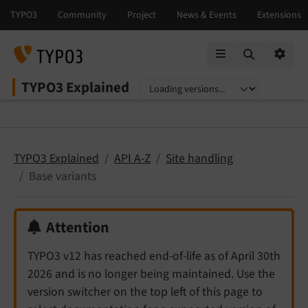
Mobile Menu
Option
TYPO3 Explained
Select language
Select version
TYPO3 Explained
API A-Z
Site handling
Base variants
Attention
TYPO3 v12 has reached end-of-life as of April 30th
2026 and is no longer being maintained. Use the
version switcher on the top left of this page to