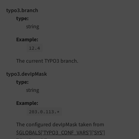
typo3.branch
type
string
Example
12.
4
The current TYPO3 branch.
typo3.devIpMask
type
string
Example
203.
0.
113.*
The configured devIpMask taken from
$GLOBALS['TYPO3_CONF_VARS']['SYS']