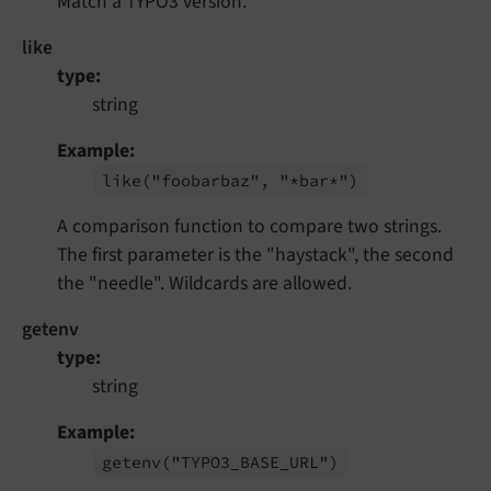
Match a TYPO3 version.
like
type
string
Example
like
("foobarbaz", "*bar*")
A comparison function to compare two strings.
The first parameter is the "haystack", the second
the "needle". Wildcards are allowed.
getenv
type
string
Example
getenv
("TYPO3_
BASE_
URL")