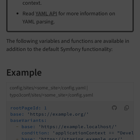
context.
Read
YAML API
for more information on
YAML parsing.
The following variables and functions are available in
addition to the default Symfony functionality:
Example
config/sites/<some_site>/config.yaml |
typo3conf/sites/<some_site>/config.yaml
rootPageId:
1
base:
'https://example.org/'
baseVariants:
-
base:
'https://example.localhost/'
condition:
'applicationContext == "Develop
-
base:
'https://staging.example.org/'