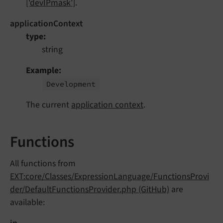
['devIPmask']
.
applicationContext
type
string
Example
Development
The current
application context
.
Functions
All functions from
EXT:core/Classes/ExpressionLanguage/FunctionsProvi
der/DefaultFunctionsProvider.php (GitHub)
are
available: