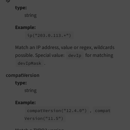
ip
type
string
Example
ip
("203.
0.
113.*")
Match an IP address, value or regex, wildcards
possible. Special value:
for matching
dev
Ip
.
dev
Ip
Mask
compatVersion
type
string
Example
,
compat
Version
("12.
4.
0")
compat
Version
("11.
5")