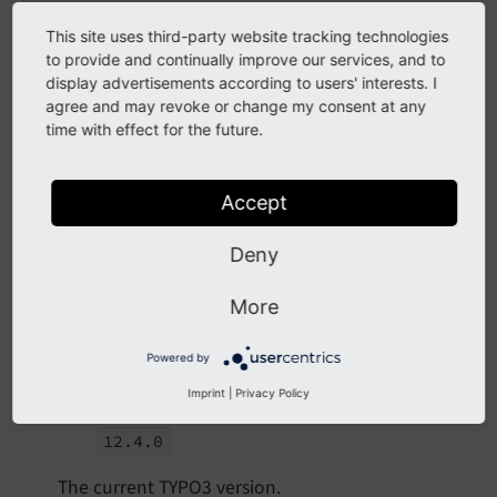
condition:
'applicationContext == "Pro
-
base:
'https://testing.example.net/'
This site uses third-party website tracking technologies
condition:
'applicationContext == "Tes
to provide and continually improve our services, and to
websiteTitle:
''
display advertisements according to users' interests. I
navigationTitle:
Deutsch
agree and may revoke or change my consent at any
fallbackType:
strict
time with effect for the future.
flag:
de
languageId:
1
Accept
Properties
Deny
typo3.version
More
type
Powered by
string
Imprint
|
Privacy Policy
Example
12.
4.
0
The current TYPO3 version.