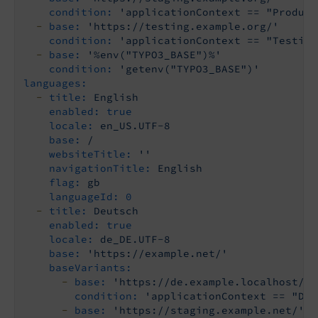
condition:
'applicationContext == "Product
-
base:
'https://testing.example.org/'
condition:
'applicationContext == "Testing
-
base:
'%env("TYPO3_BASE")%'
condition:
'getenv("TYPO3_BASE")'
languages:
-
title:
English
enabled:
true
locale:
en_US.UTF-8
base:
/
websiteTitle:
''
navigationTitle:
English
flag:
gb
languageId:
0
-
title:
Deutsch
enabled:
true
locale:
de_DE.UTF-8
base:
'https://example.net/'
baseVariants:
-
base:
'https://de.example.localhost/'
condition:
'applicationContext == "Dev
-
base:
'https://staging.example.net/'