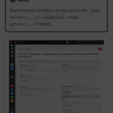
Environment variables can be used in the
base
via
.
needs
%env(...)%
condition
instead.
getenv(...)