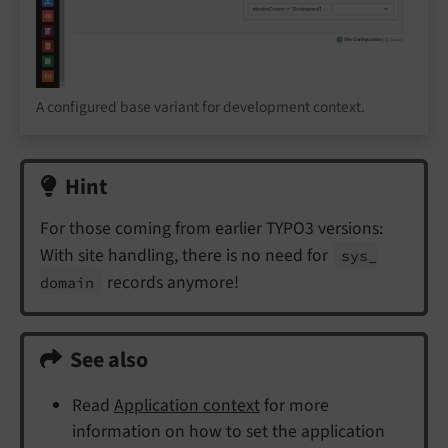
A configured base variant for development context.
Hint
For those coming from earlier TYPO3 versions:
With site handling, there is no need for
sys_
records anymore!
domain
See also
Read
Application context
for more
information on how to set the application