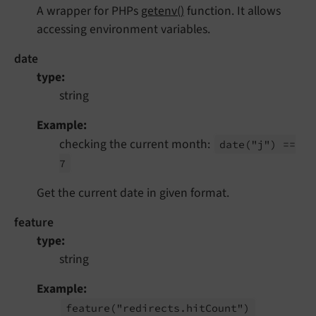
A wrapper for PHPs
getenv()
function. It allows
accessing environment variables.
date
type
string
Example
checking the current month:
date
("j") ==
7
Get the current date in given format.
feature
type
string
Example
feature
("redirects.
hit
Count")