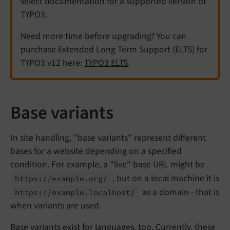
select documentation for a supported version of
TYPO3.
Need more time before upgrading? You can
purchase Extended Long Term Support (ELTS) for
TYPO3 v12 here:
TYPO3 ELTS
.
Base variants
In site handling, "base variants" represent different
bases for a website depending on a specified
condition. For example, a "live" base URL might be
, but on a local machine it is
https://
example.
org/
as a domain - that is
https://
example.
localhost/
when variants are used.
Base variants exist for languages, too. Currently, these