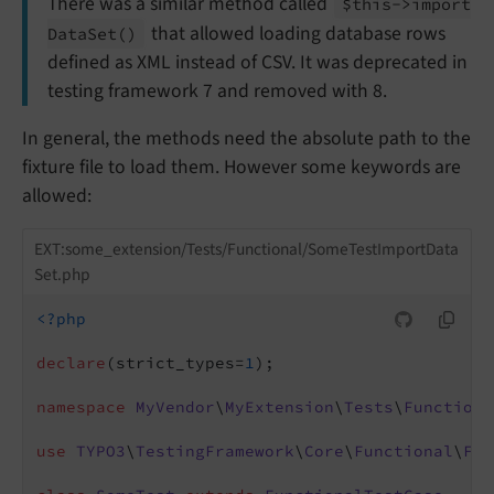
There was a similar method called
$this->import
that allowed loading database rows
Data
Set
()
defined as XML instead of CSV. It was deprecated in
testing framework 7 and removed with 8.
In general, the methods need the absolute path to the
fixture file to load them. However some keywords are
allowed:
EXT:some_extension/Tests/Functional/SomeTestImportData
Set.php
<?php
declare
(strict_types=
1
);

namespace
MyVendor
\
MyExtension
\
Tests
\
Functiona
use
TYPO3
\
TestingFramework
\
Core
\
Functional
\
Fun