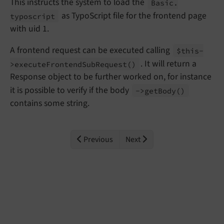
This instructs the system to load the
Basic.
as TypoScript file for the frontend page
typoscript
with uid 1.
A frontend request can be executed calling
$this-
. It will return a
>execute
Frontend
Sub
Request
()
Response object to be further worked on, for instance
it is possible to verify if the body
->get
Body
()
contains some string.
Previous
Next