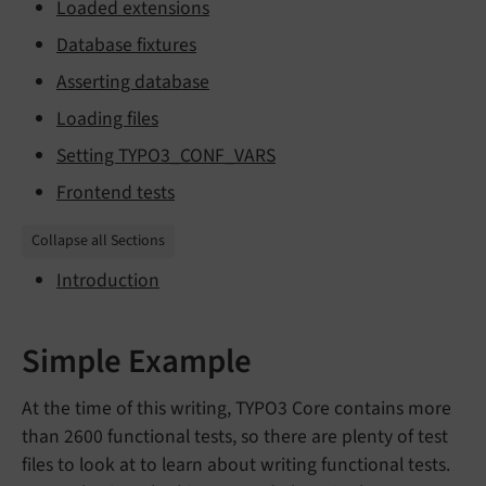
Loaded extensions
Database fixtures
Asserting database
Loading files
Setting TYPO3_CONF_VARS
Frontend tests
Collapse all Sections
Introduction
Simple Example
At the time of this writing, TYPO3 Core contains more
than 2600 functional tests, so there are plenty of test
files to look at to learn about writing functional tests.