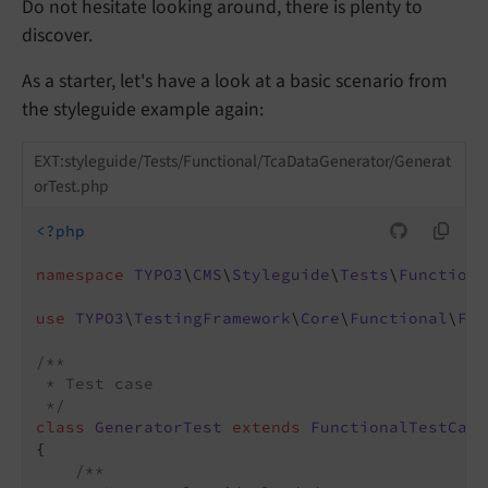
Do not hesitate looking around, there is plenty to
discover.
As a starter, let's have a look at a basic scenario from
the styleguide example again:
EXT:styleguide/Tests/Functional/TcaDataGenerator/Generat
orTest.php
<?php
namespace
TYPO3
\
CMS
\
Styleguide
\
Tests
\
Functiona
use
TYPO3
\
TestingFramework
\
Core
\
Functional
\
Fun
/**

 * Test case

 */
class
GeneratorTest
extends
FunctionalTestCase
{

/**
