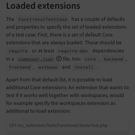
Loaded extensions
The
has a couple of defaults
Functional
Test
Case
and properties to specify the set of loaded extensions
of a test case: First, there is a set of default Core
extensions that are always loaded. Those should be
or at least
dependencies
require
require-
dev
in a
file, too:
,
,
composer.json
core
backend
,
and
.
frontend
extbase
install
Apart from that default list, it is possible to load
additional Core extensions: An extension that wants to
test if it works well together with workspaces, would
for example specify the workspaces extension as
additional to-load extension:
EXT:my_extension/Tests/Functional/SomeTest.php