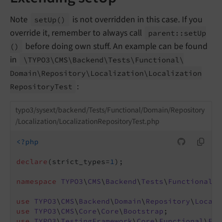
Note
is not overridden in this case. If you
set
Up
()
override it, remember to always call
parent::
set
Up
before doing own stuff. An example can be found
()
in
\TYPO3\
CMS\
Backend\
Tests\
Functional\
Domain\
Repository\
Localization\
Localization
:
Repository
Test
typo3/sysext/backend/Tests/Functional/Domain/Repository
/Localization/LocalizationRepositoryTest.php
<?php
declare
(strict_types=
1
);

namespace
TYPO3
\
CMS
\
Backend
\
Tests
\
Functional
\
D
use
TYPO3
\
CMS
\
Backend
\
Domain
\
Repository
\
Locali
use
TYPO3
\
CMS
\
Core
\
Core
\
Bootstrap
use
TYPO3
\
TestingFramework
\
Core
\
Functional
\
Fun