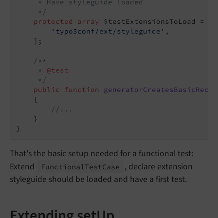
     * Have styleguide loaded

     */
protected
array
 $testExtensionsToLoad = [

'typo3conf/ext/styleguide'
,

    ];

/**

     * 
@test
     */
public
function
generatorCreatesBasicRecor
{

//...
    }

That's the basic setup needed for a functional test:
Extend
, declare extension
Functional
Test
Case
styleguide should be loaded and have a first test.
Extending setUp