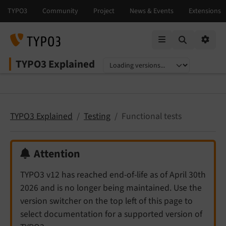
Mobile Menu
Option
TYPO3 Explained
Select language
Select version
TYPO3 Explained
Testing
Functional tests
Attention
TYPO3 v12 has reached end-of-life as of April 30th
2026 and is no longer being maintained. Use the
version switcher on the top left of this page to
select documentation for a supported version of