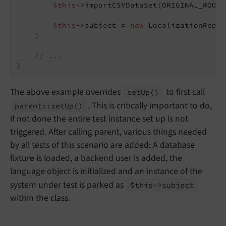
$this
->importCSVDataSet(ORIGINAL_ROOT 
$this
->subject = 
new
 LocalizationRepos
    }

// ...
The above example overrides
to first call
set
Up
()
. This is critically important to do,
parent::
set
Up
()
if not done the entire test instance set up is not
triggered. After calling parent, various things needed
by all tests of this scenario are added: A database
fixture is loaded, a backend user is added, the
language object is initialized and an instance of the
system under test is parked as
$this->subject
within the class.