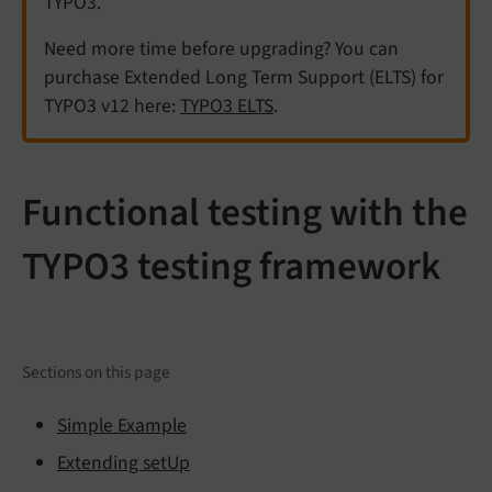
TYPO3.
Need more time before upgrading? You can
purchase Extended Long Term Support (ELTS) for
TYPO3 v12 here:
TYPO3 ELTS
.
Functional testing with the
TYPO3 testing framework
Sections on this page
Simple Example
Extending setUp