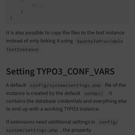
//...
    }

It is also possible to
copy
the files to the test instance
instead of only linking it using
$paths
To
Provide
In
.
Test
Instance
Setting TYPO3_CONF_VARS
A default
file of the
config/
system/
settings.
php
instance is created by the default
. It
set
Up
()
contains the database credentials and everything else
to end up with a working TYPO3 instance.
If extensions need additional settings in
config/
, the property
system/
settings.
php