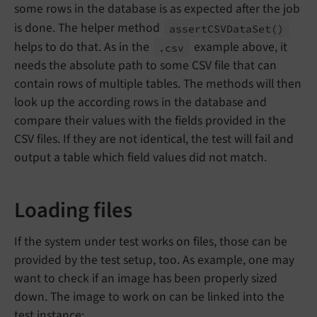
some rows in the database is as expected after the job
is done. The helper method
assert
CSVData
Set
()
helps to do that. As in the
example above, it
.csv
needs the absolute path to some CSV file that can
contain rows of multiple tables. The methods will then
look up the according rows in the database and
compare their values with the fields provided in the
CSV files. If they are not identical, the test will fail and
output a table which field values did not match.
Loading files
If the system under test works on files, those can be
provided by the test setup, too. As example, one may
want to check if an image has been properly sized
down. The image to work on can be linked into the
test instance: