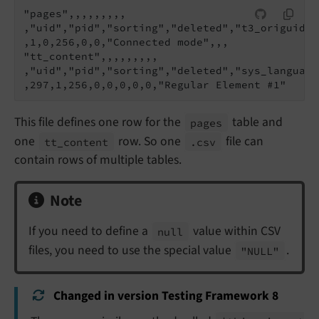
"pages",,,,,,,,,

,"uid","pid","sorting","deleted","t3_origuid",
,1,0,256,0,0,"Connected mode",,,

"tt_content",,,,,,,,,

,"uid","pid","sorting","deleted","sys_language
This file defines one row for the
table and
pages
one
row. So one
file can
tt_
content
.csv
contain rows of multiple tables.
Note
If you need to define a
value within CSV
null
files, you need to use the special value
.
"NULL"
Changed in version Testing Framework 8