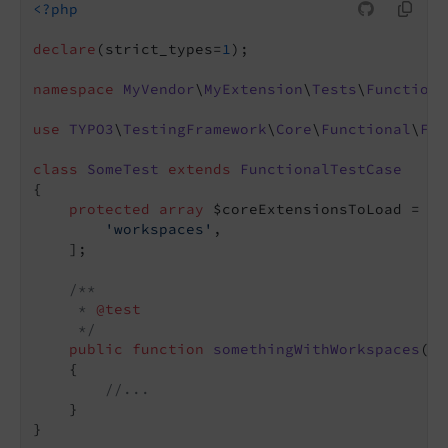
<?php
declare
(strict_types=
1
);

namespace
MyVendor
\
MyExtension
\
Tests
\
Functiona
use
TYPO3
\
TestingFramework
\
Core
\
Functional
\
Fun
class
SomeTest
extends
FunctionalTestCase
{

protected
array
 $coreExtensionsToLoad = [

'workspaces'
,

    ];

/**

     * 
@test
     */
public
function
somethingWithWorkspaces
()
:
{

//...
    }
