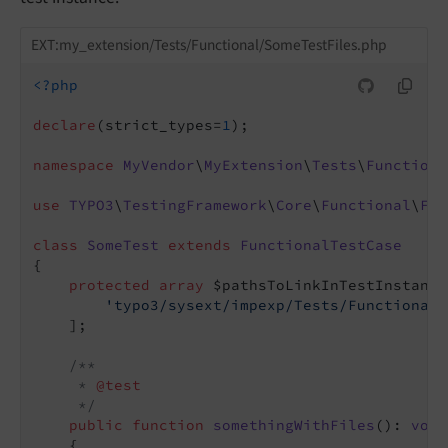
EXT:my_extension/Tests/Functional/SomeTestFiles.php
<?php
declare
(strict_types=
1
);

namespace
MyVendor
\
MyExtension
\
Tests
\
Functiona
use
TYPO3
\
TestingFramework
\
Core
\
Functional
\
Fun
class
SomeTest
extends
FunctionalTestCase
{

protected
array
 $pathsToLinkInTestInstance
'typo3/sysext/impexp/Tests/Functional/
    ];

/**

     * 
@test
     */
public
function
somethingWithFiles
()
: 
void
{
