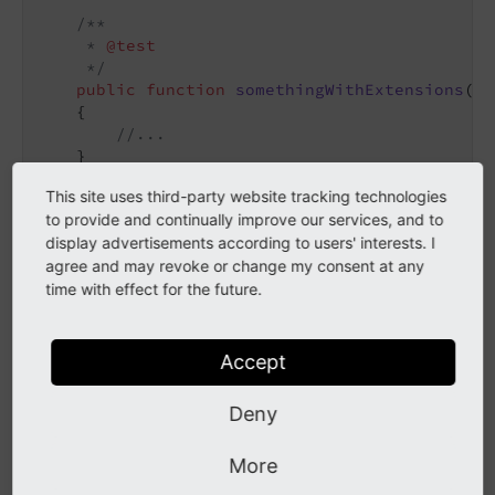
/**

     * 
@test
     */
public
function
somethingWithExtensions
()
:
{

//...
    }

This site uses third-party website tracking technologies
to provide and continually improve our services, and to
In this case the fictional extension
some_
extension
display advertisements according to users' interests. I
comes with an own fixture extension that should be
agree and may revoke or change my consent at any
time with effect for the future.
loaded, and another
should be
base_
extension
loaded. These extensions will be linked into
of the test case instance.
typo3conf/
ext
Accept
The functional test bootstrap links all extensions to
Deny
either
for Core extensions or
typo3/
sysext
for third party extensions, creates a
typo3conf/
ext
More
and then uses the database
Package
States.
php