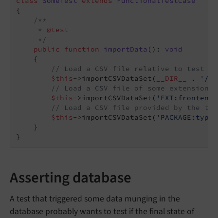
class
SomeTest
extends
FunctionalTestCase
{

/**

     * 
@test
     */
public
function
importData
()
: 
void
{

// Load a CSV file relative to test ca
$this
->importCSVDataSet(
__DIR__
 . 
'/..
// Load a CSV file of some extension
$this
->importCSVDataSet(
'EXT:frontend/
// Load a CSV file provided by the typ
$this
->importCSVDataSet(
'PACKAGE:typo3
    }

Asserting database
A test that triggered some data munging in the
database probably wants to test if the final state of