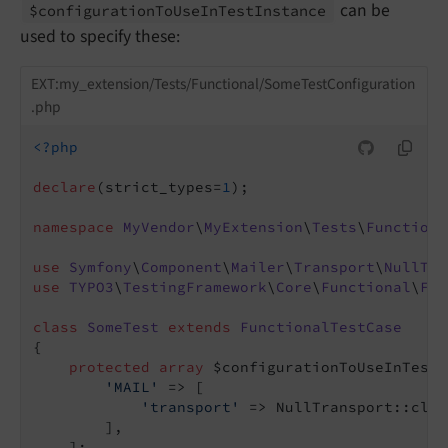
can be
$configuration
To
Use
In
Test
Instance
used to specify these:
EXT:my_extension/Tests/Functional/SomeTestConfiguration
.php
<?php
declare
(strict_types=
1
);

namespace
MyVendor
\
MyExtension
\
Tests
\
Functiona
use
Symfony
\
Component
\
Mailer
\
Transport
\
NullTra
use
TYPO3
\
TestingFramework
\
Core
\
Functional
\
Fun
class
SomeTest
extends
FunctionalTestCase
{

protected
array
 $configurationToUseInTestI
'MAIL'
 => [

'transport'
 => NullTransport::class
        ],

    ];
