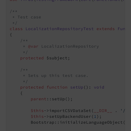
/**

 * Test case

 */
class
LocalizationRepositoryTest
extends
Funct
{

/**

     * 
@var
 LocalizationRepository

     */
protected
 $subject;

/**

     * Sets up this test case.

     */
protected
function
setUp
()
: 
void
{

parent
::setUp();

$this
->importCSVDataSet(
__DIR__
 . 
'/Fi
$this
->setUpBackendUser(
1
);

        Bootstrap::initializeLanguageObject();
