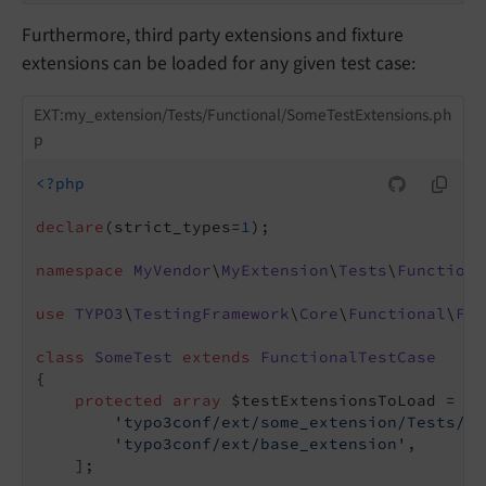
Furthermore, third party extensions and fixture
extensions can be loaded for any given test case:
EXT:my_extension/Tests/Functional/SomeTestExtensions.ph
p
<?php
declare
(strict_types=
1
);

namespace
MyVendor
\
MyExtension
\
Tests
\
Functiona
use
TYPO3
\
TestingFramework
\
Core
\
Functional
\
Fun
class
SomeTest
extends
FunctionalTestCase
{

protected
array
 $testExtensionsToLoad = [

'typo3conf/ext/some_extension/Tests/Fu
'typo3conf/ext/base_extension'
,

    ];
