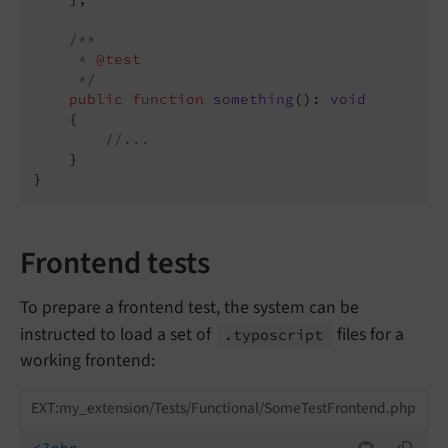
/**

     * 
@test
     */
public
function
something
()
: 
void
{

//...
    }

Frontend tests
To prepare a frontend test, the system can be
instructed to load a set of
files for a
.typoscript
working frontend:
EXT:my_extension/Tests/Functional/SomeTestFrontend.php