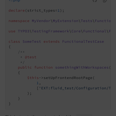
<?php
declare
(strict_types=
1
);

namespace
MyVendor
\
MyExtension
\
Tests
\
Functiona
use
TYPO3
\
TestingFramework
\
Core
\
Functional
\
Fun
class
SomeTest
extends
FunctionalTestCase
{

/**

     * 
@test
     */
public
function
somethingWithWorkspaces
()
:
{

$this
->setUpFrontendRootPage(

1
,

            [
'EXT:fluid_test/Configuration/Typ
        );

    }
