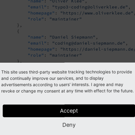
"name"
: 
"Oliver Klee"
,

"email"
: 
"typo3-coding@oliverklee.de"
,

"homepage"
: 
"https://www.oliverklee.de"
,
"role"
: 
"maintainer"
       },

       {

"name"
: 
"Daniel Siepmann"
,

"email"
: 
"coding@daniel-siepmann.de"
,

"homepage"
: 
"https://daniel-siepmann.de
"role"
: 
"maintainer"
       },

       {

This site uses third-party website tracking technologies to provide
"name"
: 
"\u0141ukasz Uzna\u0144ski"
,

and continually improve our services, and to display
"email"
: 
"lukaszuznanski94@gmail.com"
,

advertisements according to users' interests. I agree and may
"homepage"
: 
"https://uznanski.pl/"
,

revoke or change my consent at any time with effect for the future.
"role"
: 
"maintainer"
       }

  ],

"homepage"
: 
"https://extensions.typo3.org/exten
Accept
"support"
: {

"issues"
: 
"https://github.com/FriendsOfTYPO
Deny
"source"
: 
"https://github.com/FriendsOfTYPO
"docs"
: 
"https://docs.typo3.org/p/ttn/tea/m