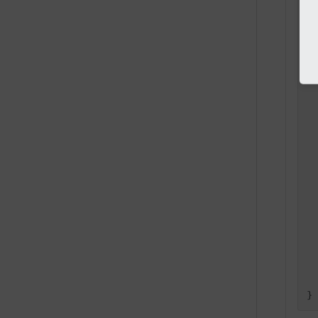
  
  
 
  
 
  
}