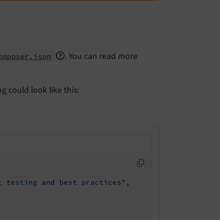
. You can read more
omposer.json
 could look like this:
t testing and best practices"
,
