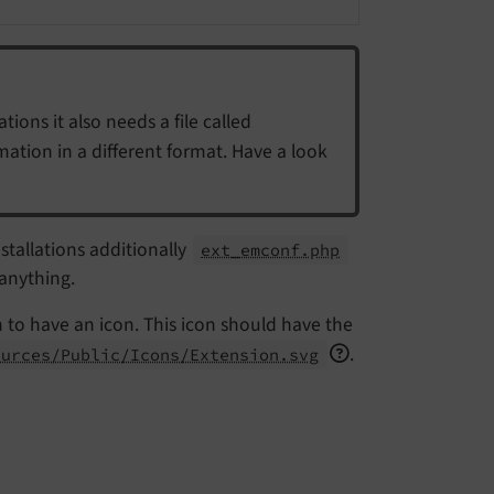
tions it also needs a file called
rmation in a different format. Have a look
stallations additionally
ext_emconf.php
 anything.
n to have an icon. This icon should have the
.
ources/Public/Icons/Extension.svg