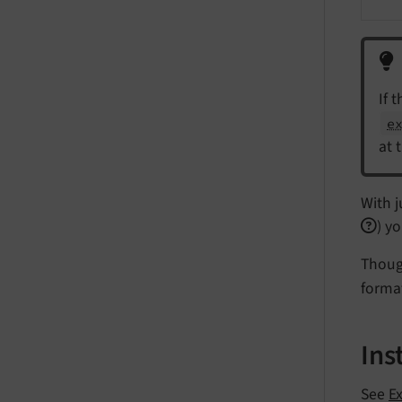
If 
e
at 
With j
) y
Though
forma
Ins
See
Ex