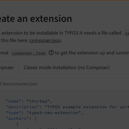
eate an extension
 extension to be installable in TYPO3 it needs a file called
c
this file here:
composer.json
.
imal
to get the extension up and running
composer.json
poser
Classic mode installation (no Composer)
T:tea/composer.json
"name"
: 
"ttn/tea"
,

"description"
: 
"TYPO3 example extension for uni
"type"
: 
"typo3-cms-extension"
,

"authors"
: [

       {
