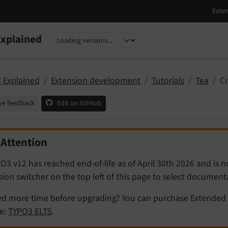
xplained
nguage
sion
 Explained
Extension development
Tutorials
Tea
Cr
ve feedback
Edit on GitHub
Attention
O3 v12 has reached end-of-life as of April 30th 2026 and is 
sion switcher on the top left of this page to select documen
d more time before upgrading? You can purchase Extended 
e:
TYPO3 ELTS
.