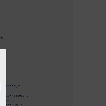


/"
,

sion/tea/"
,

3/tea/issues"
,

3/tea"
,

ain/en-us/"