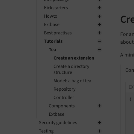
Kickstarters
Cr
Howto
Extbase
Best practises
For an
Tutorials
about 
Tea
A min
Create an extension
Create a directory
Com
structure
Model: a bag of tea
EX
Repository
Controller
{

Components
Extbase
Security guidelines
 
Testing