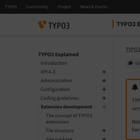
TYPO3 E
Select la
Select ver
TYPO3
TYPO3 Explained
Introduction
Gi
API A-Z
Administration
Configuration
Coding guidelines
TYP
Extension development
ver
The concept of TYPO3
Nee
extensions
her
File structure
Site package