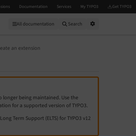
All documentation
Search
Options
eate an extension
no longer being maintained. Use the
tation for a supported version of TYPO3.
Long Term Support (ELTS) for TYPO3 v12