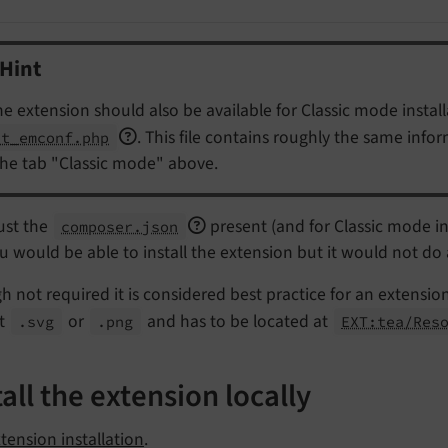
Hint
the extension should also be available for Classic mode installa
. This file contains roughly the same info
xt_emconf.php
the tab "Classic mode" above.
ust the
present (and for Classic mode in
composer.json
ou would be able to install the extension but it would not do
 not required it is considered best practice for an extensio
t
or
and has to be located at
.svg
.png
EXT:tea/Res
tall the extension locally
tension installation
.