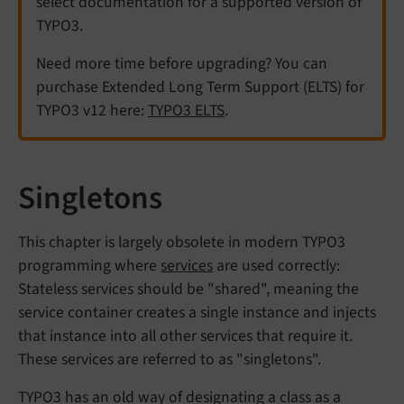
select documentation for a supported version of
TYPO3.
Need more time before upgrading? You can
purchase Extended Long Term Support (ELTS) for
TYPO3 v12 here:
TYPO3 ELTS
.
Singletons
This chapter is largely obsolete in modern TYPO3
programming where
services
are used correctly:
Stateless services should be "shared", meaning the
service container creates a single instance and injects
that instance into all other services that require it.
These services are referred to as "singletons".
TYPO3 has an old way of designating a class as a