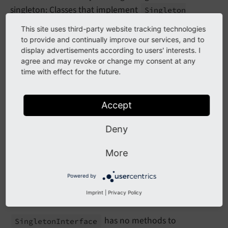
singleton: Classes that implement
Singleton
. This approach dates back to a time
Interface
This site uses third-party website tracking technologies
before TYPO3 offered a comprehensive
dependency
to provide and continually improve our services, and to
injection
solution. The interface is still considered
display advertisements according to users' interests. I
agree and may revoke or change my consent at any
when injecting such a service and when creating an
time with effect for the future.
instance via
.
General
Utility::
make
Instance
()
Example:
Accept
EXT:some_extension/Classes/MySingletonService.php
Deny
namespace
Vendor
\
SomeExtension
;

More
class
MySingletonClass
implements
 \
TYPO3
\
CMS
\
C
{

Powered by
// …
Imprint
|
Privacy Policy
}
has no methods to
Singleton
Interface