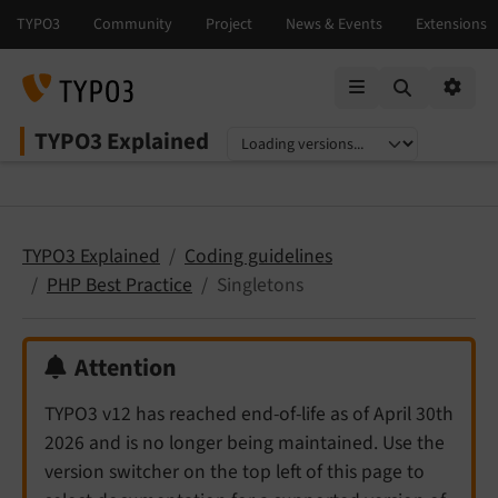
Mobile Menu
Option
TYPO3 Explained
Select language
Select version
TYPO3 Explained
Coding guidelines
PHP Best Practice
Singletons
Attention
TYPO3 v12 has reached end-of-life as of April 30th
2026 and is no longer being maintained. Use the
version switcher on the top left of this page to