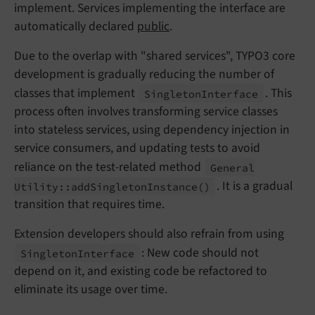
implement. Services implementing the interface are
automatically declared
public
.
Due to the overlap with "shared services", TYPO3 core
development is gradually reducing the number of
classes that implement
. This
Singleton
Interface
process often involves transforming service classes
into stateless services, using dependency injection in
service consumers, and updating tests to avoid
reliance on the test-related method
General
. It is a gradual
Utility::
add
Singleton
Instance
()
transition that requires time.
Extension developers should also refrain from using
: New code should not
Singleton
Interface
depend on it, and existing code be refactored to
eliminate its usage over time.