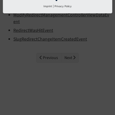
Event
Imprint
|
Privacy Policy
ModifyRedirectManagementControllerViewDataEv
ent
RedirectWasHitEvent
SlugRedirectChangeItemCreatedEvent
Previous
Next