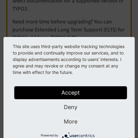
select documentation for a supported version of
TYPO3.
Need more time before upgrading? You can
purchase Extended Long Term Support (ELTS) for
TYPO3 v12 here:
TYPO3 ELTS
.
This site uses third-party website tracking technologies
to provide and continually improve our services, and to
display advertisements according to users' interests. I
Redirects
agree and may revoke or change my consent at any
time with effect for the future.
The following list contains
PSR-14 events
in
EXT:redirects.
Accept
Contents:
Deny
AfterAutoCreateRedirectHasBeenPersistedEvent
More
BeforeRedirectMatchDomainEvent
Powered by
ModifyAutoCreateRedirectRecordBeforePersisting