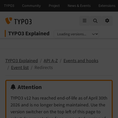
Mobile Menu
Option
TYPO3 Explained
Select language
Select version
TYPO3 Explained
API A-Z
Events and hooks
Event list
Redirects
Attention
TYPO3 v12 has reached end-of-life as of April 30th
2026 and is no longer being maintained. Use the
version switcher on the top left of this page to