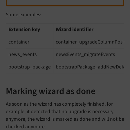
Some examples:
Extension key
Wizard identifier
container
container_upgradeColumnPositio
news_events
newsEvents_migrateEvents
bootstrap_package
bootstrapPackage_addNewDefaul
Marking wizard as done
As soon as the wizard has completely finished, for
example, it detected that no upgrade is necessary
anymore, the wizard is marked as done and will not be
checked anymore.