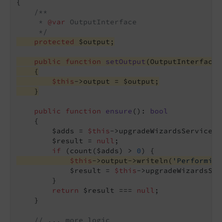
{

/**

     * 
@var
 OutputInterface

     */
protected
 $output;
public
function
setOutput
(OutputInterface 
{
$this
->output = $output;
    }
public
function
ensure
()
: 
bool
{

        $adds = 
$this
->upgradeWizardsService->
        $result = 
null
;

if
 (count($adds) > 
0
$this
->output->writeln(
'Performing
            $result = 
$this
->upgradeWizardsSer
        }

return
 $result === 
null
;

    }

// ... more logic