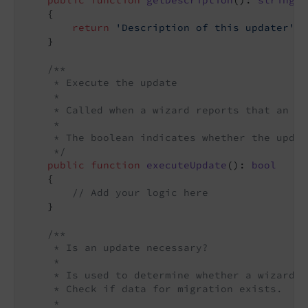
public
function
getDescription
()
: 
string
{

return
'Description of this updater'
;

    }

/**

     * Execute the update

     *

     * Called when a wizard reports that an up
     *

     * The boolean indicates whether the updat
     */
public
function
executeUpdate
()
: 
bool
{

// Add your logic here
    }

/**

     * Is an update necessary?

     *

     * Is used to determine whether a wizard n
     * Check if data for migration exists.

     *
