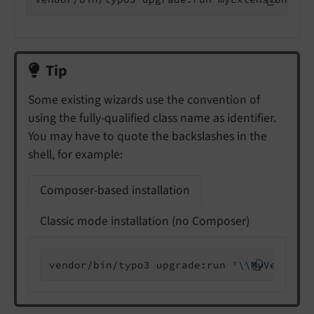
Tip
Some existing wizards use the convention of
using the fully-qualified class name as identifier.
You may have to quote the backslashes in the
shell, for example:
Composer-based installation
Classic mode installation (no Composer)
vendor/bin/typo3 upgrade:run 
'\\MyVendor\\