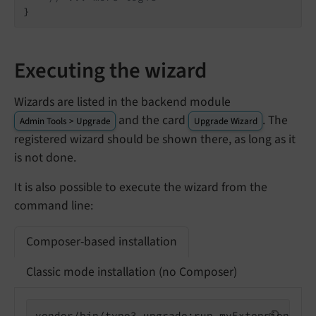
}
Executing the wizard
Wizards are listed in the backend module
and the card
. The
Admin Tools > Upgrade
Upgrade Wizard
registered wizard should be shown there, as long as it
is not done.
It is also possible to execute the wizard from the
command line:
Composer-based installation
Classic mode installation (no Composer)
vendor/bin/typo3 upgrade:run myExtension_exa