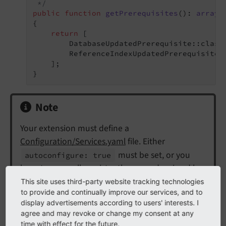
 */
public
function
getPrerequisites
()
: 
array
{

return
 [

        DatabaseUpdatedPrerequisite::class,
        ReferenceIndexUpdatedPrerequisite::
    ];

}
Note
Your extension must define a
Configuration/Services.yaml
file. Either
must be set, or you
autoconfigure: true
have to manually register the upgrade wizard by
adding the tag
:
This site uses third-party website tracking technologies
install.
upgradewizard
to provide and continually improve our services, and to
display advertisements according to users' interests. I
EXT:my_extension/Configuration/Services.yaml
agree and may revoke or change my consent at any
time with effect for the future.