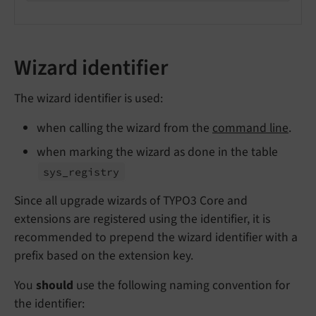
Wizard identifier
The wizard identifier is used:
when calling the wizard from the
command line
.
when marking the wizard as done in the table
sys_
registry
Since all upgrade wizards of TYPO3 Core and
extensions are registered using the identifier, it is
recommended to prepend the wizard identifier with a
prefix based on the extension key.
You
should
use the following naming convention for
the identifier: