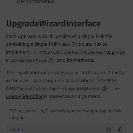
user confirmation
UpgradeWizardInterface
Each upgrade wizard consists of a single PHP file
containing a single PHP class. This class has to
implement
\TYPO3\
CMS\
Install\
Updates\
Upgrade
and its methods.
Wizard
Interface
The registration of an upgrade wizard is done directly
in the class by adding the class attribute
\TYPO3\
. The
CMS\
Install\
Attribute\
Upgrade
Wizard
unique identifier
is passed as an argument.
EXT:my_extension/Classes/Upgrades/ExampleUpgradeWiz
ard.php
<?php