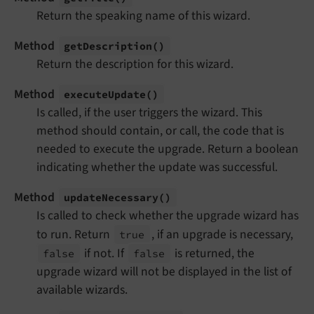
Return the speaking name of this wizard.
Method
get
Description
()
Return the description for this wizard.
Method
execute
Update
()
Is called, if the user triggers the wizard. This
method should contain, or call, the code that is
needed to execute the upgrade. Return a boolean
indicating whether the update was successful.
Method
update
Necessary
()
Is called to check whether the upgrade wizard has
to run. Return
, if an upgrade is necessary,
true
if not. If
is returned, the
false
false
upgrade wizard will not be displayed in the list of
available wizards.