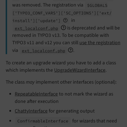
was removed. The registration via
$GLOBALS
['TYPO3_
CONF_
VARS']
['SC_
OPTIONS']
['ext/
in
install']
['update']
is deprecated and will be
ext_localconf.php
removed in TYPO3 v13. To be compatible with
TYPO3 v11 and v12 you can still
use the registration
via
.
ext_localconf.php
To create an upgrade wizard you have to add a class
which implements the
UpgradeWizardInterface
.
The class
may
implement other interfaces (optional):
RepeatableInterface
to not mark the wizard as
done after execution
ChattyInterface
for generating output
for wizards that need
Confirmable
Interface