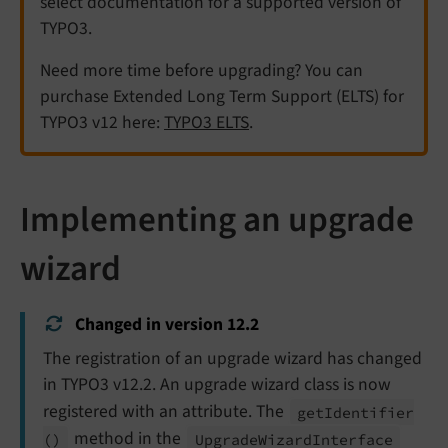
select documentation for a supported version of
TYPO3.
Need more time before upgrading? You can
purchase Extended Long Term Support (ELTS) for
TYPO3 v12 here:
TYPO3 ELTS
.
Implementing an upgrade
wizard
Changed in version 12.2
The registration of an upgrade wizard has changed
in TYPO3 v12.2. An upgrade wizard class is now
registered with an attribute. The
get
Identifier
method in the
()
Upgrade
Wizard
Interface