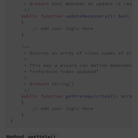
     * 
@return
 bool Whether an update is requi
     */
public
function
updateNecessary
()
: 
bool
{

// Add your logic here
    }

/**

     * Returns an array of class names of prer
     *

     * This way a wizard can define dependenci
     * "reference index updated"

     *

     * 
@return
 string[]

     */
public
function
getPrerequisites
()
: 
array
{

// Add your logic here
    }

Method
get
Title
()