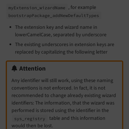
, for example
my
Extension_
wizard
Name
bootstrap
Package_
add
New
Default
Types
The extension key and wizard name in
lowerCamelCase, separated by underscore
The existing underscores in extension keys are
replaced by capitalizing the following letter
Attention
Any identifier will still work, using these naming
conventions is not enforced. In fact, it is not
recommended to change already existing wizard
identifiers: The information, that the wizard was
performed is stored using the identifier in the
table and this information
sys_
registry
would then be lost.