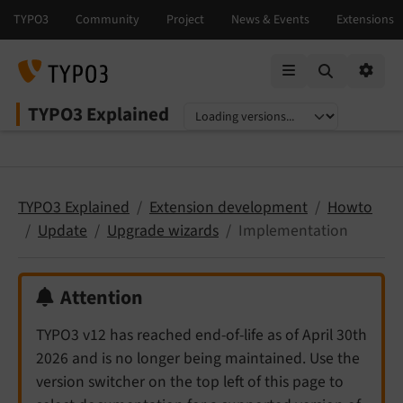
Mobile Menu
Option
TYPO3 Explained
Select language
Select version
TYPO3 Explained
Extension development
Howto
Update
Upgrade wizards
Implementation
Attention
TYPO3 v12 has reached end-of-life as of April 30th
2026 and is no longer being maintained. Use the
version switcher on the top left of this page to