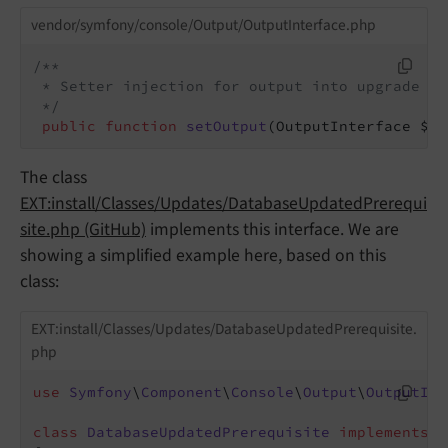
vendor/symfony/console/Output/OutputInterface.php
/**

 * Setter injection for output into upgrade wiz
 */
public
function
setOutput
(OutputInterface $ou
The class
EXT:install/Classes/Updates/DatabaseUpdatedPrerequi
site.php (GitHub)
implements this interface. We are
showing a simplified example here, based on this
class:
EXT:install/Classes/Updates/DatabaseUpdatedPrerequisite.
php
use
Symfony
\
Component
\
Console
\
Output
\
OutputInt
class
DatabaseUpdatedPrerequisite
implements
P