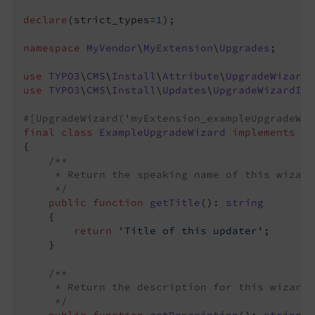
declare
(strict_types=
1
);

namespace
MyVendor
\
MyExtension
\
Upgrades
;

use
TYPO3
\
CMS
\
Install
\
Attribute
\
UpgradeWizard
use
TYPO3
\
CMS
\
Install
\
Updates
\
UpgradeWizardInt
#[UpgradeWizard('myExtension_exampleUpgradeWiz
final
class
ExampleUpgradeWizard
implements
Up
{

/**

     * Return the speaking name of this wizard

     */
public
function
getTitle
()
: 
string
{

return
'Title of this updater'
;

    }

/**

     * Return the description for this wizard

     */