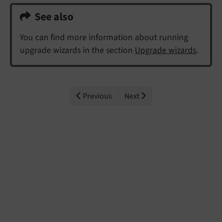
See also
You can find more information about running
upgrade wizards in the section
Upgrade wizards
.
Previous
Next