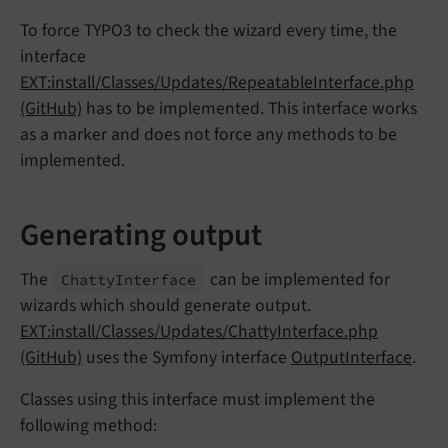
To force TYPO3 to check the wizard every time, the
interface
EXT:install/Classes/Updates/RepeatableInterface.php
(GitHub)
has to be implemented. This interface works
as a marker and does not force any methods to be
implemented.
Generating output
The
can be implemented for
Chatty
Interface
wizards which should generate output.
EXT:install/Classes/Updates/ChattyInterface.php
(GitHub)
uses the Symfony interface
OutputInterface
.
Classes using this interface must implement the
following method: