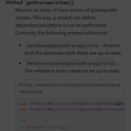
Method
get
Prerequisites
()
Returns an array of class names of prerequisite
classes. This way, a wizard can define
dependencies before it can be performed.
Currently, the following prerequisites exist:
: Ensures
Database
Updated
Prerequisite
that the database table fields are up-to-date.
:
Reference
Index
Updated
Prerequisite
The reference index needs to be up-to-date.
EXT:my_extension/Classes/Upgrades/ExampleUpgrad
eWizard.php
use
TYPO3
\
CMS
\
Install
\
Updates
\
DatabaseUpda
use
TYPO3
\
CMS
\
Install
\
Updates
\
ReferenceInd
/**

 * 
@return
 string[]
