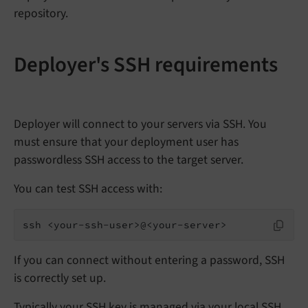
repository.
Deployer's SSH requirements
Deployer will connect to your servers via SSH. You
must ensure that your deployment user has
passwordless SSH access to the target server.
You can test SSH access with:
ssh <your-ssh-user>@<your-server>
If you can connect without entering a password, SSH
is correctly set up.
Typically your SSH key is managed via your local SSH