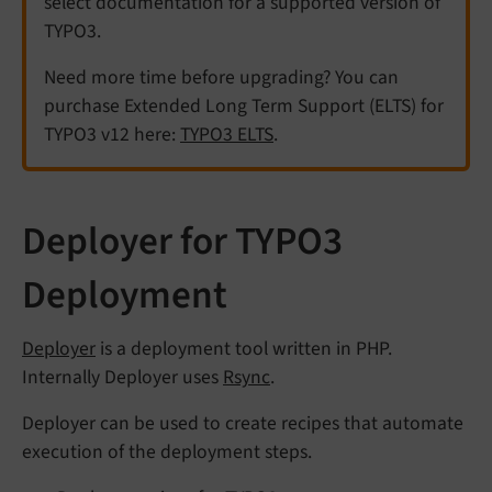
select documentation for a supported version of
TYPO3.
Need more time before upgrading? You can
purchase Extended Long Term Support (ELTS) for
TYPO3 v12 here:
TYPO3 ELTS
.
Deployer for TYPO3
Deployment
Deployer
is a deployment tool written in PHP.
Internally Deployer uses
Rsync
.
Deployer can be used to create recipes that automate
execution of the deployment steps.