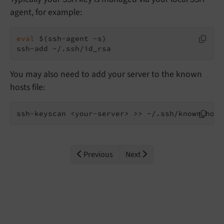
agent, for example:
eval
 $(ssh-agent -s)

ssh-add ~/.ssh/id_rsa
You may also need to add your server to the known
hosts file:
ssh-keyscan <your-server> >> ~/.ssh/known_host
Previous
Next