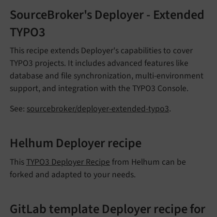
SourceBroker's Deployer - Extended
TYPO3
This recipe extends Deployer's capabilities to cover
TYPO3 projects. It includes advanced features like
database and file synchronization, multi-environment
support, and integration with the TYPO3 Console.
See:
sourcebroker/deployer-extended-typo3
.
Helhum Deployer recipe
This
TYPO3 Deployer Recipe
from Helhum can be
forked and adapted to your needs.
GitLab template Deployer recipe for