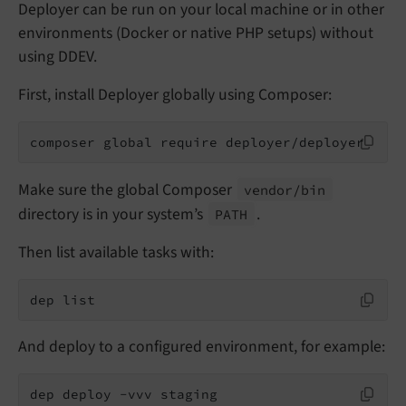
Deployer can be run on your local machine or in other
environments (Docker or native PHP setups) without
using DDEV.
First, install Deployer globally using Composer:
composer global require deployer/deployer
Make sure the global Composer
vendor/
bin
directory is in your system’s
.
PATH
Then list available tasks with:
dep list
And deploy to a configured environment, for example:
dep deploy -vvv staging