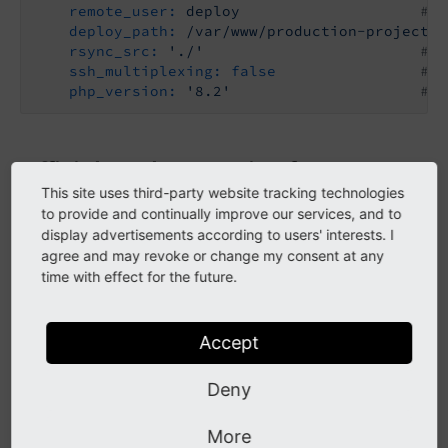
remote_user:
deploy
# R
deploy_path:
/var/www/production-project
#
rsync_src:
'./'
# U
ssh_multiplexing:
false
# U
php_version:
'8.2'
# J
Official Deployer recipe for TYPO3
This site uses third-party website tracking technologies
<= 11.5
to provide and continually improve our services, and to
display advertisements according to users' interests. I
agree and may revoke or change my consent at any
Attention
time with effect for the future.
This recipe can only be used for TYPO3 versions
up to 11.5.
Accept
Deny
The Deployer documentation describes an
official
TYPO3 (classic mode) Deployer recipe
.
More