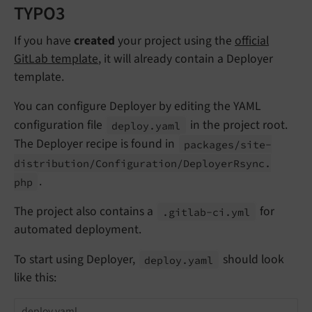
TYPO3
If you have
created
your project using the
official
GitLab template
, it will already contain a Deployer
template.
You can configure Deployer by editing the YAML
configuration file
in the project root.
deploy.
yaml
The Deployer recipe is found in
packages/
site-
distribution/
Configuration/
Deployer
Rsync.
.
php
The project also contains a
for
.gitlab-
ci.
yml
automated deployment.
To start using Deployer,
should look
deploy.
yaml
like this:
deploy.yaml