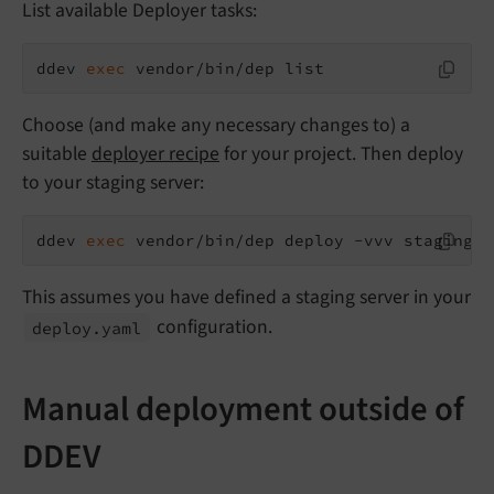
List available Deployer tasks:
ddev 
exec
 vendor/bin/dep list
Choose (and make any necessary changes to) a
suitable
deployer recipe
for your project. Then deploy
to your staging server:
ddev 
exec
 vendor/bin/dep deploy -vvv staging
This assumes you have defined a staging server in your
configuration.
deploy.
yaml
Manual deployment outside of
DDEV