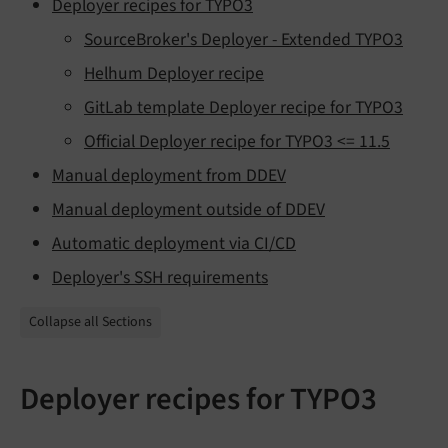
Deployer recipes for TYPO3
SourceBroker's Deployer - Extended TYPO3
Helhum Deployer recipe
GitLab template Deployer recipe for TYPO3
Official Deployer recipe for TYPO3 <= 11.5
Manual deployment from DDEV
Manual deployment outside of DDEV
Automatic deployment via CI/CD
Deployer's SSH requirements
Collapse all Sections
Deployer recipes for TYPO3