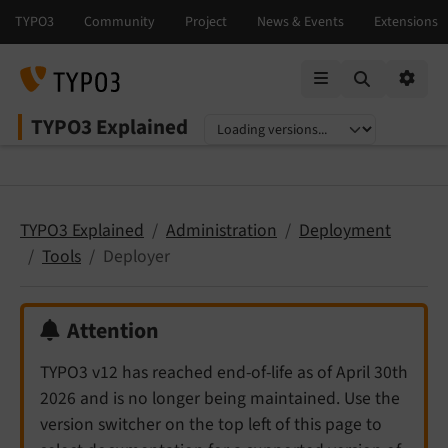
Mobile Menu
Option
TYPO3 Explained
Select language
Select version
TYPO3 Explained
Administration
Deployment
Tools
Deployer
Attention
TYPO3 v12 has reached end-of-life as of April 30th
2026 and is no longer being maintained. Use the
version switcher on the top left of this page to