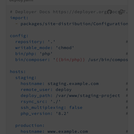
# Deployer Docs https://deployer.org/docs/7.x/
import:
-
packages/site-distribution/Configuration/D
config:
repository:
'.'
# S
writable_mode:
'chmod'
# 
bin/php:
'php'
# A
bin/composer:
'
{{bin/php}}
 /usr/bin/composer
hosts:
staging:
hostname:
staging.example.com
# R
remote_user:
deploy
# R
deploy_path:
/var/www/staging-project
# R
rsync_src:
'./'
# U
ssh_multiplexing:
false
# U
php_version:
'8.2'
# J
production:
hostname:
www.example.com
# R