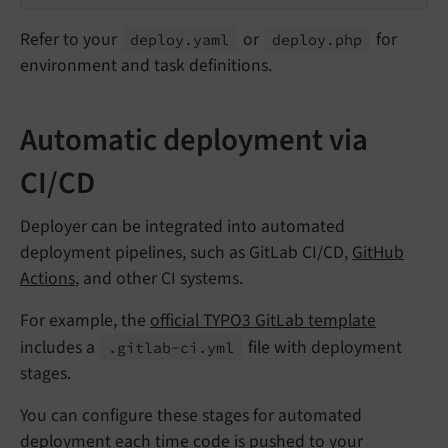
Refer to your
or
for
deploy.
yaml
deploy.
php
environment and task definitions.
Automatic deployment via
CI/CD
Deployer can be integrated into automated
deployment pipelines, such as GitLab CI/CD,
GitHub
Actions
, and other CI systems.
For example, the
official TYPO3 GitLab template
includes a
file with deployment
.gitlab-
ci.
yml
stages.
You can configure these stages for automated
deployment each time code is pushed to your