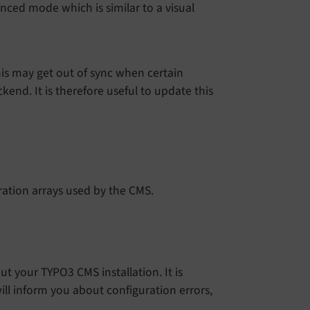
nced mode which is similar to a visual
is may get out of sync when certain
end. It is therefore useful to update this
ation arrays used by the CMS.
 your TYPO3 CMS installation. It is
ll inform you about configuration errors,