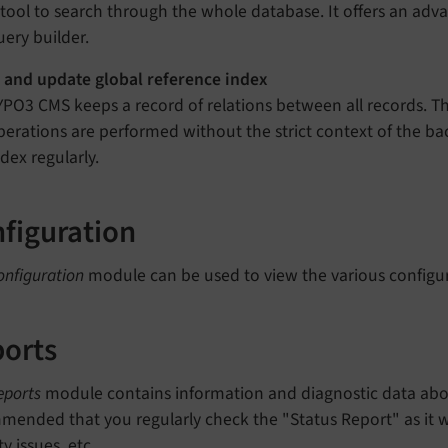
 tool to search through the whole database. It offers an adva
uery builder.
 and update global reference index
YPO3 CMS keeps a record of relations between all records. Th
perations are performed without the strict context of the back
ndex regularly.
figuration
onfiguration
module can be used to view the various configur
orts
eports
module contains information and diagnostic data about
ended that you regularly check the "Status Report" as it wi
ty issues, etc.