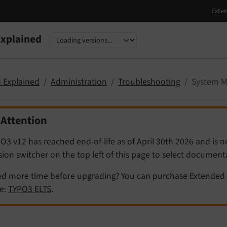
xplained
nguage
sion
 Explained
Administration
Troubleshooting
System M
Attention
O3 v12 has reached end-of-life as of April 30th 2026 and is 
sion switcher on the top left of this page to select documen
d more time before upgrading? You can purchase Extended 
e:
TYPO3 ELTS
.