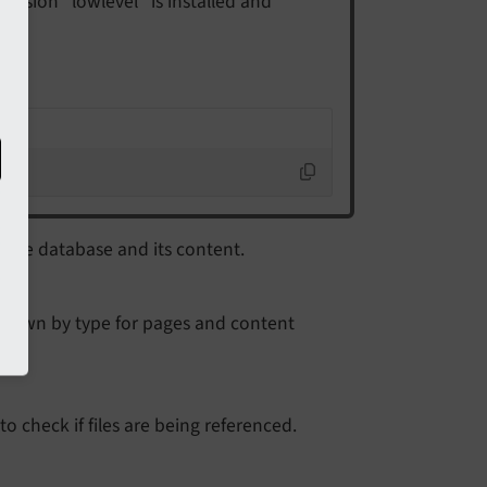
tension "lowlevel" is installed and
 the database and its content.
n down by type for pages and content
to check if files are being referenced.