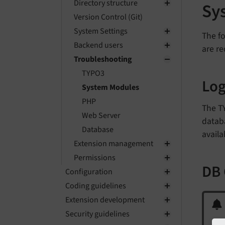
Directory structure
Sy
Version Control (Git)
System Settings
The fo
Backend users
are re
Troubleshooting
TYPO3
Lo
System Modules
PHP
The T
Web Server
databa
Database
availa
Extension management
Permissions
DB
Configuration
Coding guidelines
Extension development
Security guidelines