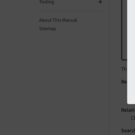
"D
Testing
act
About This Manual
To 
Sitemap
$
c
The
D
Record
S
e
Relat
C
Searc