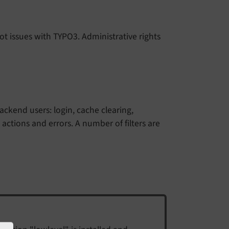
t issues with TYPO3. Administrative rights
kend users: login, cache clearing,
 actions and errors. A number of filters are