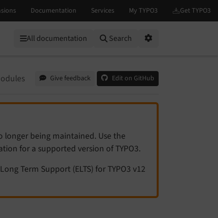
All documentation
Search
Options
odules
Give feedback
Edit on GitHub
no longer being maintained. Use the
tation for a supported version of TYPO3.
Long Term Support (ELTS) for TYPO3 v12