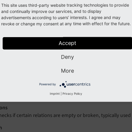
B Check and
Configuration
are only available if the system ex
This site uses third-party website tracking technologies to provide
ivated.
and continually improve our services, and to display
advertisements according to users' interests. I agree and may
install this system extension:
revoke or change my consent at any time with effect for the future.
Accept
omposer req typo3/cms-lowlevel
Deny
atabase (DB) Check
module provides four functions related to
More
 Statistics
Powered by
hows a count of the various records in the database, broke
lements.
Imprint
|
Privacy Policy
ions
hecks if certain relations are empty or broken, typically used 
h