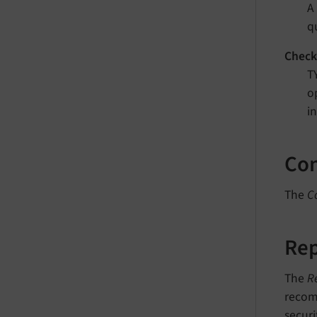
A
q
Check
T
o
i
Con
The
C
Rep
The
R
recomm
securi