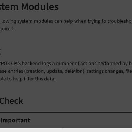
stem Modules
llowing system modules can help when trying to troubleshoo
quired.
g
YPO3 CMS backend logs a number of actions performed by bac
se entries (creation, update, deletion), settings changes, file
ble to help filter this data.
 Check
Important