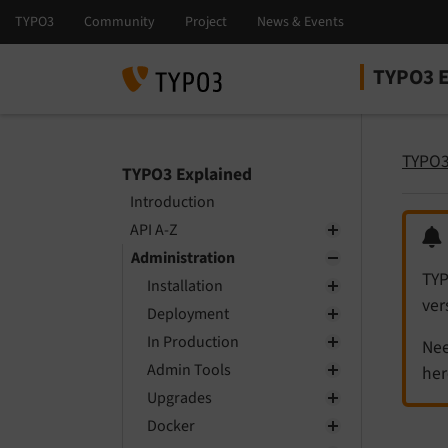
TYPO3 E
Select la
Select ver
TYPO3
TYPO3 Explained
Introduction
API A-Z
Administration
TYP
Installation
ver
Deployment
In Production
Nee
Admin Tools
her
Upgrades
Docker