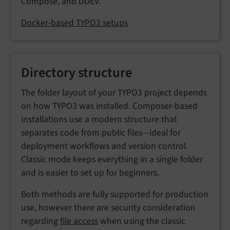
Compose, and DDEV.
Docker-based TYPO3 setups
Directory structure
The folder layout of your TYPO3 project depends
on how TYPO3 was installed. Composer-based
installations use a modern structure that
separates code from public files—ideal for
deployment workflows and version control.
Classic mode keeps everything in a single folder
and is easier to set up for beginners.
Both methods are fully supported for production
use, however there are security consideration
regarding
file access
when using the classic