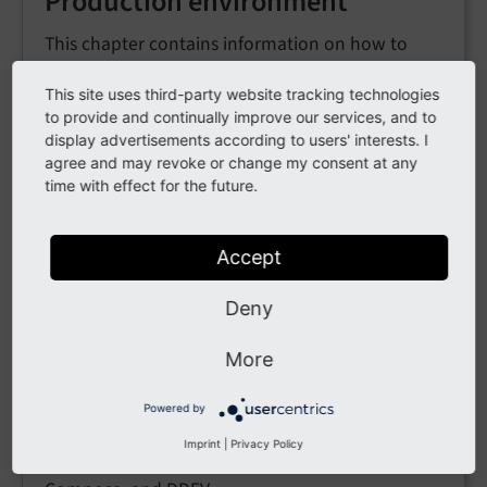
Production environment
This chapter contains information on how to
configure and optimize the infrastructure
This site uses third-party website tracking technologies
running TYPO3 for production.
to provide and continually improve our services, and to
display advertisements according to users' interests. I
Running TYPO3 in production environments
agree and may revoke or change my consent at any
Backup strategies
time with effect for the future.
Security considerations for administrators
Using Docker in production
Accept
Deny
Running TYPO3 in Docker
More
Learn how to run TYPO3 using Docker containers
Powered by
for local development and testing, including
Imprint
|
Privacy Policy
step-by-step guides for plain Docker, Docker