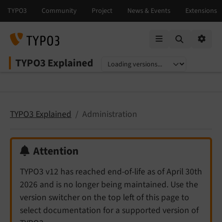
Mobile Menu
Option
TYPO3 Explained
Select language
Select version
TYPO3 Explained
Administration
Attention
TYPO3 v12 has reached end-of-life as of April 30th
2026 and is no longer being maintained. Use the
version switcher on the top left of this page to
select documentation for a supported version of