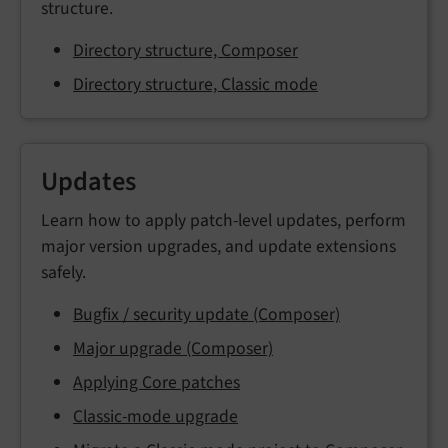
structure.
Directory structure, Composer
Directory structure, Classic mode
Updates
Learn how to apply patch-level updates, perform
major version upgrades, and update extensions
safely.
Bugfix / security update (Composer)
Major upgrade (Composer)
Applying Core patches
Classic-mode upgrade