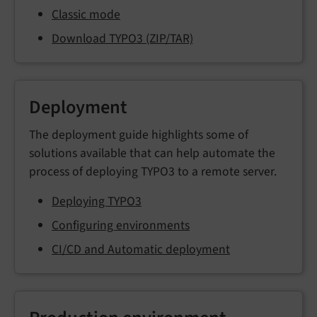
Classic mode
Download TYPO3 (ZIP/TAR)
Deployment
The deployment guide highlights some of
solutions available that can help automate the
process of deploying TYPO3 to a remote server.
Deploying TYPO3
Configuring environments
CI/CD and Automatic deployment