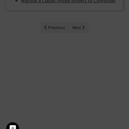
Migrate a Classic-mode project to Composer
Previous
Next