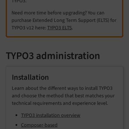
TYPO3.
Need more time before upgrading? You can
purchase Extended Long Term Support (ELTS) for
TYPO3 v12 here:
TYPO3 ELTS
.
TYPO3 administration
Installation
Learn about the different ways to install TYPO3
and choose the method that best matches your
technical requirements and experience level.
TYPO3 installation overview
Composer-based