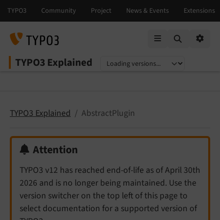
Mobile Menu
Option
TYPO3 Explained
Select language
Select version
TYPO3 Explained
AbstractPlugin
Attention
TYPO3 v12 has reached end-of-life as of April 30th
2026 and is no longer being maintained. Use the
version switcher on the top left of this page to
select documentation for a supported version of