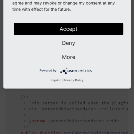
    }

agree and may revoke or change my consent at any
}
time with effect for the future.
Class after migration:
Accept
EXT:gh_randomcontent/Classes/Plugin/RandomContent.ph
Deny
p
class
RandomContent
More
{

/**

Powered by
     * The back-reference to the mother cObj o
     */
Imprint
|
Privacy Policy
public
 $cObj;

/**

     * This setter is called when the plugin i
     * via ContentObjectRenderer->callUserFunc
     *

     * 
@param
 ContentObjectRenderer $cObj

     */
public
function
setContentObjectRenderer
(C