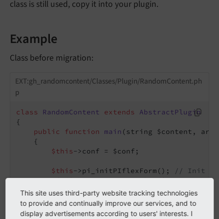
class is still used, copy it into your plugin.
Example
Class before migration:
EXT:gh_randomcontent/Classes/Plugin/RandomContent.ph
p
class
RandomContent
extends
AbstractPlugin
{

public
function
main
(string $content, arra
{

$this
->conf = $conf;

$this
->pi_initPIflexForm(); 
// Init Fl
if
 (
$this
->pi_getFFvalue(
$this
->cObj->
$this
->conf[
'pages'
] = 
$this
->pi_g
This site uses third-party website tracking technologies
        }

to provide and continually improve our services, and to
// ...
display advertisements according to users' interests. I