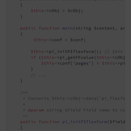
{

$this
->cObj = $cObj;

    }

public
function
main
(string $content, arra
{

$this
->conf = $conf;

$this
->pi_initPIflexForm(); 
// Init Fl
if
 (
$this
->pi_getFFvalue(
$this
->cObj->
$this
->conf[
'pages'
] = 
$this
->pi_g
        }

// ...
    }

/**

     * Converts $this->cObj->data['pi_flexform
     *

     * 
@param
 string $field Field name to conve
     */
public
function
pi_initPIflexForm
($field =
{
