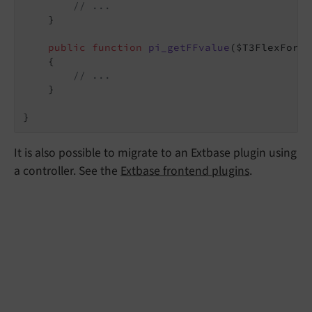
// ...
    }

public
function
pi_getFFvalue
($T3FlexForm_
{

// ...
    }

}
It is also possible to migrate to an Extbase plugin using
a controller. See the
Extbase frontend plugins
.