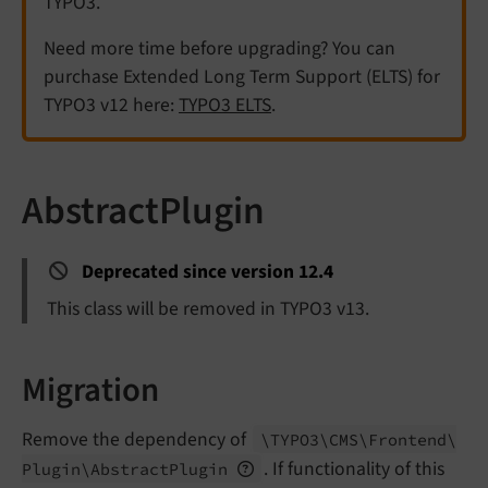
TYPO3.
Need more time before upgrading? You can
purchase Extended Long Term Support (ELTS) for
TYPO3 v12 here:
TYPO3 ELTS
.
AbstractPlugin
Deprecated since version 12.4
This class will be removed in TYPO3 v13.
Migration
Remove the dependency of
\TYPO3\
CMS\
Frontend\
. If functionality of this
Plugin\
Abstract
Plugin