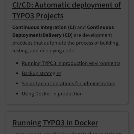
CI/CD: Automatic deployment of
TYPO3 Projects
Continuous Integration (CI)
and
Continuous
Deployment/Delivery (CD)
are development
practices that automate the process of building,
testing, and deploying code.
Running TYPO3 in production environments
Backup strategies
Security considerations for administrators
Using Docker in production
Running TYPO3 in Docker