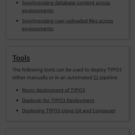
Synchronizing database content across
environments
Synchronizing user-uploaded files across
environments
Tools
The following tools can be used to deploy TYPO3
either manually or in an automated
CI
pipeline
Rsync deployment of TYPO3
Deployer for TYPO3 Deployment
Deploying TYPO3 Using Git and Composer