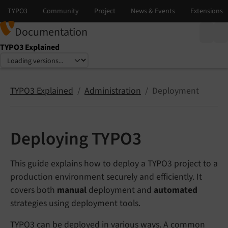
Documentation
TYPO3 Explained
Select language
Select version
TYPO3 Explained
Administration
Deployment
Deploying TYPO3
This guide explains how to deploy a TYPO3 project to a
production environment securely and efficiently. It
covers both
manual
deployment and
automated
strategies using deployment tools.
TYPO3 can be deployed in various ways. A common