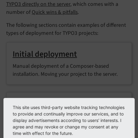
TYPO3 directly on the server
, which comes with a
number of
Quick wins & pitfalls
.
The following sections contain examples of different
types of deployment for TYPO3 projects:
Initial deployment
Manual deployment of a Composer-based
installation. Moving your project to the server.
Incremental deployment
This site uses third-party website tracking technologies
to provide and continually improve our services, and to
Manual deployment of a Composer-based
display advertisements according to users' interests. I
installation. Ongoing updates to code or
agree and may revoke or change my consent at any
configuration.
time with effect for the future.