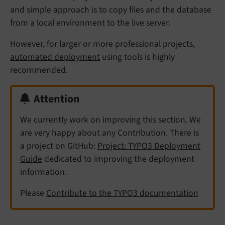
and simple approach is to copy files and the database
from a local environment to the live server.
However, for larger or more professional projects,
automated deployment
using tools is highly
recommended.
Attention
We currently work on improving this section. We
are very happy about any Contribution. There is
a project on GitHub:
Project: TYPO3 Deployment
Guide
dedicated to improving the deployment
information.
Please
Contribute to the TYPO3 documentation