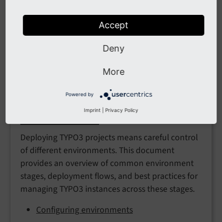
Accept
Automated deployment
Deny
A description of the "symlink-switching"
approach
More
Powered by
Imprint
|
Privacy Policy
Environments
Deploying TYPO3 projects means careful control
of different environments. This document
provides an overview of common environment
stages, deployment flows, and best practices for
managing TYPO3 instances across these stages.
Configuring environments