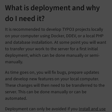
What is deployment and why
do I need it?
It is recommended to develop TYPO3 projects locally
on your computer using Docker, DDEV, or a local PHP
and database installation. At some point you will want
to transfer your work to the server for a first initial
deployment, which can be done manually or semi-
manually.
As time goes on, you will fix bugs, prepare updates
and develop new features on your local computer.
These changes will then need to be transferred to the
server. This can be done manually or can be
automated.
Deployment can only be avoided if you
Install and use