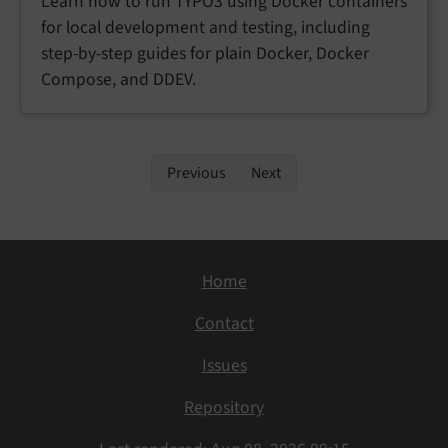
Learn how to run TYPO3 using Docker containers
for local development and testing, including
step-by-step guides for plain Docker, Docker
Compose, and DDEV.
Previous
Next
Home
Contact
Issues
Repository