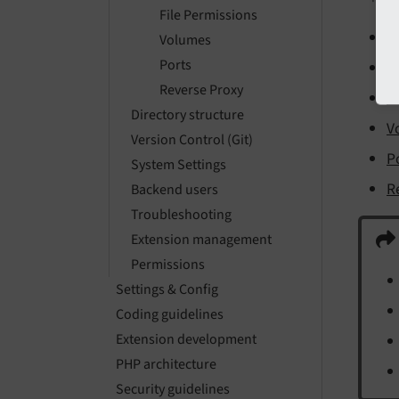
File Permissions
D
Volumes
Ports
D
Reverse Proxy
F
Directory structure
V
Version Control (Git)
P
System Settings
R
Backend users
Troubleshooting
Extension management
Permissions
Settings & Config
Coding guidelines
Extension development
PHP architecture
Security guidelines