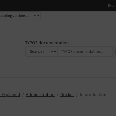
TYPO3 documentation...
 Explained
Administration
Docker
In production