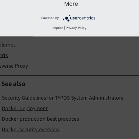
More
istribution
Powered by
atabase considerations
Imprint
|
Privacy Policy
ile Permissions
olumes
orts
everse Proxy
See also
Security Guidelines for TYPO3 System Administrators
Docker deployment
Docker production best practices
Docker security overview