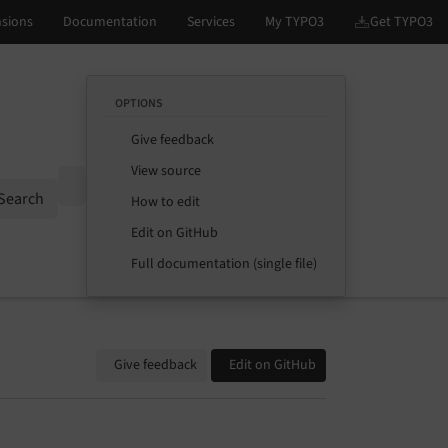
OPTIONS
Give feedback
View source
Options
Search
How to edit
Edit on GitHub
Full documentation (single file)
Give feedback
Edit on GitHub