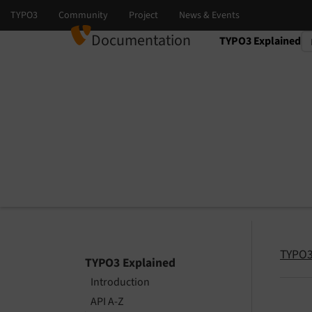
Documentation
TYPO3 Explained
Select language
Select version
TYPO3
TYPO3 Explained
Introduction
API A-Z