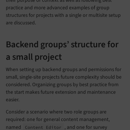
their purpose or context as well as following best
practice and more advanced examples of group
structures for projects with a single or multisite setup
are discussed.
Backend groups’ structure for
a small project
When setting up backend groups and permissions for
small, single-site projects future complexity should be
considered. Organizing groups by best practice from
the start makes future extension and maintenance
easier.
Consider a scenario where two role groups are
required: one for general content management,
named
, and one for survey
Content Editor