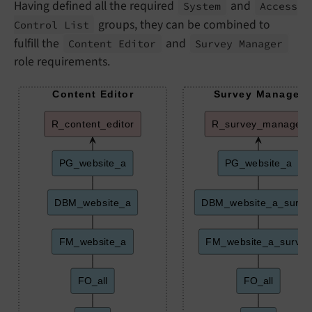
Having defined all the required
and
System
Access
groups, they can be combined to
Control List
fulfill the
and
Content Editor
Survey Manager
role requirements.
Content Editor
Survey Manager
R_content_editor
R_survey_manager
PG_website_a
PG_website_a
DBM_website_a
DBM_website_a_surve
FM_website_a
FM_website_a_survey
FO_all
FO_all