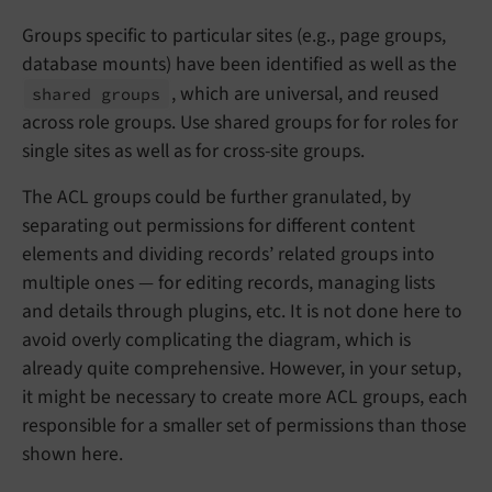
Groups specific to particular sites (e.g., page groups,
database mounts) have been identified as well as the
, which are universal, and reused
shared groups
across role groups. Use shared groups for for roles for
single sites as well as for cross-site groups.
The ACL groups could be further granulated, by
separating out permissions for different content
elements and dividing records’ related groups into
multiple ones — for editing records, managing lists
and details through plugins, etc. It is not done here to
avoid overly complicating the diagram, which is
already quite comprehensive. However, in your setup,
it might be necessary to create more ACL groups, each
responsible for a smaller set of permissions than those
shown here.