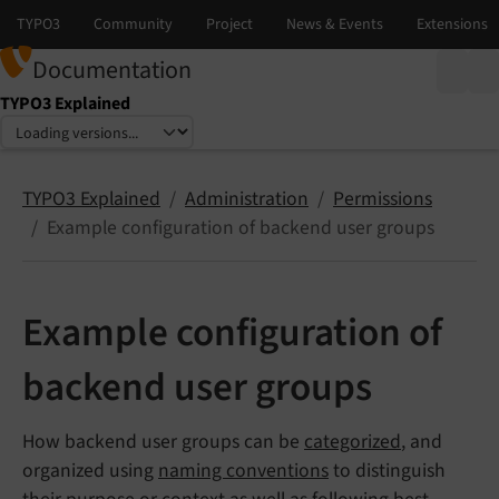
Documentation
TYPO3 Explained
Select language
Select version
TYPO3 Explained
Administration
Permissions
Example configuration of backend user groups
Example configuration of
backend user groups
How backend user groups can be
categorized
, and
organized using
naming conventions
to distinguish