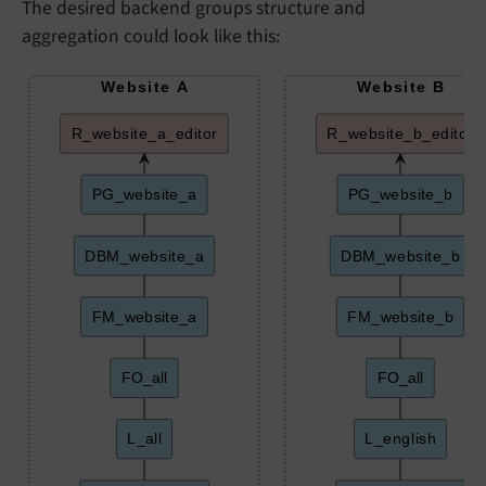
The desired backend groups structure and
aggregation could look like this:
Website A
Website B
R_website_a_editor
R_website_b_editor
PG_website_a
PG_website_b
DBM_website_a
DBM_website_b
FM_website_a
FM_website_b
FO_all
FO_all
L_all
L_english