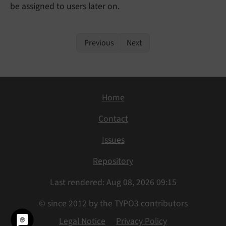
be assigned to users later on.
Previous
Next
Home
Contact
Issues
Repository
Last rendered: Aug 08, 2026 09:15
© since 2012 by the TYPO3 contributors
Legal Notice
Privacy Policy