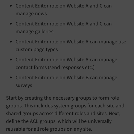
Content Editor role on Website A and C can
manage news
Content Editor role on Website A and C can
manage galleries
Content Editor role on Website A can manage use
custom page types
Content Editor role on Website A can manage
contact forms (send responses etc.)
Content Editor role on Website B can manage
surveys
Start by creating the necessary groups to form role
groups. This includes system groups for each site and
shared groups across different roles and sites. Next,
define the ACL groups, which will be universally
reusable for all role groups on any site.