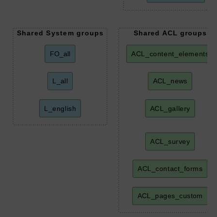
Shared System groups
Shared ACL groups
FO_all
ACL_content_elements
L_all
ACL_news
L_english
ACL_gallery
ACL_survey
ACL_contact_forms
ACL_pages_custom