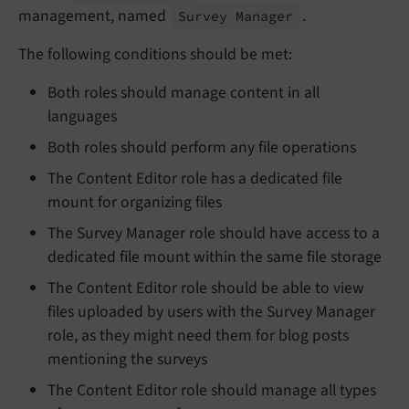
management, named
.
Survey Manager
The following conditions should be met:
Both roles should manage content in all
languages
Both roles should perform any file operations
The Content Editor role has a dedicated file
mount for organizing files
The Survey Manager role should have access to a
dedicated file mount within the same file storage
The Content Editor role should be able to view
files uploaded by users with the Survey Manager
role, as they might need them for blog posts
mentioning the surveys
The Content Editor role should manage all types