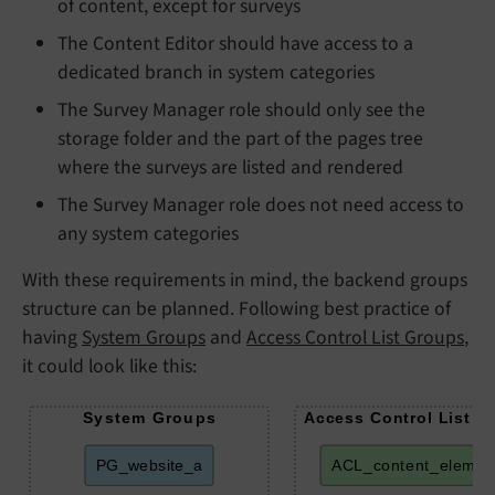
of content, except for surveys
The Content Editor should have access to a
dedicated branch in system categories
The Survey Manager role should only see the
storage folder and the part of the pages tree
where the surveys are listed and rendered
The Survey Manager role does not need access to
any system categories
With these requirements in mind, the backend groups
structure can be planned. Following best practice of
having
System Groups
and
Access Control List Groups
,
it could look like this:
System Groups
Access Control List G
PG_website_a
ACL_content_elemen