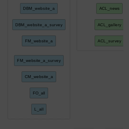
DBM_website_a
ACL_news
DBM_website_a_survey
ACL_gallery
FM_website_a
ACL_survey
FM_website_a_survey
CM_website_a
FO_all
L_all