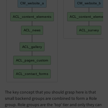
CM_website_a
CM_website_b
ACL_content_elements
ACL_content_element
ACL_news
ACL_survey
ACL_gallery
ACL_pages_custom
ACL_contact_forms
The key concept that you should grasp here is that
small backend groups are combined to form a Role
group. Role groups are the 'top' tier and only they can