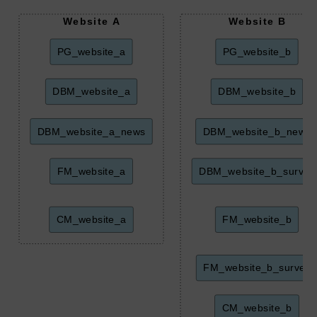
Website A
Website B
PG_website_a
PG_website_b
DBM_website_a
DBM_website_b
DBM_website_a_news
DBM_website_b_news
FM_website_a
DBM_website_b_survey
CM_website_a
FM_website_b
FM_website_b_survey
CM_website_b