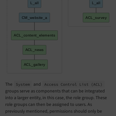
L_all
L_all
CM_website_a
ACL_survey
ACL_content_elements
ACL_news
ACL_gallery
The
and
System
Access Control List
(ACL)
groups serve as components that can be integrated
into a larger entity, in this case, the role group. These
role groups can then be assigned to users. As
previously mentioned, permissions should only be