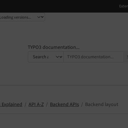
TYPO3 documentation...
 Explained
API A-Z
Backend APIs
Backend layout