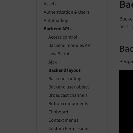
Ba
Assets
Authentication & Users
Backe
Autoloading
as it 
Backend APIs
Access control
Bac
Backend modules API
JavaScript
Benja
Ajax
Backend layout
Backend routing
Backend user object
Broadcast channels
Button components
Clipboard
Context menus
Custom Permissions