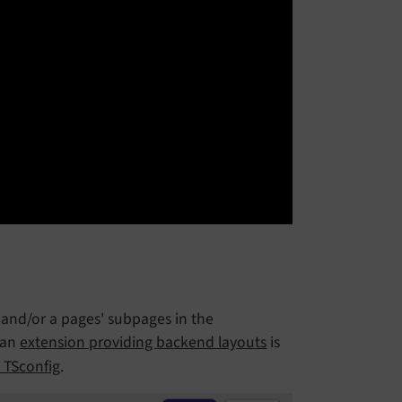
and/or a pages' subpages in the
f an
extension providing backend layouts
is
 TSconfig
.