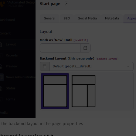
 the backend layout in the page properties