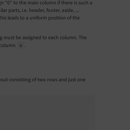
gn "0" to the main column if there is such a
 parts, i.e. header, footer, aside, ...
is leads to a uniform position of the
ring must be assigned to each column. The
 column
.
0
out consisting of two rows and just one