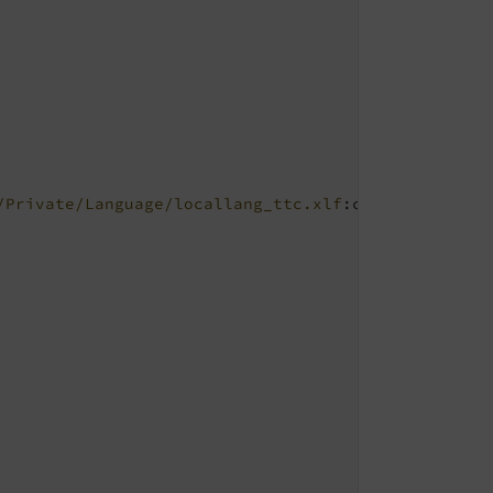
/Private/Language/locallang_ttc.xlf
:colPos.I.3
