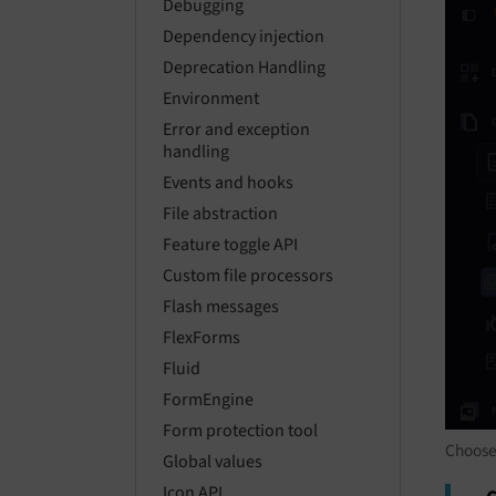
Debugging
Dependency injection
Deprecation Handling
Environment
Error and exception
handling
Events and hooks
File abstraction
Feature toggle API
Custom file processors
Flash messages
FlexForms
Fluid
FormEngine
Form protection tool
Choose
Global values
Icon API