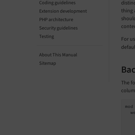
distin
Coding guidelines
thing 
Extension development
should
PHP architecture
conten
Security guidelines
Testing
For u
defaul
About This Manual
Sitemap
Bac
The fo
colum
mod 
  w
   
   
   