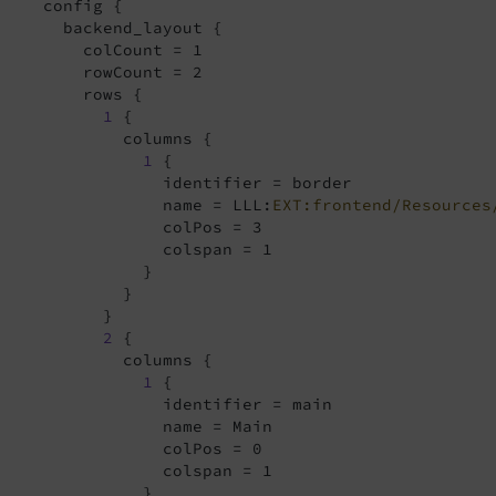
     config {

       backend_layout {

         colCount = 1

         rowCount = 2

         rows {

1
 {

             columns {

1
 {

                 identifier = border

                 name = LLL:
EXT:frontend/Resources
                 colPos = 3

                 colspan = 1

               }

             }

           }

2
 {

             columns {

1
 {

                 identifier = main

                 name = Main

                 colPos = 0

                 colspan = 1

               }
