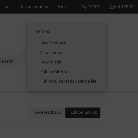
OPTIONS
Give feedback
View source
Options
Search
How to edit
Edit on GitHub
Full documentation (single file)
Give feedback
Edit on GitHub