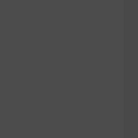
   
   
   
   
   
   
   
   
   
   
   
   
   
   
   
   
   
   
   