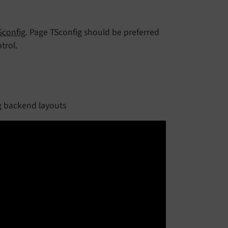
Sconfig
. Page TSconfig should be preferred
trol.
g backend layouts