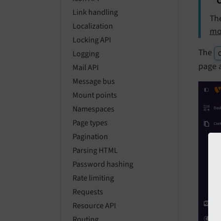
C
Link handling
Th
Localization
mo
Locking API
The
Logging
C
page 
Mail API
Message bus
Mount points
Namespaces
Page types
Pagination
Parsing HTML
Password hashing
Rate limiting
Requests
Resource API
Routing