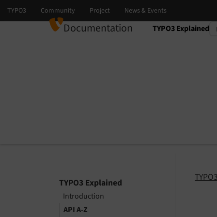
Documentation
TYPO3 Explained
Select language
Select version
TYPO3
TYPO3 Explained
Introduction
API A-Z