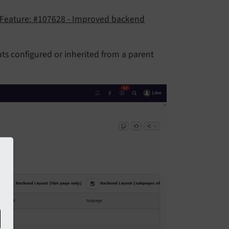
Feature: #107628 - Improved backend
ts configured or inherited from a parent