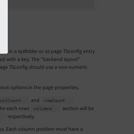
rd in a sysfolder or as page TSconfig entry
aved with a key. The "backend layout"
a page TSconfig should use a non-numeric
yout options in the page properties.
and
.
col
Count
row
Count
 the each rows
section will be
columns
respectively.
t
ws. Each column position must have a