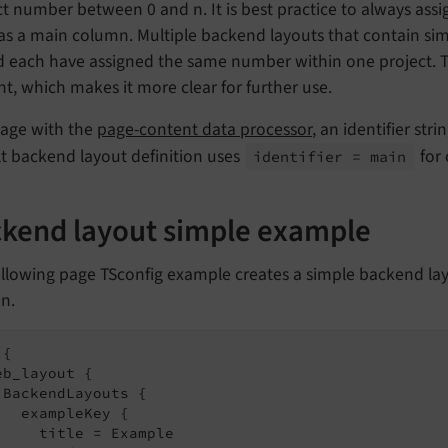
ct number between 0 and n. It is best practice to always assi
as a main column. Multiple backend layouts that contain similar
 each have assigned the same number within one project. Th
t, which makes it more clear for further use.
sage with the
page-content data processor
, an identifier st
t backend layout definition uses
for
identifier = main
kend layout simple example
llowing page TSconfig example creates a simple backend lay
n.
{

eb_layout {

 BackendLayouts {

   exampleKey {

     title = Example
