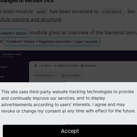
hanged in version 14.0
e main module
has been renamed to
. See
web
content
dule naming and structure
module gives an overview of the backend layou
ontent > Status
at
:
Content > Status > Pagetree overview > Type: Layouts
This site uses third-party website tracking technologies to provide
and continually improve our services, and to display
advertisements according to users' interests. I agree and may
revoke or change my consent at any time with effect for the future.
Accept