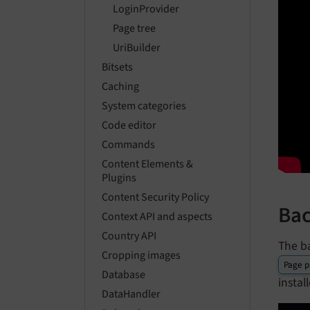
LoginProvider
Page tree
UriBuilder
Bitsets
Caching
System categories
Code editor
Commands
Content Elements &
Plugins
Content Security Policy
Bac
Context API and aspects
Country API
The b
Cropping images
Page p
Database
insta
DataHandler