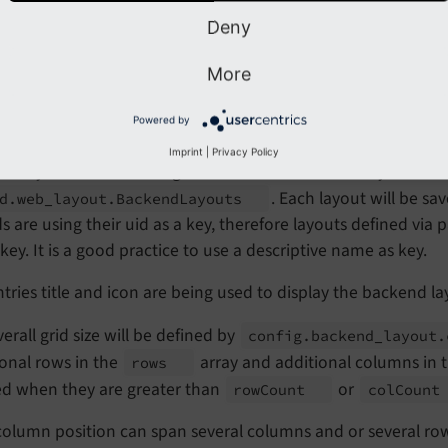
Deny
ew of the backend layouts used
More
kend layout definition
Powered by
Imprint
|
Privacy Policy
d layouts can be configured either as "backend layout" reco
. Each layout will be s
d.
web_
layout.
Backend
Layouts
s are using their uid as a key, therefore layouts defined vi
 key. It is a good practice to use a descriptive name as key.
tries title and icon are being used to display the backend la
erall grid size will be defined by
config.
backend_
layout.
onal rows in the
array and additional columns in
rows
ed when they are greater than
or
row
Count
col
Coun
column position can span several columns and or several ro