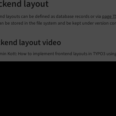
ckend layout
nd layouts can be defined as database records or via
page T
can be stored in the file system and be kept under version con
kend layout video
min Kott: How to implement frontend layouts in TYPO3 usin