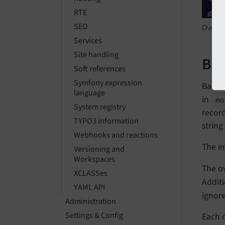
RTE
SEO
Overvi
Services
Site handling
Bac
Soft references
Symfony expression
Backen
language
in
mo
System registry
record
TYPO3 information
string
Webhooks and reactions
The en
Versioning and
Workspaces
The ov
XCLASSes
Additi
YAML API
ignor
Administration
Settings & Config
Each 