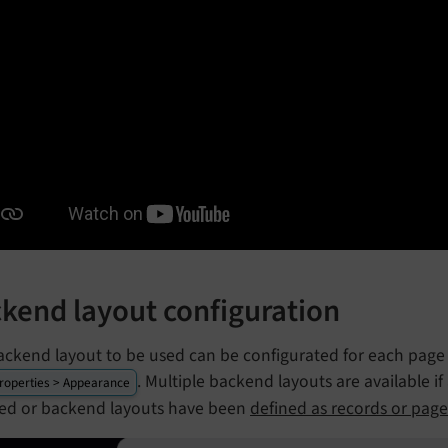
kend layout configuration
ackend layout to be used can be configurated for each page 
. Multiple backend layouts are available i
roperties > Appearance
lled or backend layouts have been
defined as records or page