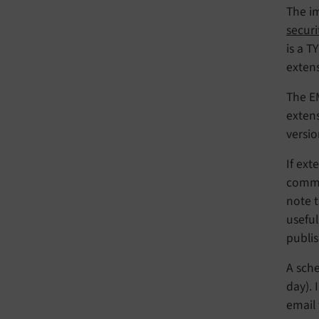
The i
securi
is a T
extens
The EM
extens
versio
If ext
comme
note t
usefu
publis
A sche
day). 
email