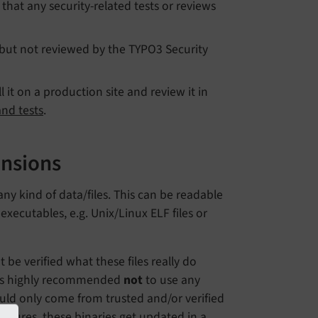
y that any security-related tests or reviews
 but not reviewed by the TYPO3 Security
it on a production site and review it in
and tests
.
ensions
ny kind of data/files. This can be readable
executables, e.g. Unix/Linux ELF files or
t be verified what these files really do
it is highly recommended
not
to use any
uld only come from trusted and/or verified
nsures, these binaries get updated in a