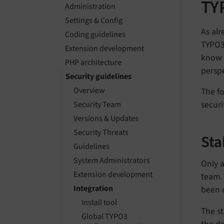
TY
Administration
Settings & Config
As alr
Coding guidelines
TYPO3 
Extension development
know 
PHP architecture
perspe
Security guidelines
Overview
The fo
securi
Security Team
Versions & Updates
Security Threats
Sta
Guidelines
System Administrators
Only a
Extension development
team. 
Integration
been c
Install tool
The st
Global TYPO3