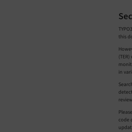
Sec
TYPO3 
this d
Howeve
(TER) 
monito
in var
Search
detect
revie
Pleas
code q
updat