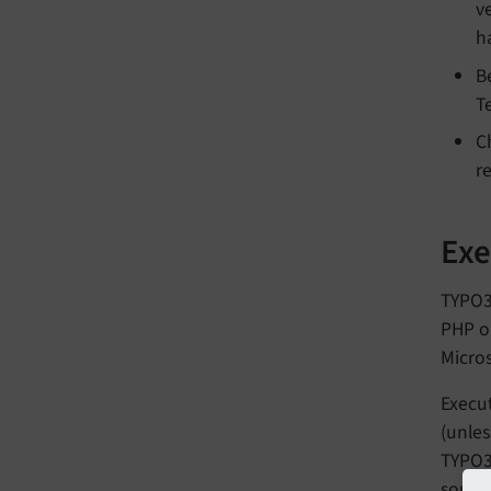
ve
h
B
T
C
r
Exe
TYPO3
PHP or
Micros
Execut
(unles
TYPO3 
source