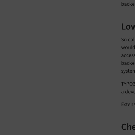
backe
Low
So cal
would 
acces
backen
system
TYPO3
a deve
Extens
Che