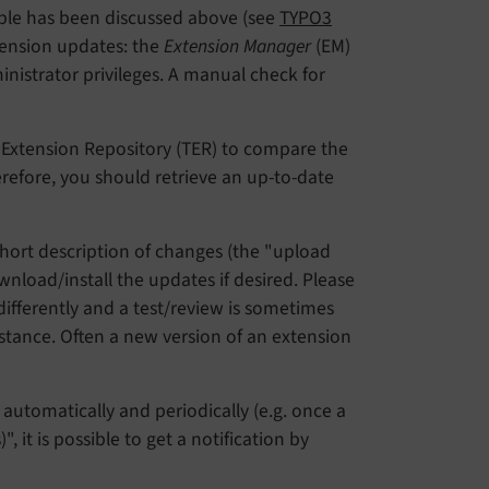
able has been discussed above (see
TYPO3
xtension updates: the
Extension Manager
(EM)
nistrator privileges. A manual check for
 Extension Repository (TER) to compare the
herefore, you should retrieve an up-to-date
 short description of changes (the "upload
load/install the updates if desired. Please
ifferently and a test/review is sometimes
tance. Often a new version of an extension
t automatically and periodically (e.g. once a
 it is possible to get a notification by