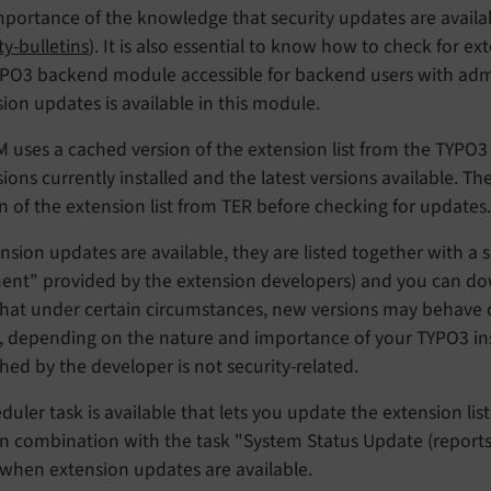
mportance of the knowledge that security updates are avail
ty-bulletins
). It is also essential to know how to check for e
YPO3 backend module accessible for backend users with admi
ion updates is available in this module.
 uses a cached version of the extension list from the TYPO3
ions currently installed and the latest versions available. T
n of the extension list from TER before checking for updates.
ension updates are available, they are listed together with a
nt" provided by the extension developers) and you can down
hat under certain circumstances, new versions may behave d
l, depending on the nature and importance of your TYPO3 ins
hed by the developer is not security-related.
duler task is available that lets you update the extension lis
In combination with the task "System Status Update (reports)",
 when extension updates are available.