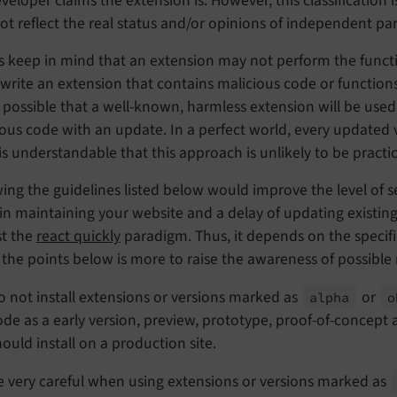
veloper claims the extension is. However, this classification 
t reflect the real status and/or opinions of independent par
 keep in mind that an extension may not perform the functio
write an extension that contains malicious code or function
o possible that a well-known, harmless extension will be used
ious code with an update. In a perfect world, every updated
 is understandable that this approach is unlikely to be practic
ing the guidelines listed below would improve the level of s
 in maintaining your website and a delay of updating existin
st the
react quickly
paradigm. Thus, it depends on the specifi
g the points below is more to raise the awareness of possible r
o not install extensions or versions marked as
or
alpha
o
ode as a early version, preview, prototype, proof-of-concept
hould install on a production site.
e very careful when using extensions or versions marked as