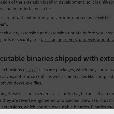
rsion of the extension is still in development, so it is unlikel
ave been undertaken so far.
e careful with extensions and versions marked as
,
stable
eam.
heck every extension and extension update before you install 
egards to security, see
Use staging servers for developments 
cutable binaries shipped with ext
 extensions (
files) are packages, which may contain a
.zip
 Javascript source code, as well as binary files like compiled 
oft Windows .exe files.
ing these files on a server is a security risk, because it can no
s they are reverse-engineered or dissected likewise). Thus 
extensions, which contain executable binaries. Binaries sho
s such as the vendor of your operating system - which also e