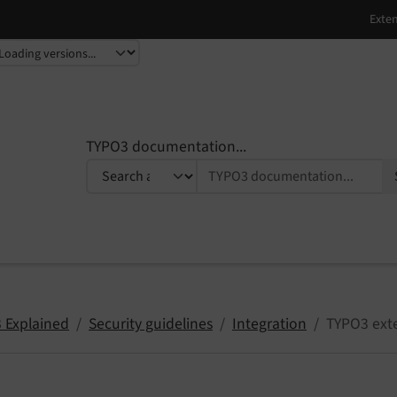
TYPO3 documentation...
 Explained
Security guidelines
Integration
TYPO3 ext