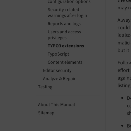
the de
configuration options
may no
Security-related
warnings after login
Always
Reports and logs
could 
Users and access
is als
privileges
malic
TYPO3 extensions
but it
TypoScript
Follow
Content elements
effort
Editor security
again
Analyze & Repair
listin
Testing
D
About This Manual
c
s
Sitemap
B