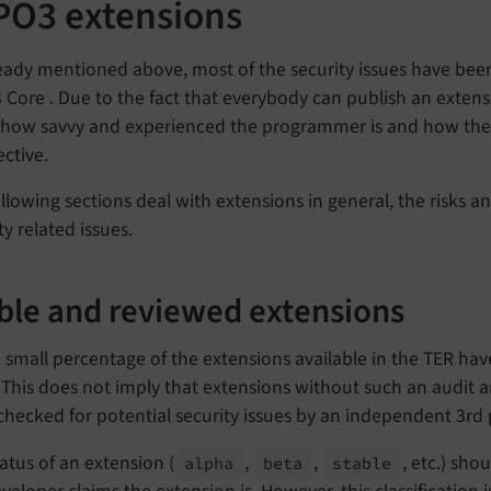
PO3 extensions
eady mentioned above, most of the security issues have been
Core . Due to the fact that everybody can publish an extens
how savvy and experienced the programmer is and how the 
ctive.
llowing sections deal with extensions in general, the risks 
ty related issues.
ble and reviewed extensions
 small percentage of the extensions available in the TER ha
This does not imply that extensions without such an audit a
hecked for potential security issues by an independent 3rd 
atus of an extension (
,
,
, etc.) sho
alpha
beta
stable