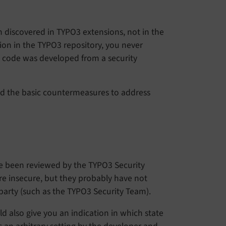
 discovered in TYPO3 extensions, not in the
ion in the TYPO3 repository, you never
code was developed from a security
and the basic countermeasures to address
ve been reviewed by the TYPO3 Security
re insecure, but they probably have not
party (such as the TYPO3 Security Team).
uld also give you an indication in which state