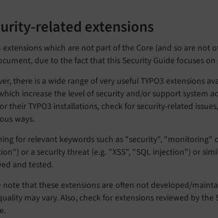
urity-related extensions
extensions which are not part of the Core (and so are not of
ocument, due to the fact that this Security Guide focuses o
r, there is a wide range of very useful TYPO3 extensions av
which increase the level of security and/or support system a
r their TYPO3 installations, check for security-related issues
ious ways.
ing for relevant keywords such as "security", "monitoring" or
ion") or a security threat (e.g. "XSS", "SQL injection") or si
wed and tested.
e note that these extensions are often not developed/maint
uality may vary. Also, check for extensions reviewed by the 
e.