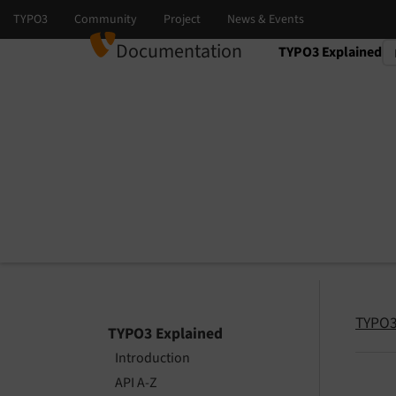
Documentation
TYPO3 Explained
Select language
Select version
TYPO3
TYPO3 Explained
Introduction
API A-Z