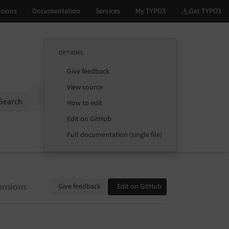
OPTIONS
Give feedback
View source
Options
Search
How to edit
Edit on GitHub
Full documentation (single file)
ensions
Give feedback
Edit on GitHub