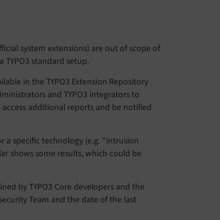
ficial system extensions) are out of scope of
n a TYPO3 standard setup.
ailable in the TYPO3 Extension Repository
dministrators and TYPO3 integrators to
, access additional reports and be notified
 a specific technology (e.g. "intrusion
milar shows some results, which could be
ained by TYPO3 Core developers and the
Security Team and the date of the last