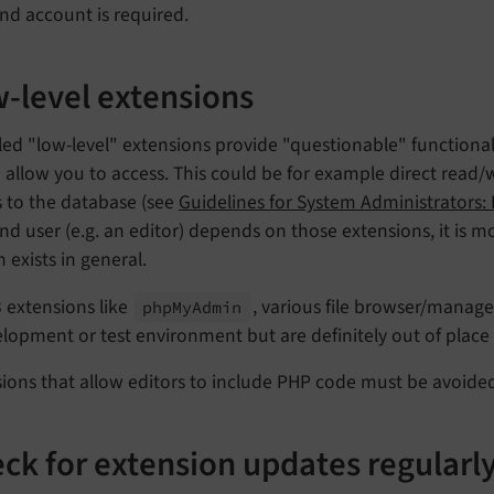
nd account is required.
-level extensions
led "low-level" extensions provide "questionable" functiona
allow you to access. This could be for example direct read/wr
s to the database (see
Guidelines for System Administrators:
d user (e.g. an editor) depends on those extensions, it is mo
 exists in general.
 extensions like
, various file browser/manage
php
My
Admin
lopment or test environment but are definitely out of place 
ions that allow editors to include PHP code must be avoided
ck for extension updates regularl