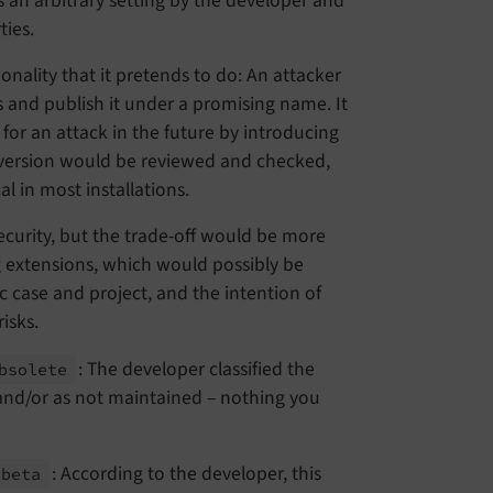
is an arbitrary setting by the developer and
ties.
nality that it pretends to do: An attacker
s and publish it under a promising name. It
 for an attack in the future by introducing
 version would be reviewed and checked,
al in most installations.
ecurity, but the trade-off would be more
g extensions, which would possibly be
c case and project, and the intention of
isks.
: The developer classified the
bsolete
 and/or as not maintained – nothing you
: According to the developer, this
beta