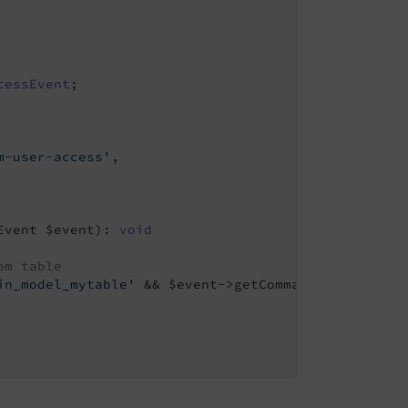
cessEvent
m-user-access'
,

Event $event)
: 
void
om table
in_model_mytable'
 && $event->getCommand() === 
'new