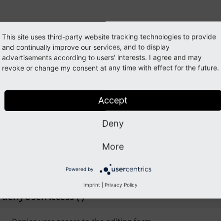
ationEvent
This site uses third-party website tracking technologies to provide
ss
ModifyEditFormUserAccessEvent
ent
and continually improve our services, and to display
advertisements according to users' interests. I agree and may
ully qualified name
\TYPO3\
CMS\
Backend\
Form\
Event\
M
revoke or change my consent at any time with effect for the future.
isteners to this Event will be able to modify the user access
Accept
Event
dit a record.
Deny
allowUserAccess
(
)
nt
More
Allows user access to the editing form
Powered by
t
Imprint
|
Privacy Policy
denyUserAccess
(
)
ent