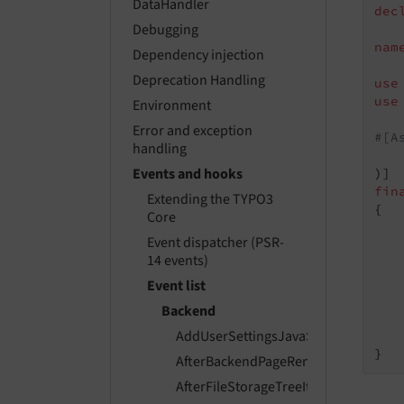
DataHandler
dec
Debugging
nam
Dependency injection
Deprecation Handling
use
use
Environment
Error and exception
#[A
handling
   
Events and hooks
fin
Extending the TYPO3
{

Core
Event dispatcher (PSR-
14 events)
Event list
   
Backend
    
AddUserSettingsJavaScriptModulesE
    
AfterBackendPageRenderEvent
AfterFileStorageTreeItemsPreparedE