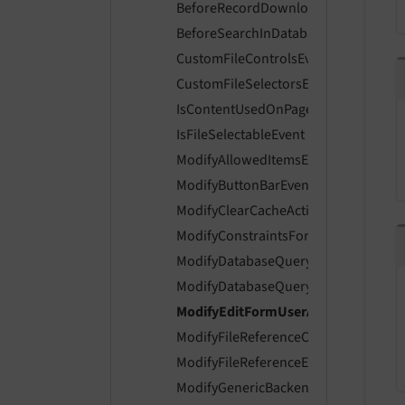
BeforeRecordDownloadPresetsAreDi
BeforeSearchInDatabaseRecordProvi
CustomFileControlsEvent
CustomFileSelectorsEvent
IsContentUsedOnPageLayoutEvent
IsFileSelectableEvent
ModifyAllowedItemsEvent
ModifyButtonBarEvent
ModifyClearCacheActionsEvent
ModifyConstraintsForLiveSearchEven
ModifyDatabaseQueryForContentEve
ModifyDatabaseQueryForRecordListi
ModifyEditFormUserAccessEvent
ModifyFileReferenceControlsEvent
ModifyFileReferenceEnabledControls
ModifyGenericBackendMessagesEven