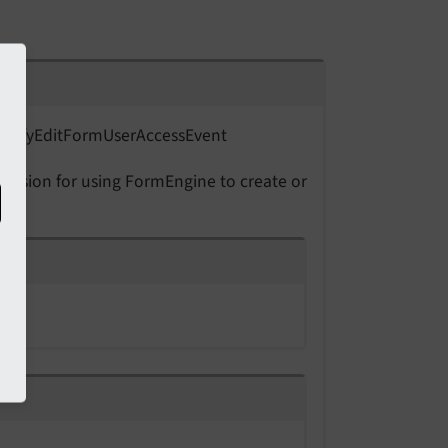
odify
Edit
Form
User
Access
Event
 decision for using FormEngine to create or