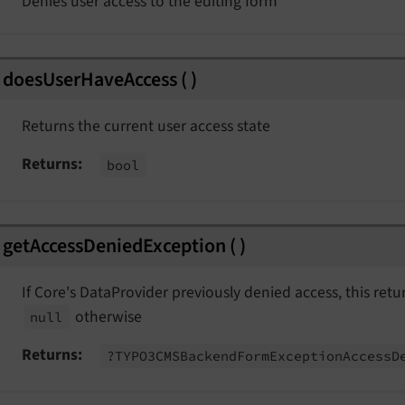
Denies user access to the editing form
splayedEvent
derEvent
doesUserHaveAccess
(
)
Returns the current user access state
Returns
bool
t
getAccessDeniedException
(
)
nt
ngEvent
If Core's DataProvider previously denied access, this ret
otherwise
null
Returns
?TYPO3CMSBackend
Form
Exception
Access
D
Event
t