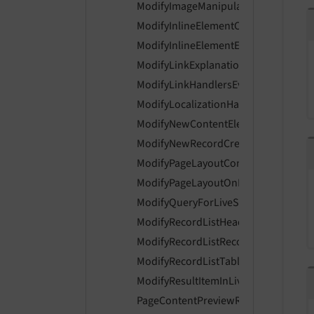
ModifyImageManipulationPreviewUrl
ModifyInlineElementControlsEvent
ModifyInlineElementEnabledControls
ModifyLinkExplanationEvent
ModifyLinkHandlersEvent
ModifyLocalizationHandlerIsAvailabl
ModifyNewContentElementWizardIte
ModifyNewRecordCreationLinksEven
ModifyPageLayoutContentEvent
ModifyPageLayoutOnLoginProviderSe
ModifyQueryForLiveSearchEvent
ModifyRecordListHeaderColumnsEve
ModifyRecordListRecordActionsEvent
ModifyRecordListTableActionsEvent
ModifyResultItemInLiveSearchEvent
PageContentPreviewRenderingEvent