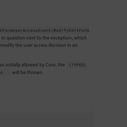
t
t
Form
User
Access
Event\
Modify
Edit
Form
 in question next to the exception, which
 modify the user access decision in an
as initially allowed by Core, the
\TYPO3\
will be thrown.
on