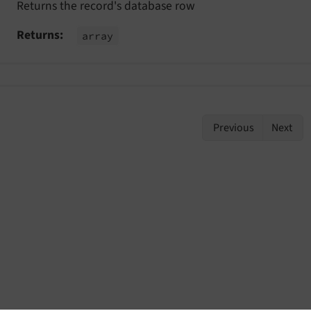
Returns the record's database row
stEvent
Returns
array
vent
Previous
Next