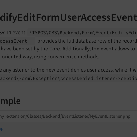
difyEditFormUserAccessEven
SR-14 event
\TYPO3\
CMS\
Backend\
Form\
Event\
Modify
Edi
provides the full database row of the record
ccess
Event
have been set by the Core. Additionally, the event allows to
t-oriented way, using convenience methods.
e any listener to the new event denies user access, while it w
ackend\
Form\
Exception\
Access
Denied
Listener
Excepti
ample
y_extension/Classes/Backend/EventListener/MyEventListener.php
hp