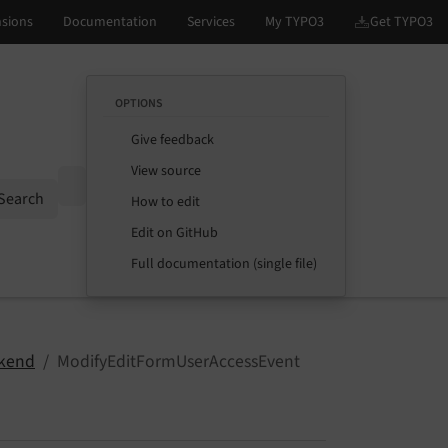
OPTIONS
Give feedback
View source
Options
Search
How to edit
Edit on GitHub
Full documentation (single file)
kend
ModifyEditFormUserAccessEvent