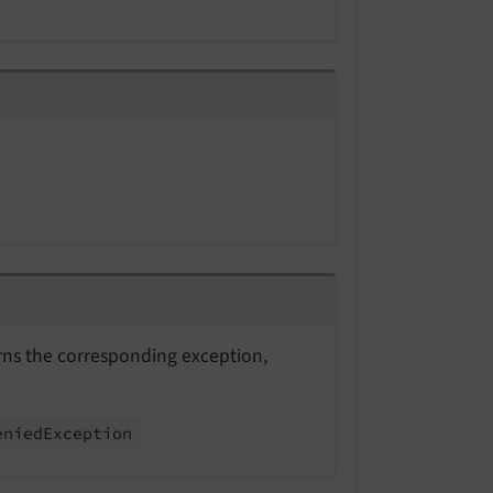
urns the corresponding exception,
enied
Exception