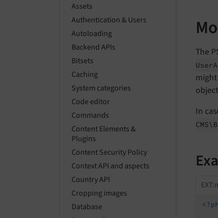
Assets
Authentication & Users
Mo
Autoloading
Backend APIs
The P
Bitsets
User
A
Caching
might 
System categories
objec
Code editor
In cas
Commands
CMS\
B
Content Elements &
Plugins
Content Security Policy
Ex
Context API and aspects
Country API
EXT:m
Cropping images
<?p
Database