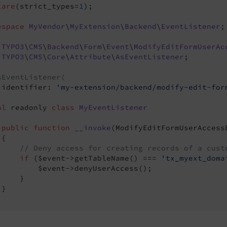
lare
(strict_types=
1
);

espace
MyVendor
\
MyExtension
\
Backend
\
EventListener
;

TYPO3
\
CMS
\
Backend
\
Form
\
Event
\
ModifyEditFormUserAc
TYPO3
\
CMS
\
Core
\
Attribute
\
AsEventListener
;

sEventListener(
 identifier: 
'my-extension/backend/modify-edit-for
al
 readonly 
class
MyEventListener
public
function
__invoke
(ModifyEditFormUserAccess
{

// Deny access for creating records of a cust
if
 ($event->getTableName() === 
'tx_myext_doma
         $event->denyUserAccess();

    }

vent
}

vent