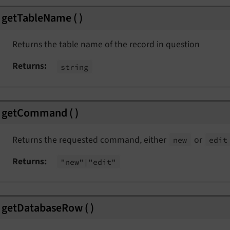
Event
getTableName
(
)
Event
Returns the table name of the record in question
Returns
string
eEvent
msEvent
t
getCommand
(
)
lectionEvent
Returns the requested command, either
or
new
edit
Returns
"new"
|"edit"
nt
getDatabaseRow
(
)