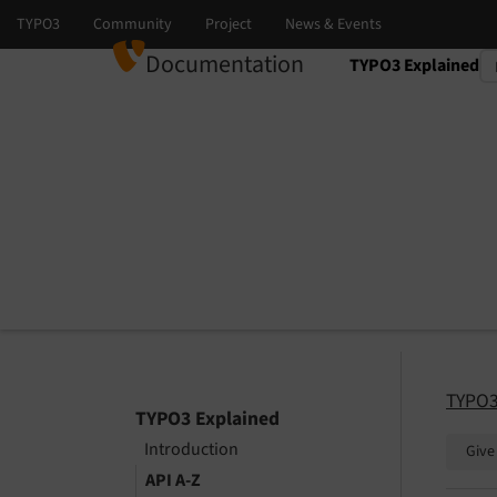
Documentation
TYPO3 Explained
Select language
Select version
TYPO3
TYPO3 Explained
Introduction
Give
API A-Z