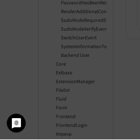
PasswordHasBeenResetEvent
RenderAdditionalContentToRecordLi
SudoModeRequiredEvent
SudoModeVerifyEvent
SwitchUserEvent
SystemInformationToolbarCollectorE
Backend User
Core
Extbase
ExtensionManager
Filelist
Fluid
Form
Frontend
FrontendLogin
Impexp