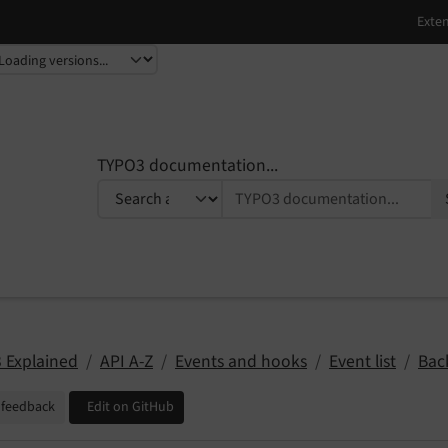
TYPO3 documentation...
 Explained
API A-Z
Events and hooks
Event list
Bac
 feedback
Edit on GitHub