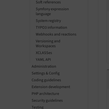
Soft references
Symfony expression
language
System registry
TYPO3 information
Webhooks and reactions
Versioning and
Workspaces
XCLASSes
YAML API
Administration
Settings & Config
Coding guidelines
Extension development
PHP architecture
Security guidelines
Testing