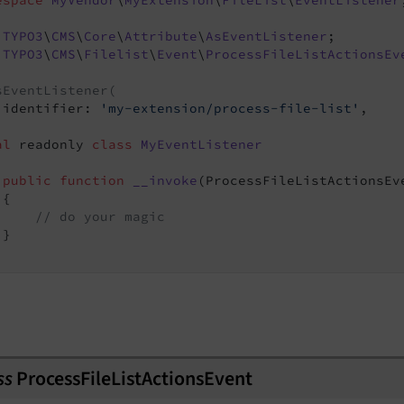
espace
MyVendor
\
MyExtension
\
FileList
\
EventListener
TYPO3
\
CMS
\
Core
\
Attribute
\
AsEventListener
TYPO3
\
CMS
\
Filelist
\
Event
\
ProcessFileListActionsEv
sEventListener(
 identifier: 
'my-extension/process-file-list'
,

al
 readonly 
class
MyEventListener
public
function
__invoke
(ProcessFileListActionsEv
{

// do your magic
}

ss
ProcessFileListActionsEvent