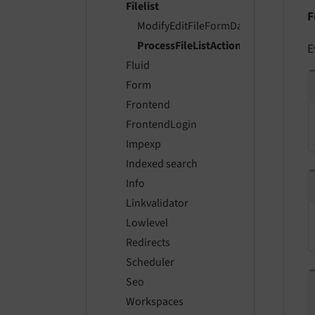
Filelist
F
ModifyEditFileFormDataEvent
ProcessFileListActionsEvent
E
Fluid
Form
Frontend
FrontendLogin
Impexp
Indexed search
Info
Linkvalidator
Lowlevel
Redirects
Scheduler
Seo
Workspaces