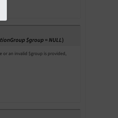
tionGroup $group = NULL
)
e or an invalid $group is provided,