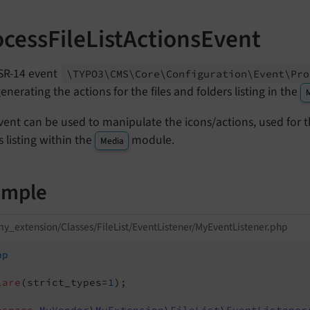
ocessFileListActionsEvent
SR-14 event
\TYPO3\
CMS\
Core\
Configuration\
Event\
Pro
generating the actions for the files and folders listing in the
vent can be used to manipulate the icons/actions, used for th
s listing within the
module.
Media
ample
y_extension/Classes/FileList/EventListener/MyEventListener.php
hp
lare
(strict_types=
1
);
