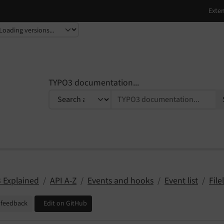
TYPO3 documentation...
 Explained
API A-Z
Events and hooks
Event list
Filel
 feedback
Edit on GitHub