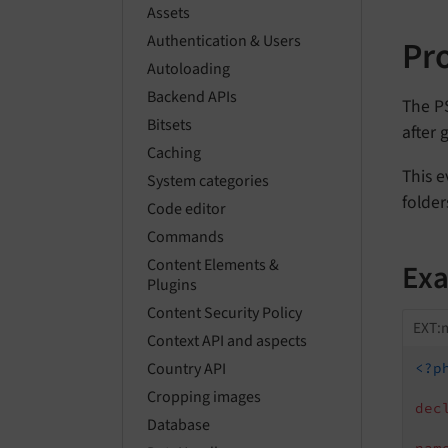
Assets
Authentication & Users
Pr
Autoloading
Backend APIs
The P
Bitsets
after 
Caching
This e
System categories
folder
Code editor
Commands
Content Elements &
Ex
Plugins
Content Security Policy
EXT:m
Context API and aspects
Country API
<?p
Cropping images
dec
Database