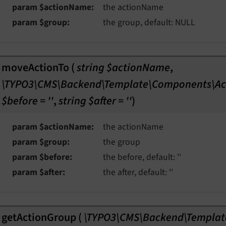
param $actionName
the actionName
param $group
the group, default: NULL
moveActionTo
(
string $actionName
,
\TYPO3\CMS\Backend\Template\Components\Ac
$before = ''
,
string $after = ''
)
param $actionName
the actionName
param $group
the group
param $before
the before, default: ''
param $after
the after, default: ''
getActionGroup
(
\TYPO3\CMS\Backend\Templat