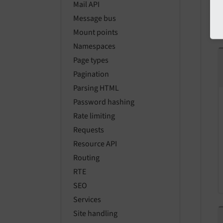
Mail API
Message bus
Mount points
Namespaces
Page types
Pagination
Parsing HTML
Password hashing
Rate limiting
Requests
Resource API
Routing
RTE
SEO
Services
Site handling