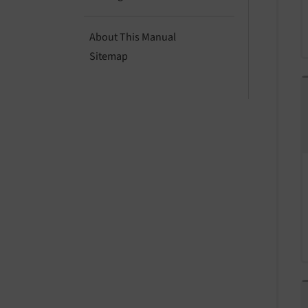
About This Manual
Sitemap