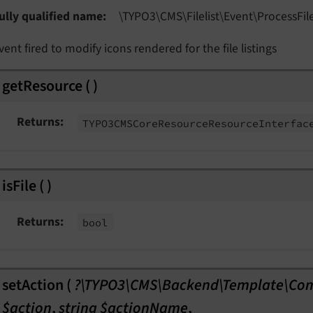
ully qualified name
\TYPO3\
CMS\
Filelist\
Event\
Process
Fil
vent fired to modify icons rendered for the file listings
getResource
(
)
Returns
TYPO3CMSCore
Resource
Resource
Interfac
isFile
(
)
Returns
bool
setAction
(
?\TYPO3\CMS\Backend\Template\Co
$action
,
string $actionName
,