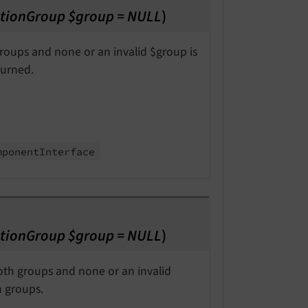
tionGroup $group = NULL
)
 groups and none or an invalid $group is
turned.
mponent
Interface
tionGroup $group = NULL
)
both groups and none or an invalid
h groups.