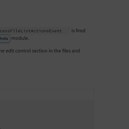
is fired
cess
File
List
Actions
Event
module.
Media
e edit control section in the files and