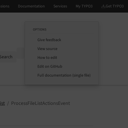
OPTIONS
Give feedback
View source
Options
Search
How to edit
Edit on GitHub
Full documentation (single file)
ist
ProcessFileListActionsEvent