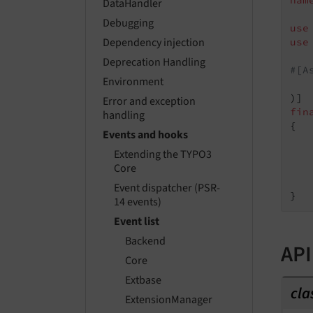
nam
DataHandler
Debugging
use
Dependency injection
use
Deprecation Handling
#[A
Environment
   
Error and exception
fin
handling
{

Events and hooks
Extending the TYPO3
Core
    
Event dispatcher (PSR-
14 events)
Event list
Backend
API
Core
Extbase
cla
ExtensionManager