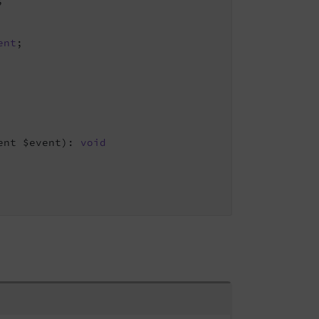
;

ent
;

ent $event)
: 
void