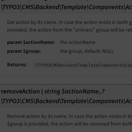
\TYPO3\CMS\Backend\Template\Components\Ac
Get action by its name. In case the action exists in both
provided, the action from the "primary" group will be re
param $actionName
the actionName
param $group
the group, default: NULL
Returns
?TYPO3CMSBackend
Template
Components
Co
removeAction
(
string $actionName
,
?
\TYPO3\CMS\Backend\Template\Components\Ac
Remove action by its name. In case the action exists in 
$group is provided, the action will be removed from bot