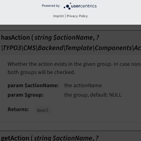
Powered by
param $after
the after, default: ''
Imprint
|
Privacy Policy
hasAction
(
string $actionName
,
?
\TYPO3\CMS\Backend\Template\Components\Ac
Whether the action exists in the given group. In case non
both groups will be checked.
param $actionName
the actionName
param $group
the group, default: NULL
Returns
bool
getAction
(
string $actionName
,
?