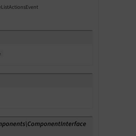
e
List
Actions
Event
e
mponents\ComponentInterface