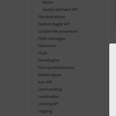
Hooks
JavaScript Event API
File abstraction
Feature toggle API
Custom file processors
Flash messages
FlexForms
Fluid
FormEngine
Form protection tool
Global values
Icon API
Link handling
Localization
Locking API
Logging