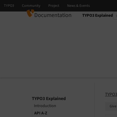
Documentation
TYPO3 Explained
Select language
Select version
TYPO3
TYPO3 Explained
Introduction
Give
API A-Z