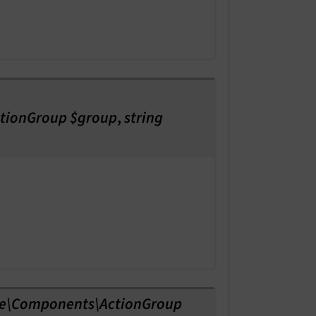
tionGroup $group
,
string
e\Components\ActionGroup