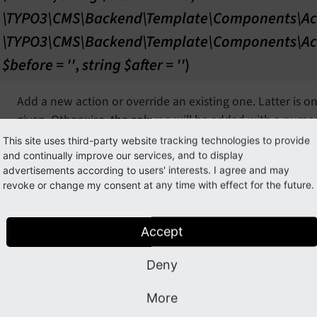
\TYPO3\CMS\Backend\Template\Components\Ac
\TYPO3\CMS\Backend\Template\Components\Ac
$before = ''
,
string $after = ''
)
Add a new action or override an existing one. Latter is o
given. Otherwise, the column will be added with a numeri
recommended. It's also possible to define the position of
This site uses third-party website tracking technologies to provide
"after" argument, while their value must be an existing a
and continually improve our services, and to display
advertisements according to users' interests. I agree and may
Note: In case none or an invalid $group is provided, the 
revoke or change my consent at any time with effect for the future.
secondary group.
Accept
param $action
the action
param $actionName
the actionName
Deny
param $group
the group, default:
TYPO3CMSBackendTemplateComp
More
param $before
the before, default: ''