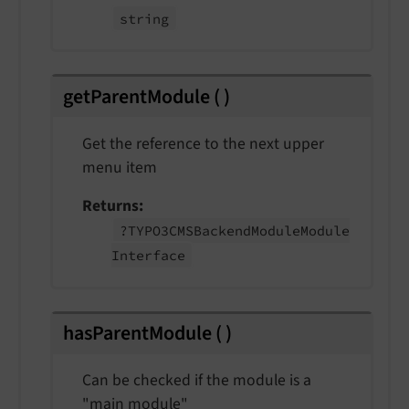
string
getParentModule
(
)
Get the reference to the next upper
menu item
Returns
?TYPO3CMSBackend
Module
Module
Interface
hasParentModule
(
)
Can be checked if the module is a
"main module"