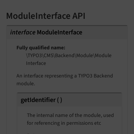
ModuleInterface API
interface
ModuleInterface
Fully qualified name
\TYPO3\
CMS\
Backend\
Module\
Module
Interface
An interface representing a TYPO3 Backend
module.
getIdentifier
(
)
The internal name of the module, used
for referencing in permissions etc