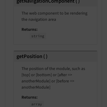
getNavigationComponent
(
)
The web component to be rendering
the navigation area
Returns
string
getPosition
(
)
The position of the module, such as
[top] or [bottom] or [after =>
anotherModule] or [before =>
anotherModule]
Returns
array