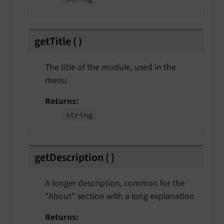
getTitle
(
)
The title of the module, used in the
menu
Returns
string
getDescription
(
)
A longer description, common for the
"About" section with a long explanation
Returns