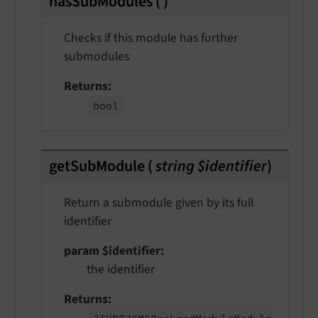
hasSubModules
(
)
Checks if this module has further
submodules
Returns
bool
getSubModule
(
string $identifier
)
Return a submodule given by its full
identifier
param $identifier
the identifier
Returns