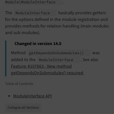
.
Module\
Module
Interface
The
basically provides getters
Module
Interface
for the options defined in the module registration and
provides methods for relation handling (main modules
and sub modules).
Changed in version 14.0
Method
was
get
Depends
On
Submodules
()
added to the
. See also
Module
Interface
Feature: #107663 - New method
getDependsOnSubmodules() required
.
Table of contents
ModuleInterface API
Collapse all Sections