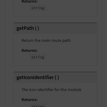
Returns
string
getPath
(
)
Return the main route path
Returns
string
getIconIdentifier
(
)
The icon identifier for the module
Returns
string