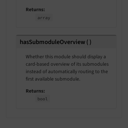
Returns
array
hasSubmoduleOverview
(
)
Whether this module should display a
card-based overview of its submodules
instead of automatically routing to the
first available submodule.
Returns
bool