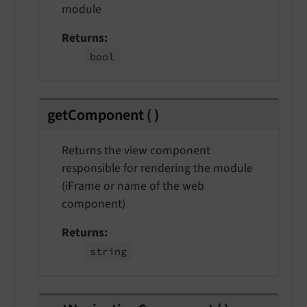
module
Returns
bool
getComponent
(
)
Returns the view component
responsible for rendering the module
(iFrame or name of the web
component)
Returns
string