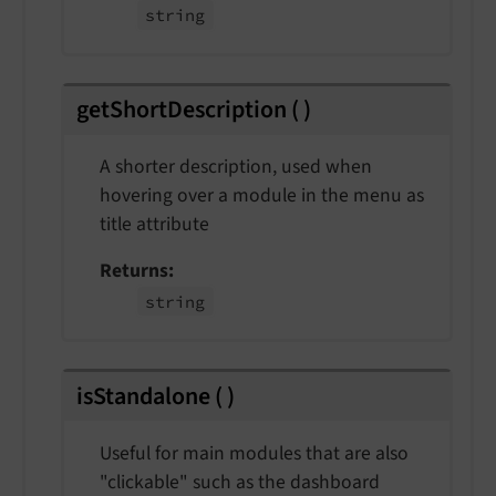
string
getShortDescription
(
)
A shorter description, used when
hovering over a module in the menu as
title attribute
Returns
string
isStandalone
(
)
Useful for main modules that are also
"clickable" such as the dashboard