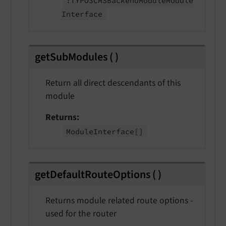
?TYPO3CMSBackend
Module
Module
Interface
getSubModules
(
)
Return all direct descendants of this
module
Returns
Module
Interface
[]
getDefaultRouteOptions
(
)
Returns module related route options -
used for the router