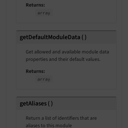
Returns
array
getDefaultModuleData
(
)
Get allowed and available module data
properties and their default values.
Returns
array
getAliases
(
)
Return a list of identifiers that are
aliases to this module