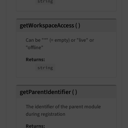
string
getWorkspaceAccess
(
)
Can be "*" (= empty) or "live" or
"offline"
Returns
string
getParentIdentifier
(
)
The identifier of the parent module
during registration
Returns