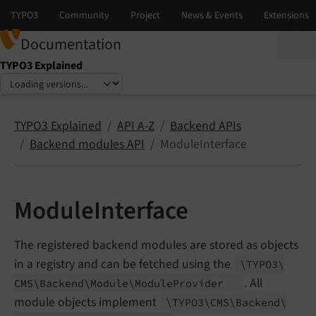
Documentation
TYPO3 Explained
Select language
Select version
TYPO3 Explained
API A-Z
Backend APIs
Backend modules API
ModuleInterface
ModuleInterface
The registered backend modules are stored as objects
in a registry and can be fetched using the
\TYPO3\
. All
CMS\
Backend\
Module\
Module
Provider
module objects implement
\TYPO3\
CMS\
Backend\