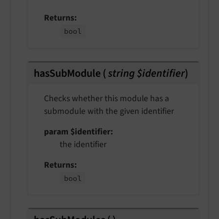
Returns
bool
hasSubModule
(
string $identifier
)
Checks whether this module has a
submodule with the given identifier
param $identifier
the identifier
Returns
bool