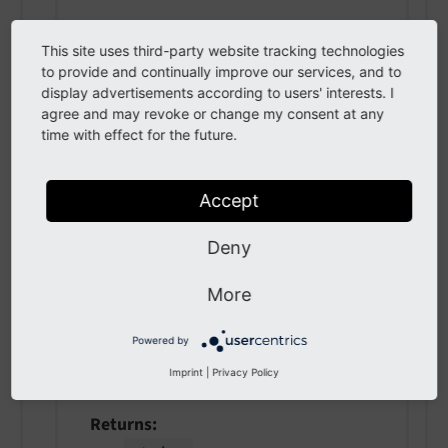
This site uses third-party website tracking technologies
getAppearance
(
)
to provide and continually improve our services, and to
display advertisements according to users' interests. I
agree and may revoke or change my consent at any
Returns a modules appearance options,
time with effect for the future.
e.g. used for module menu
Returns
Accept
array
Deny
More
getAccess
(
)
Powered by
Can be user (editor permissions), admin,
Imprint
|
Privacy Policy
or systemMaintainer
Returns