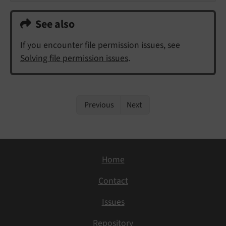
See also
If you encounter file permission issues, see
Solving file permission issues
.
Previous
Next
Home
Contact
Issues
Repository