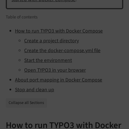
Table of contents
How to run TYPO3 with Docker Compose
Create a project directory
Create the docker-compose.yml file
Start the environment
Open TYPO3 in your browser
About port mapping in Docker Compose
Stop and clean up
Collapse all Sections
How to run TYPO3 with Docker