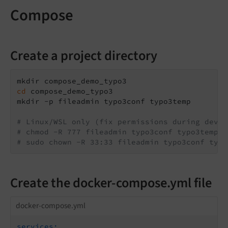
Compose
Create a project directory
cd
 compose_demo_typo3

mkdir -p fileadmin typo3conf typo3temp

# Linux/WSL only (fix permissions during devel
# chmod -R 777 fileadmin typo3conf typo3temp
# sudo chown -R 33:33 fileadmin typo3conf typo
Create the docker-compose.yml file
docker-compose.yml
services: