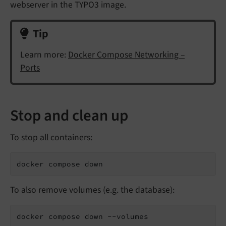
webserver in the TYPO3 image.
Tip
Learn more:
Docker Compose Networking –
Ports
Stop and clean up
To stop all containers:
docker compose down
To also remove volumes (e.g. the database):
docker compose down --volumes