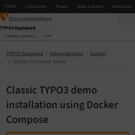
Documentation
TYPO3 Explained
Select language
Select version
TYPO3 Explained
Administration
Docker
Docker Compose demo
Classic TYPO3 demo
installation using Docker
Compose