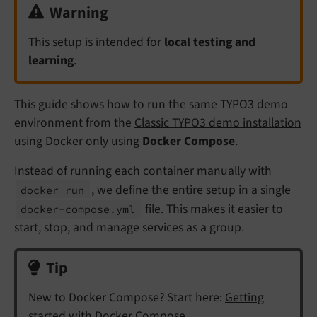
Warning
This setup is intended for
local testing and
learning
.
This guide shows how to run the same TYPO3 demo
environment from the
Classic TYPO3 demo installation
using Docker only
using
Docker Compose
.
Instead of running each container manually with
, we define the entire setup in a single
docker run
file. This makes it easier to
docker-
compose.
yml
start, stop, and manage services as a group.
Tip
New to Docker Compose? Start here:
Getting
started with Docker Compose
.