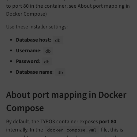
to port 80 in the container; see
About port mapping in
Docker Compose
)
Use these installer settings:
Database host
:
db
Username
:
db
Password
:
db
Database name
:
db
About port mapping in Docker
Compose
By default, the TYPO3 container exposes
port 80
internally. In the
file, this is
docker-
compose.
yml