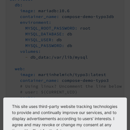
db:
image:
mariadb:10.6
container_name:
compose-demo-typo3db
environment:
MYSQL_ROOT_PASSWORD:
root
MYSQL_DATABASE:
db
MYSQL_USER:
db
MYSQL_PASSWORD:
db
volumes:
-
db_data:/var/lib/mysql
web:
image:
martinhelmich/typo3:latest
container_name:
compose-demo-typo3
# Using linux? Uncomment the line below an
# user: ${CURRENT_UID}
ports:
-
"8081:80"
This site uses third-party website tracking technologies
depends_on:
to provide and continually improve our services, and to
-
db
display advertisements according to users' interests. I
volumes:
agree and may revoke or change my consent at any
-
./fileadmin:/var/www/html/fileadmin