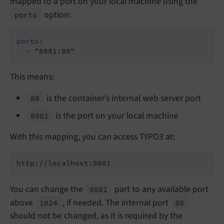
mapped to a port on your local machine using the
option:
ports
ports:
-
"8081:80"
This means:
is the container’s internal web server port
80
is the port on your local machine
8081
With this mapping, you can access TYPO3 at:
http://localhost:8081
You can change the
part to any available port
8081
above
, if needed. The internal port
1024
80
should not be changed, as it is required by the