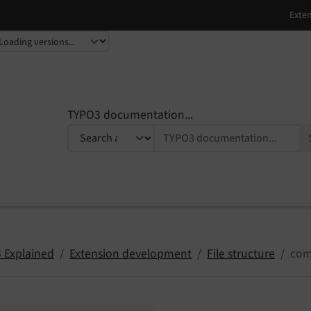
TYPO3 documentation...
 Explained
Extension development
File structure
com