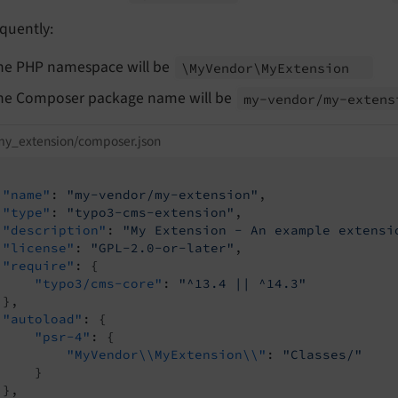
quently:
he PHP namespace will be
\My
Vendor\
My
Extension
he Composer package name will be
my-
vendor/
my-
extens
my_extension/composer.json
"name"
: 
"my-vendor/my-extension"
,

"type"
: 
"typo3-cms-extension"
,

"description"
: 
"My Extension - An example extensi
"license"
: 
"GPL-2.0-or-later"
,

"require"
: {

"typo3/cms-core"
: 
"^13.4 || ^14.3"
},

"autoload"
: {

"psr-4"
: {

"MyVendor\\MyExtension\\"
: 
"Classes/"
    }

},
