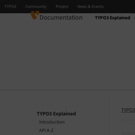
Documentation
TYPO3 Explained
Select language
Select version
TYPO3
TYPO3 Explained
Introduction
API A-Z