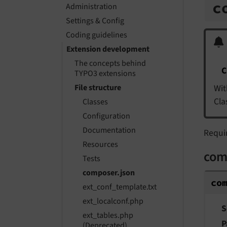
c
Administration
Settings & Config
Coding guidelines
Extension development
The concepts behind
C
TYPO3 extensions
Wit
File structure
Cla
Classes
Configuration
Documentation
Requi
Resources
com
Tests
composer.json
co
ext_conf_template.txt
ext_localconf.php
S
ext_tables.php
P
(Deprecated)