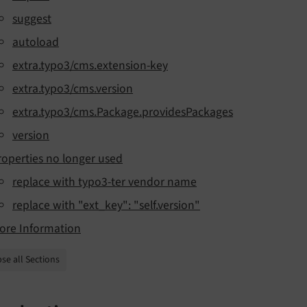
suggest
autoload
extra.typo3/cms.extension-key
extra.typo3/cms.version
extra.typo3/cms.Package.providesPackages
version
roperties no longer used
replace with typo3-ter vendor name
replace with "ext_key": "self.version"
ore Information
se all Sections