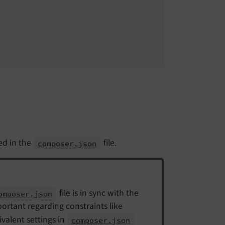
ed in the
file.
composer.json
file is in sync with the
omposer.json
mportant regarding constraints like
ivalent settings in
composer.json