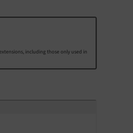
extensions, including those only used in