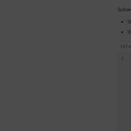
Subse
T
T
EXT:
{

    
    
    