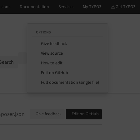
OPTIONS
Give feedback
View source
Options
Search
How to edit
Edit on GitHub
Full documentation (single file)
poser.json
Give feedback
Edit on GitHub