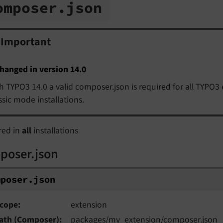
omposer.
json
Important
hanged in version 14.0
h TYPO3 14.0 a valid composer.json is required for all TYPO3 
ssic mode installations.
red in
all
installations
poser.json
mposer.
json
cope
extension
ath (Composer)
packages/my_extension/composer.json