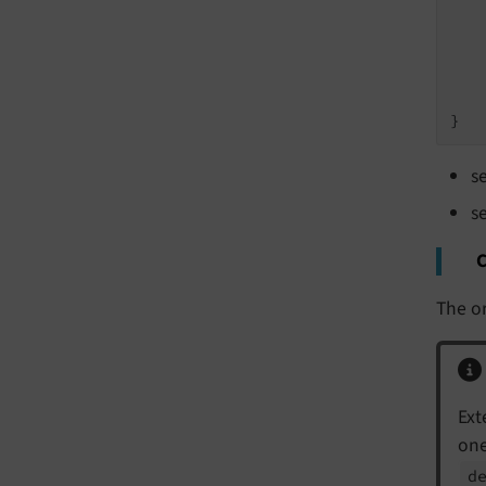
    
    
s
s
C
The or
Ext
one
d