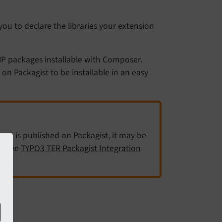
ou to declare the libraries your extension
HP packages installable with Composer.
 Packagist to be installable in an easy
is published on Packagist, it may be
on
y. See
TYPO3 TER Packagist Integration