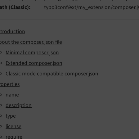
ath (Classic)
typo3conf/ext/my_extension/composer.j
ntroduction
bout the composer.json file
Minimal composer.json
Extended composer.json
Classic mode compatible composer.json
roperties
name
description
type
license
require