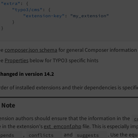
"extra"
: {

"typo3/cms"
: {

"extension-key"
: 
"my_extension"
    }

}

ee
composer.json schema
for general Composer information
ee
Properties
below for TYPO3 specific hints
hanged in version 14.2
der of installed extensions and their dependencies is specifi
Note
ension authors should ensure that the information in the
c
 in the extension's
ext_emconf.php
file. This is especially i
,
and
. Use the equ
epends
conflicts
suggests