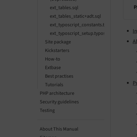
P
ext_tables.sql
ext_tables_static+adt.sql
ext_typoscript_constants.typoscript
I
ext_typoscript_setup.typoscript
A
Site package
Kickstarters
How-to
Extbase
Best practises
P
Tutorials
PHP architecture
Security guidelines
Testing
About This Manual