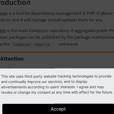
roduction
oser
is a tool for dependency management in PHP. It allows y
s on and it will manage (install/update) them for you.
gist
is the main Composer repository. It aggregates public P
ser packages can be published by the package maintainers on
ia the
command.
composer require
Attention
n a Composer package with the type
typo3-
cms-
extensi
e available in the
TYPO3 Extension Repository
automaticall
This site uses third-party website tracking technologies to provide
and continually improve our services, and to display
 more information.
advertisements according to users' interests. I agree and may
revoke or change my consent at any time with effect for the future.
ut the composer.json file
Accept