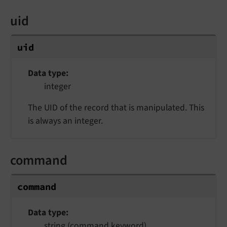
uid
uid
Data type
integer
The UID of the record that is manipulated. This
is always an integer.
command
command
Data type
string (command keyword)