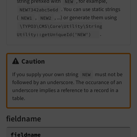
string prefixed with
, for example,
NEW
. You can use static strings
NEW7342abc5e6d
(
,
, ...) or generate them using
NEW1
NEW2
\TYPO3\
CMS\
Core\
Utility\
String
.
Utility::
get
Unique
Id
('NEW')
Caution
If you supply your own string
must not be
NEW
followed by an underscore. The occurance of an
underscore implies a reference to a record in a
table.
fieldname
fieldname