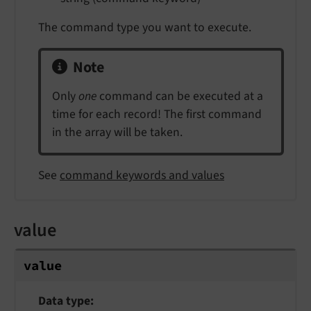
The command type you want to execute.
Note
Only
one
command can be executed at a
time for each record! The first command
in the array will be taken.
See
command keywords and values
value
value
Data type