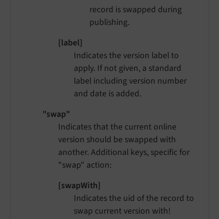
record is swapped during
publishing.
[label]
Indicates the version label to
apply. If not given, a standard
label including version number
and date is added.
"swap"
Indicates that the current online
version should be swapped with
another. Additional keys, specific for
"swap" action:
[swapWith]
Indicates the uid of the record to
swap current version with!