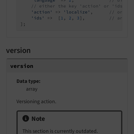
'language'
 => 
2
,             
// uid of
// either the key 'action' or 'ids' mu
'action'
 => 
'localize'
,      
// or 'sy
'ids'
 =>  [
1
, 
2
, 
3
],         
// array 
];
version
version
Data type
array
Versioning action.
Note
This section is currently outdated.