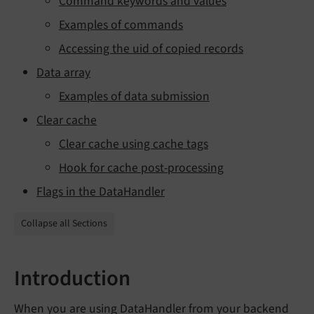
Command keywords and values
Examples of commands
Accessing the uid of copied records
Data array
Examples of data submission
Clear cache
Clear cache using cache tags
Hook for cache post-processing
Flags in the DataHandler
Collapse all Sections
Introduction
When you are using DataHandler from your backend