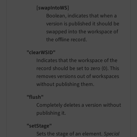
[swapIntoWS]
Boolean, indicates that when a
version is published it should be
swapped into the workspace of
the offline record.
"clearWSID"
Indicates that the workspace of the
record should be set to zero (0). This
removes versions out of workspaces
without publishing them.
"flush"
Completely deletes a version without
publishing it.
"setStage"
Sets the stage of an element.
Special