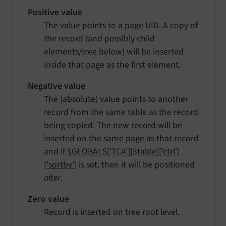
Positive value
The value points to a page UID. A copy of
the record (and possibly child
elements/tree below) will be inserted
inside that page as the first element.
Negative value
The (absolute) value points to another
record from the same table as the record
being copied. The new record will be
inserted on the same page as that record
and if
$GLOBALS['TCA'][$table]['ctrl']
['sortby']
is set, then it will be positioned
after
.
Zero value
Record is inserted on tree root level.