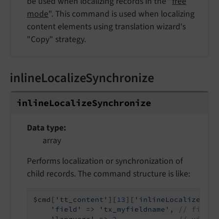
be used when localizing records in the "
free
mode
". This command is used when localizing
content elements using translation wizard's
"Copy" strategy.
inlineLocalizeSynchronize
inline
Localize
Synchronize
Data type
array
Performs localization or synchronization of
child records. The command structure is like:
$cmd[
'tt_content'
][
13
][
'inlineLocalizeSync
'field'
 => 
'tx_myfieldname'
, 
// field 