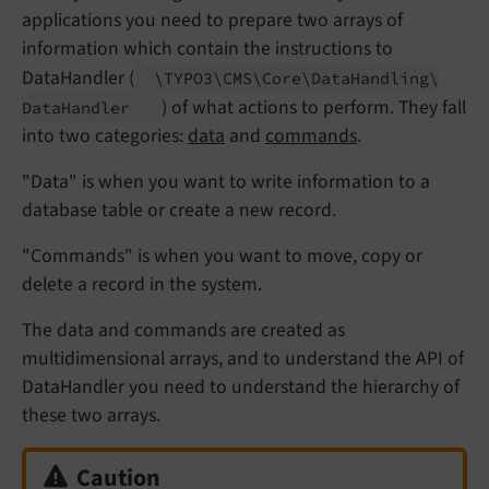
applications you need to prepare two arrays of
information which contain the instructions to
DataHandler (
\TYPO3\
CMS\
Core\
Data
Handling\
) of what actions to perform. They fall
Data
Handler
into two categories:
data
and
commands
.
"Data" is when you want to write information to a
database table or create a new record.
"Commands" is when you want to move, copy or
delete a record in the system.
The data and commands are created as
multidimensional arrays, and to understand the API of
DataHandler you need to understand the hierarchy of
these two arrays.
Caution