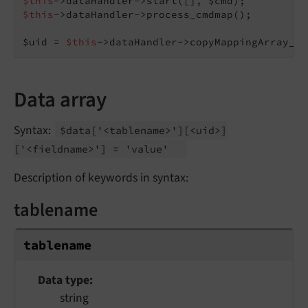
$this
$this
->dataHandler->process_cmdmap();

$uid = 
$this
->dataHandler->copyMappingArray_me
Data array
Syntax:
$data
['<tablename>']
[<uid>]
['<fieldname>'] = 'value'
Description of keywords in syntax:
tablename
tablename
Data type
string