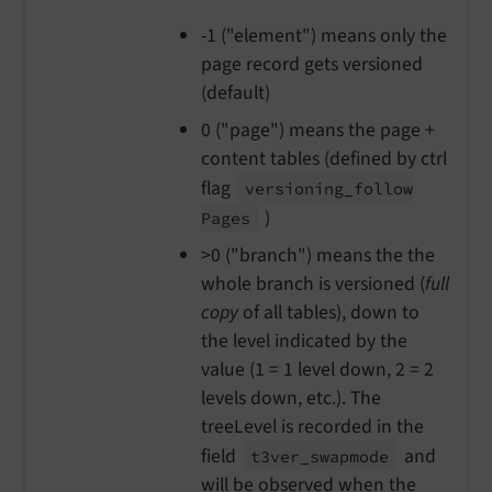
-1 ("element") means only the
page record gets versioned
(default)
0 ("page") means the page +
content tables (defined by ctrl
flag
versioning_
follow
)
Pages
>0 ("branch") means the the
whole branch is versioned (
full
copy
of all tables), down to
the level indicated by the
value (1 = 1 level down, 2 = 2
levels down, etc.). The
treeLevel is recorded in the
field
and
t3ver_
swapmode
will be observed when the