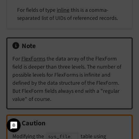
For fields of type
inline
this is a comma-
separated list of UIDs of referenced records.
Note
For
FlexForms
the data array of the FlexForm
field is deeper than three levels. The number of
possible levels for FlexForms is infinite and
defined by the data structure of the FlexForm.
But FlexForm fields always end with a "regular
value" of course.
Caution
Modifying the
table using
sys_
file