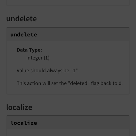
undelete
undelete
Data Type
integer (1)
Value should always be "1".
This action will set the "deleted" flag back to 0.
localize
localize