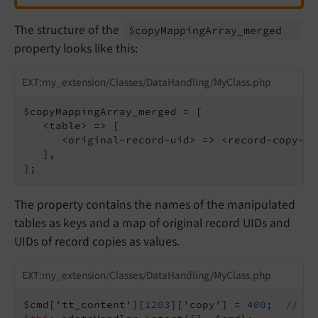
The structure of the
$copy
Mapping
Array_
merged
property looks like this:
EXT:my_extension/Classes/DataHandling/MyClass.php
$copyMappingArray_merged = [

   <table> => [

      <original-record-uid> => <record-copy-uid
   ],

];
The property contains the names of the manipulated
tables as keys and a map of original record UIDs and
UIDs of record copies as values.
EXT:my_extension/Classes/DataHandling/MyClass.php
$cmd[
'tt_content'
][
1203
][
'copy'
] = 
400
;  
// Co