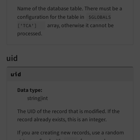
Name of the database table. There must be a
configuration for the table in
$GLOBALS
array, otherwise it cannot be
['TCA']
processed.
uid
uid
Data type
string|int
The UID of the record that is modified. If the
record already exists, this is an integer.
If you are creating new records, use a random