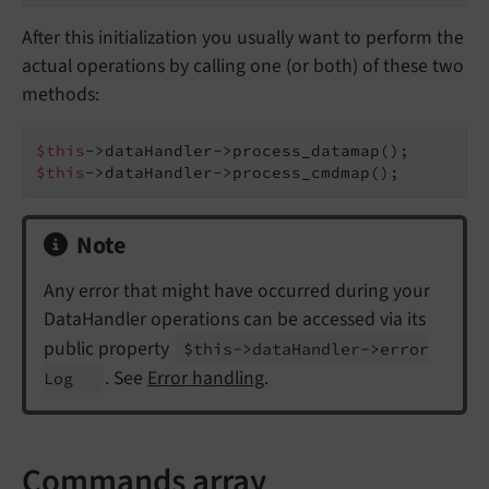
After this initialization you usually want to perform the
actual operations by calling one (or both) of these two
methods:
$this
$this
->dataHandler->process_cmdmap();
Note
Any error that might have occurred during your
DataHandler operations can be accessed via its
public property
$this->data
Handler->error
. See
Error handling
.
Log
Commands array