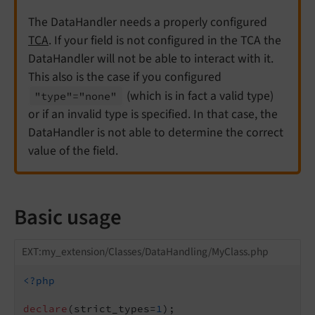
The DataHandler needs a properly configured
TCA
. If your field is not configured in the TCA the
DataHandler will not be able to interact with it.
This also is the case if you configured
(which is in fact a valid type)
"type"="none"
or if an invalid type is specified. In that case, the
DataHandler is not able to determine the correct
value of the field.
Basic usage
EXT:my_extension/Classes/DataHandling/MyClass.php
<?php
declare
(strict_types=
1
);
