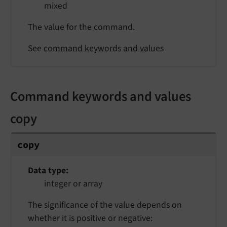
mixed
The value for the command.
See
command keywords and values
Command keywords and values
copy
copy
Data type
integer or array
The significance of the value depends on
whether it is positive or negative: