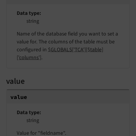
Data type
string
Name of the database field you want to set a
value for. The columns of the table must be
configured in
$GLOBALS['TCA'][$table]
['columns']
.
value
value
Data type
string
Value for "fieldname".