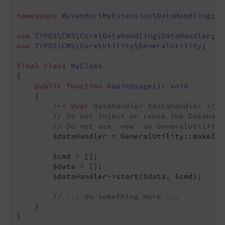
namespace
MyVendor
\
MyExtension
\
DataHandling
;

use
TYPO3
\
CMS
\
Core
\
DataHandling
\
DataHandler
use
TYPO3
\
CMS
\
Core
\
Utility
\
GeneralUtility
;

final
class
MyClass
{

public
function
basicUsage
()
: 
void
{

/** 
@var
 DataHandler $dataHandler */
// Do not inject or reuse the DataHand
// Do not use `new` as GeneralUtility:
        $dataHandler = GeneralUtility::makeIns
        $cmd = [];

        $data = [];

        $dataHandler->start($data, $cmd);

// ... do something more ...
    }
