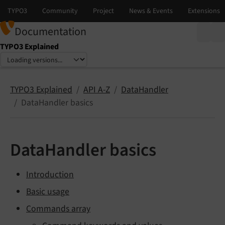
Documentation
TYPO3 Explained
Select language
Select version
TYPO3 Explained
API A-Z
DataHandler
DataHandler basics
DataHandler basics
Introduction
Basic usage
Commands array