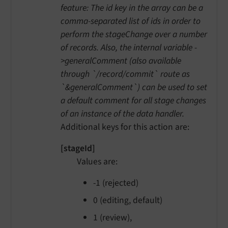
feature: The id key in the array can be a
comma-separated list of ids in order to
perform the stageChange over a number
of records. Also, the internal variable -
>generalComment (also available
through `/record/commit` route as
`&generalComment`) can be used to set
a default comment for all stage changes
of an instance of the data handler.
Additional keys for this action are:
[stageId]
Values are:
-1 (rejected)
0 (editing, default)
1 (review),