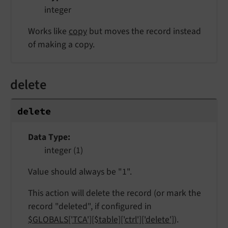
integer
Works like
copy
but moves the record instead
of making a copy.
delete
delete
Data Type
integer (1)
Value should always be "1".
This action will delete the record (or mark the
record "deleted", if configured in
$GLOBALS['TCA'][$table]['ctrl']['delete']
).