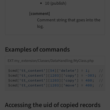
10 (publish)
[comment]
Comment string that goes into the
log.
Examples of commands
EXT:my_extension/Classes/DataHandling/MyClass.php
$cmd[
'tt_content'
][
54
][
'delete'
] = 
1
;    
// De
$cmd[
'tt_content'
][
1203
][
'copy'
] = 
-303
; 
// Co
$cmd[
'tt_content'
][
1203
][
'copy'
] = 
400
;  
// Co
$cmd[
'tt_content'
][
1203
][
'move'
] = 
400
;  
// Mo
Accessing the uid of copied records