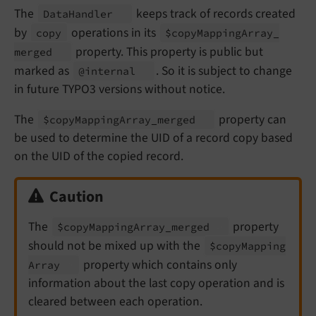
The
keeps track of records created
Data
Handler
by
operations in its
copy
$copy
Mapping
Array_
property. This property is public but
merged
marked as
. So it is subject to change
@internal
in future TYPO3 versions without notice.
The
property can
$copy
Mapping
Array_
merged
be used to determine the UID of a record copy based
on the UID of the copied record.
Caution
The
property
$copy
Mapping
Array_
merged
should not be mixed up with the
$copy
Mapping
property which contains only
Array
information about the last copy operation and is
cleared between each operation.