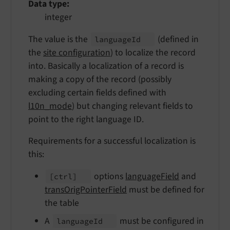
Data type
integer
The value is the
(defined in
language
Id
the
site configuration
) to localize the record
into. Basically a localization of a record is
making a copy of the record (possibly
excluding certain fields defined with
l10n_mode
) but changing relevant fields to
point to the right language ID.
Requirements for a successful localization is
this:
options
languageField
and
[ctrl]
transOrigPointerField
must be defined for
the table
A
must be configured in
language
Id