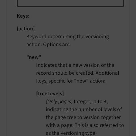
Keys:
[action]
Keyword determining the versioning
action. Options are:
"new"
Indicates that a new version of the
record should be created. Additional
keys, specific for "new" action:
[treeLevels]
(Only pages)
Integer, -1 to 4,
indicating the number of levels of
the page tree to version together
with a page. This is also referred to
as the versioning type: