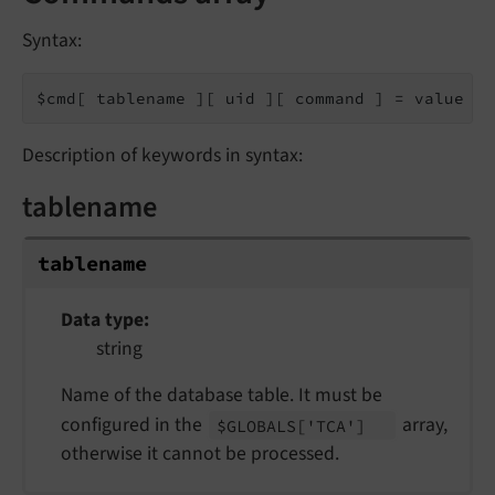
Syntax:
$cmd[ tablename ][ uid ][ command ] = value
Description of keywords in syntax:
tablename
tablename
Data type
string
Name of the database table. It must be
configured in the
array,
$GLOBALS
['TCA']
otherwise it cannot be processed.