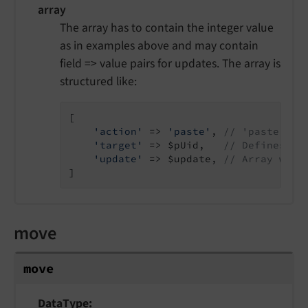
array
The array has to contain the integer value
as in examples above and may contain
field => value pairs for updates. The array is
structured like:
[

'action'
 => 
'paste'
, 
// 'paste' is
'target'
 => $pUid,   
// Defines th
'update'
 => $update, 
// Array with
]
move
move
DataType