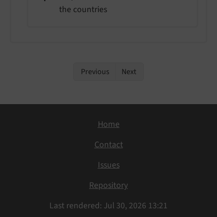
the countries
Previous
Next
Home
Contact
Issues
Repository
Last rendered: Jul 30, 2026 13:21