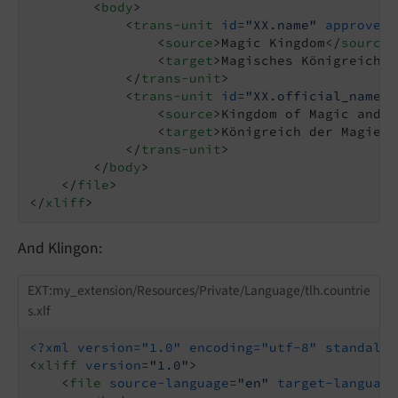
<
body
>
<
trans-unit
id
=
"XX.name"
approved
=
<
source
>
Magic Kingdom
</
source
>
<
target
>
Magisches Königreich
</
</
trans-unit
>
<
trans-unit
id
=
"XX.official_name"
<
source
>
Kingdom of Magic and W
<
target
>
Königreich der Magie u
</
trans-unit
>
</
body
>
</
file
>
</
xliff
>
And Klingon:
EXT:my_extension/Resources/Private/Language/tlh.countrie
s.xlf
<?xml version="1.0" encoding="utf-8" standalon
<
xliff
version
=
"1.0"
>
<
file
source-language
=
"en"
target-language