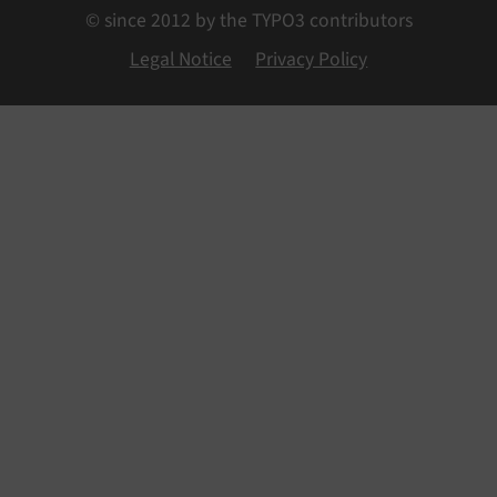
© since 2012 by the TYPO3 contributors
Legal Notice
Privacy Policy