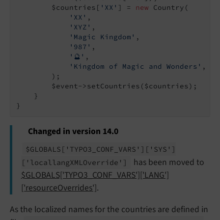
        $countries[
'XX'
] = 
new
 Country(

'XX'
,

'XYZ'
,

'Magic Kingdom'
,

'987'
,

'🔮'
,

'Kingdom of Magic and Wonders'
,

        );

        $event->setCountries($countries);

    }

Changed in version 14.0
$GLOBALS
['TYPO3_
CONF_
VARS']
['SYS']
has been moved to
['locallang
XMLOverride']
$GLOBALS['TYPO3_CONF_VARS']['LANG']
['resourceOverrides']
.
As the localized names for the countries are defined in