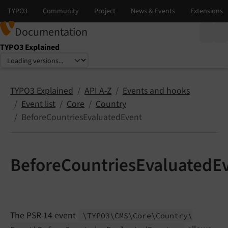
Documentation
TYPO3 Explained
Select language
Select version
TYPO3 Explained
API A-Z
Events and hooks
Event list
Core
Country
BeforeCountriesEvaluatedEvent
BeforeCountriesEvaluatedE
The PSR-14 event
\TYPO3\
CMS\
Core\
Country\