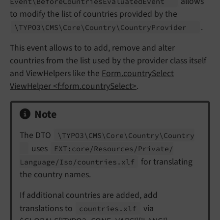
allows
Event\
Before
Countries
Evaluated
Event
to modify the list of countries provided by the
.
\TYPO3\
CMS\
Core\
Country\
Country
Provider
This event allows to to add, remove and alter
countries from the list used by the provider class itself
and ViewHelpers like the
Form.countrySelect
ViewHelper <f:form.countrySelect>
.
Note
The DTO
\TYPO3\
CMS\
Core\
Country\
Country
uses
EXT:
core/
Resources/
Private/
for translating
Language/
Iso/
countries.
xlf
the country names.
If additional countries are added, add
translations to
via
countries.
xlf