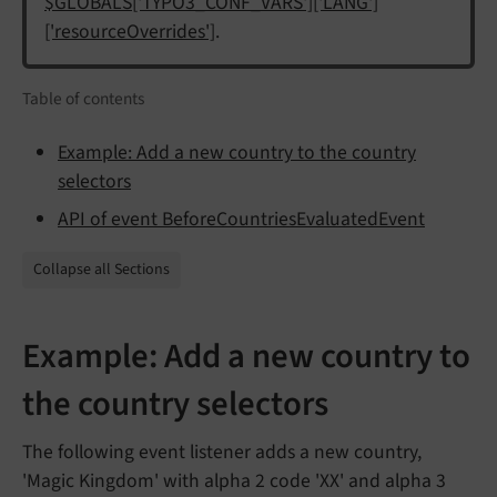
$GLOBALS['TYPO3_CONF_VARS']['LANG']
['resourceOverrides']
.
Table of contents
Example: Add a new country to the country
selectors
API of event BeforeCountriesEvaluatedEvent
Collapse all Sections
Example: Add a new country to
the country selectors
The following event listener adds a new country,
'Magic Kingdom' with alpha 2 code 'XX' and alpha 3