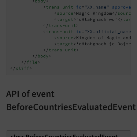
<
body
>
<
trans-unit
id
=
"XX.name"
approved
=
<
source
>
Magic Kingdom
</
source
>
<
target
>
‘oHtaHghach wo’
</
targe
</
trans-unit
>
<
trans-unit
id
=
"XX.official_name"
<
source
>
Kingdom of Magic and W
<
target
>
‘oHtaHghach je Dojmey 
</
trans-unit
>
</
body
>
</
file
>
</
xliff
>
API of event
BeforeCountriesEvaluatedEvent