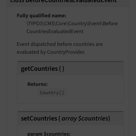
class
BeforeCountriesEvaluatedEvent
Fully qualified name
\TYPO3\
CMS\
Core\
Country\
Event\
Before
Countries
Evaluated
Event
Event dispatched before countries are
evaluated by CountryProvider.
getCountries
(
)
Returns
Country
[]
setCountries
(
array $countries
)
param $countries