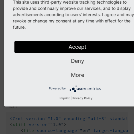
This site uses third-party website tracking technologies to
<
xliff
version
=
"1.0"
>
provide and continually improve our services, and to display
<
file
source-language
=
"en"
datatype
=
"plain
advertisements according to users' interests. I agree and may
<
body
>
revoke or change my consent at any time with effect for the
<
trans-unit
id
=
"XX.name"
approved
=
future.
<
source
>
Magic Kingdom
</
source
>
</
trans-unit
>
<
trans-unit
id
=
"XX.official_name"
<
source
>
Kingdom of Magic and W
Accept
</
trans-unit
>
</
body
>
Deny
</
file
>
</
xliff
>
More
And add additional translations for German:
Powered by
EXT:my_extension/Resources/Private/Language/de.countrie
Imprint
|
Privacy Policy
s.xlf
<?xml version="1.0" encoding="utf-8" standalon
<
xliff
version
=
"1.0"
>
<
file
source-language
=
"en"
target-language