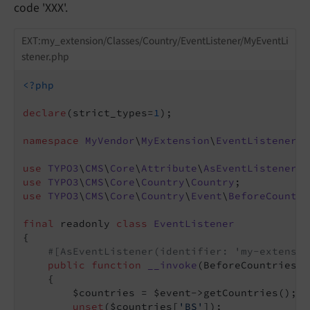
code 'XXX'.
EXT:my_extension/Classes/Country/EventListener/MyEventLi
stener.php
<?php
declare
(strict_types=
1
);

namespace
MyVendor
\
MyExtension
\
EventListener
;

use
TYPO3
\
CMS
\
Core
\
Attribute
\
AsEventListener
use
TYPO3
\
CMS
\
Core
\
Country
\
Country
use
TYPO3
\
CMS
\
Core
\
Country
\
Event
\
BeforeCountri
final
 readonly 
class
EventListener
{

#[AsEventListener(identifier: 'my-extensio
public
function
__invoke
(BeforeCountriesEv
{

        $countries = $event->getCountries();

unset
($countries[
'BS'
]);
