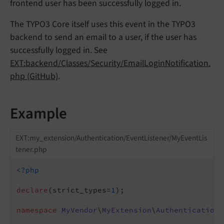
frontend user has been successfully logged in.
The TYPO3 Core itself uses this event in the TYPO3
backend to send an email to a user, if the user has
successfully logged in. See
EXT:backend/Classes/Security/EmailLoginNotification.
php (GitHub)
.
Example
EXT:my_extension/Authentication/EventListener/MyEventLis
tener.php
<?php
declare
(strict_types=
1
);

namespace
MyVendor
\
MyExtension
\
Authentication
\