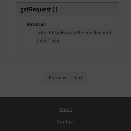
getRequest
(
)
Returns
?Psr
Http
Message
Server
Request
Interface
Previous
Next
Home
Contact