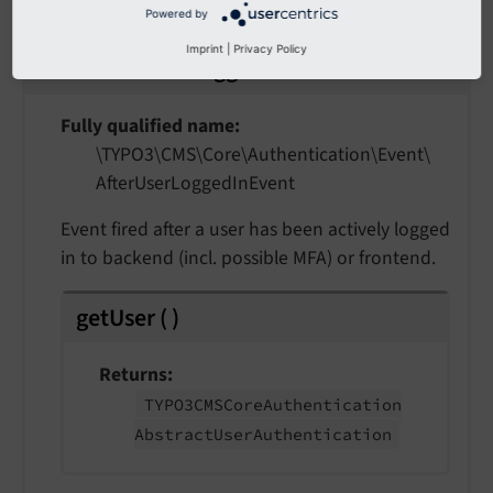
API
Powered by
Imprint
|
Privacy Policy
class
AfterUserLoggedInEvent
Fully qualified name
\TYPO3\
CMS\
Core\
Authentication\
Event\
After
User
Logged
In
Event
Event fired after a user has been actively logged
in to backend (incl. possible MFA) or frontend.
getUser
(
)
Returns
TYPO3CMSCore
Authentication
Abstract
User
Authentication