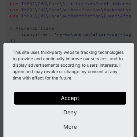
use
TYPO3
\
CMS
\
Core
\
Attribute
\
AsEventListener
use
TYPO3
\
CMS
\
Core
\
Authentication
\
BackendUserA
use
TYPO3
\
CMS
\
Core
\
Authentication
\
Event
\
AfterU
#[AsEventListener(
    identifier: 
'my-extension/after-user-logge
final
 readonly 
class
MyEventListener
This site uses third-party website tracking technologies
{

public
function
__invoke
(AfterUserLoggedIn
to provide and continually improve our services, and to
{

display advertisements according to users' interests. I
if
 (

agree and may revoke or change my consent at any
            $event->getUser() 
instanceof
 Backe
time with effect for the future.
            && $event->getUser()->isAdmin()

        ) {

// Do something like: Clear all ca
Accept
        }

    }

Deny
More