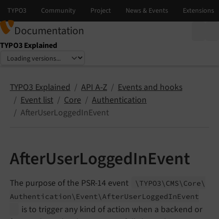
Documentation
TYPO3 Explained
Select language
Select version
TYPO3 Explained
API A-Z
Events and hooks
Event list
Core
Authentication
AfterUserLoggedInEvent
AfterUserLoggedInEvent
The purpose of the PSR-14 event
\TYPO3\
CMS\
Core\
Authentication\
Event\
After
User
Logged
In
Event
is to trigger any kind of action when a backend or