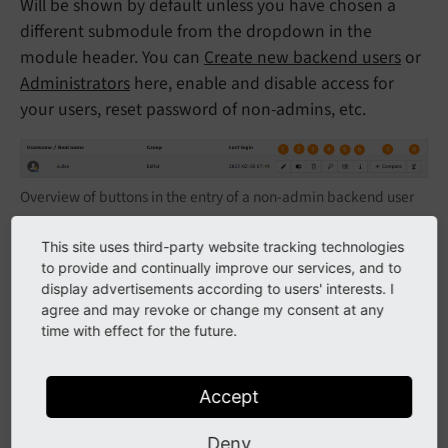
Will be shown by default unless you have chosen a
different submodule from the dropdown in the
module header. You can
Create new backend users
or
Administrators
here, enable and disable access for
your users, reset password of non-admins, etc.
Overview of buttons in the entry of a non-admin backend user
Edit user settings.
This site uses third-party website tracking technologies
to provide and continually improve our services, and to
Disable or enable user.
display advertisements according to users' interests. I
Delete user.
agree and may revoke or change my consent at any
time with effect for the future.
Reset password - only available if the user has an
email address in their settings. Will send an email
to the user asking them to enter a new password.
Accept
View user details, including a combined view of
Deny