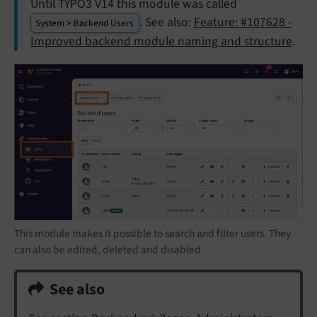
Until TYPO3 V14 this module was called
. See also:
Feature: #107628 -
System > Backend Users
Improved backend module naming and structure
.
This module makes it possible to search and filter users. They
can also be edited, deleted and disabled.
See also