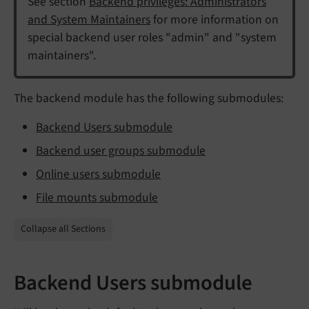
See section
Backend privileges: Administrators
and System Maintainers
for more information on
special backend user roles "admin" and "system
maintainers".
The backend module has the following submodules:
Backend Users submodule
Backend user groups submodule
Online users submodule
File mounts submodule
Collapse all Sections
Backend Users submodule