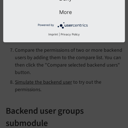
their permissions incorporating all their groups
and settings in the user record. Overview of
User
More
TSconfig reference
that apply to this user.
The general info module for the record of the
Powered by
backend user including references from other
Imprint
|
Privacy Policy
database records.
Compare the permissions of two or more backend
users by adding them to the compare list. You can
then click the "Compare selected backend users"
button.
Simulate the backend user
to try out the
permissions.
Backend user groups
submodule