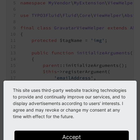
namespace
MyVendor
\
MyExtension
\
ViewHelpers
use
TYPO3Fluid
\
Fluid
\
Core
\
ViewHelper
\
Abstr
final
class
GravatarViewHelper
extends
Abs
{
protected
 $tagName = 
'img'
;
public
function
initializeArguments
()
:
{
parent
::initializeArguments();
$this
->registerArgument(
'emailAddress'
,
'string'
,
'The email address to resolve 
This site uses third-party website tracking technologies
true
,
to provide and continually improve our services, and to
        );
display advertisements according to users' interests. I
// The alt argument will be automa
agree and may revoke or change my consent at any
    }
time with effect for the future.
public
function
render
()
: 
string
{
Accept