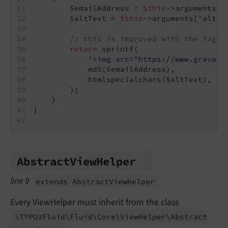
        $emailAddress = 
$this
->arguments[
'
        $altText = 
$this
->arguments[
'alt'
]
// this is improved with the TagBa
return
 sprintf(
'<img src="https://www.gravata
            md5($emailAddress),
            htmlspecialchars($altText),
        );
    }
}
Abstract
View
Helper
line 9
extends Abstract
View
Helper
Every ViewHelper must inherit from the class
\TYPO3Fluid\
Fluid\
Core\
View
Helper\
Abstract