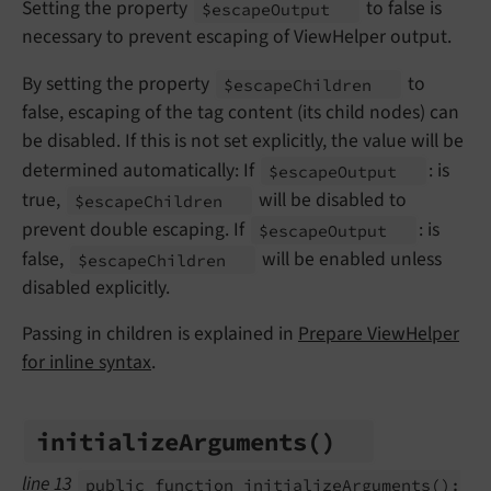
Setting the property
to false is
$escape
Output
necessary to prevent escaping of ViewHelper output.
By setting the property
to
$escape
Children
false, escaping of the tag content (its child nodes) can
be disabled. If this is not set explicitly, the value will be
determined automatically: If
: is
$escape
Output
true,
will be disabled to
$escape
Children
prevent double escaping. If
: is
$escape
Output
false,
will be enabled unless
$escape
Children
disabled explicitly.
Passing in children is explained in
Prepare ViewHelper
for inline syntax
.
initialize
Arguments
()
line 13
public function initialize
Arguments
():