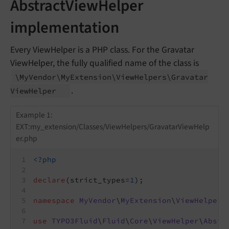
AbstractViewHelper
implementation
Every ViewHelper is a PHP class. For the Gravatar
ViewHelper, the fully qualified name of the class is
\My
Vendor\
My
Extension\
View
Helpers\
Gravatar
.
View
Helper
Example 1:
EXT:my_extension/Classes/ViewHelpers/GravatarViewHelp
er.php
<?php
declare
(strict_types=
1
);
namespace
MyVendor
\
MyExtension
\
ViewHelpers
use
TYPO3Fluid
\
Fluid
\
Core
\
ViewHelper
\
Abstr