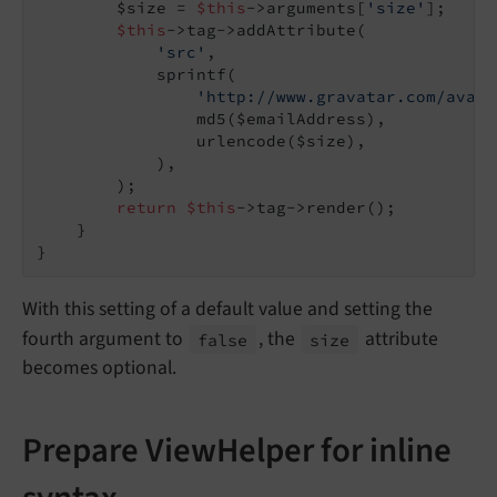
        $size = 
$this
->arguments[
'size'
];

$this
->tag->addAttribute(

'src'
,

            sprintf(

'http://www.gravatar.com/avata
                md5($emailAddress),

                urlencode($size),

            ),

        );

return
$this
->tag->render();

    }

With this setting of a default value and setting the
fourth argument to
, the
attribute
false
size
becomes optional.
Prepare ViewHelper for inline