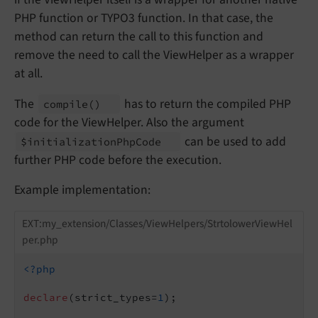
PHP function or TYPO3 function. In that case, the
method can return the call to this function and
remove the need to call the ViewHelper as a wrapper
at all.
The
has to return the compiled PHP
compile
()
code for the ViewHelper. Also the argument
can be used to add
$initialization
Php
Code
further PHP code before the execution.
Example implementation:
EXT:my_extension/Classes/ViewHelpers/StrtolowerViewHel
per.php
<?php
declare
(strict_types=
1
);
