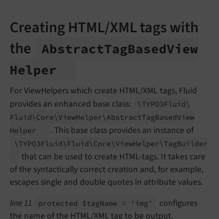
Creating HTML/XML tags with
the
Abstract
Tag
Based
View
Helper
For ViewHelpers which create HTML/XML tags, Fluid
provides an enhanced base class:
\TYPO3Fluid\
Fluid\
Core\
View
Helper\
Abstract
Tag
Based
View
. This base class provides an instance of
Helper
\TYPO3Fluid\
Fluid\
Core\
View
Helper\
Tag
Builder
that can be used to create HTML-tags. It takes care
of the syntactically correct creation and, for example,
escapes single and double quotes in attribute values.
line 11
configures
protected $tag
Name = 'img'
the name of the HTML/XML tag to be output.