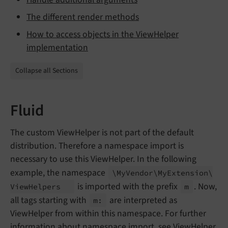
The different render methods
How to access objects in the ViewHelper
implementation
Collapse all Sections
Fluid
The custom ViewHelper is not part of the default
distribution. Therefore a namespace import is
necessary to use this ViewHelper. In the following
example, the namespace
\My
Vendor\
My
Extension\
is imported with the prefix
. Now,
View
Helpers
m
all tags starting with
are interpreted as
m:
ViewHelper from within this namespace. For further
information about namespace import, see
ViewHelper