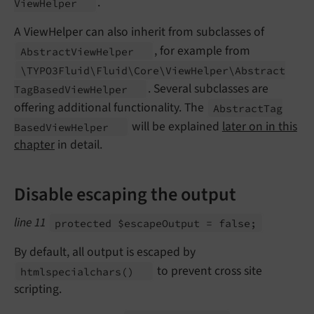
.
View
Helper
A ViewHelper can also inherit from subclasses of
, for example from
Abstract
View
Helper
\TYPO3Fluid\
Fluid\
Core\
View
Helper\
Abstract
. Several subclasses are
Tag
Based
View
Helper
offering additional functionality. The
Abstract
Tag
will be explained
later on in this
Based
View
Helper
chapter
in detail.
Disable escaping the output
line 11
protected $escape
Output = false;
By default, all output is escaped by
to prevent cross site
htmlspecialchars
()
scripting.