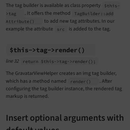
The tag builder is available as class property
$this-
. It offers the method
>tag
Tag
Builder::
add
to add new tag attributes. In our
Attribute
()
example the attribute
is added to the tag.
src
$this->tag->render
()
line 32
return $this->tag->render
();
The GravatarViewHelper creates an img tag builder,
which has a method named
. After
render
()
configuring the tag builder instance, the rendered tag
markup is returned.
Insert optional arguments with