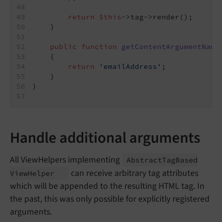
return
$this
->tag->render();
    }
public
function
getContentArgumentName
{
return
'emailAddress'
;
    }
}
Handle additional arguments
All ViewHelpers implementing
Abstract
Tag
Based
can receive arbitrary tag attributes
View
Helper
which will be appended to the resulting HTML tag. In
the past, this was only possible for explicitly registered
arguments.