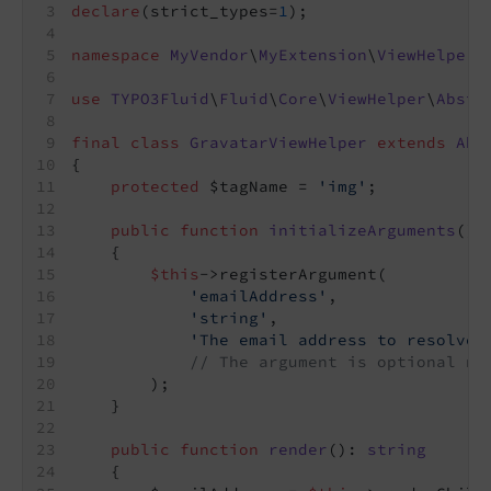
declare
(strict_types=
1
);
namespace
MyVendor
\
MyExtension
\
ViewHelpers
use
TYPO3Fluid
\
Fluid
\
Core
\
ViewHelper
\
Abstr
final
class
GravatarViewHelper
extends
Abs
{
protected
 $tagName = 
'img'
;
public
function
initializeArguments
()
:
{
$this
->registerArgument(
'emailAddress'
,
'string'
,
'The email address to resolve 
// The argument is optional no
        );
    }
public
function
render
()
: 
string
{