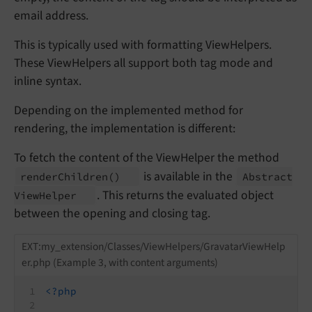
email address.
This is typically used with formatting ViewHelpers.
These ViewHelpers all support both tag mode and
inline syntax.
Depending on the implemented method for
rendering, the implementation is different:
To fetch the content of the ViewHelper the method
is available in the
render
Children
()
Abstract
. This returns the evaluated object
View
Helper
between the opening and closing tag.
EXT:my_extension/Classes/ViewHelpers/GravatarViewHelp
er.php (Example 3, with content arguments)
<?php