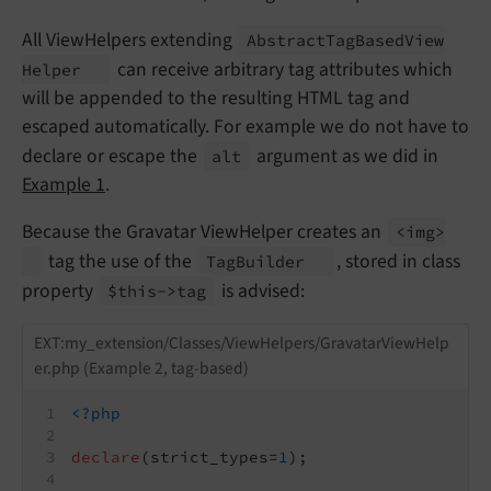
All ViewHelpers extending
Abstract
Tag
Based
View
can receive arbitrary tag attributes which
Helper
will be appended to the resulting HTML tag and
escaped automatically. For example we do not have to
declare or escape the
argument as we did in
alt
Example 1
.
Because the Gravatar ViewHelper creates an
<img>
tag the use of the
, stored in class
Tag
Builder
property
is advised:
$this->tag
EXT:my_extension/Classes/ViewHelpers/GravatarViewHelp
er.php (Example 2, tag-based)
<?php
declare
(strict_types=
1
);