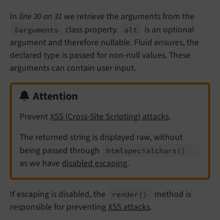
In
line 30 an 31
we retrieve the arguments from the
class property.
is an optional
$arguments
alt
argument and therefore nullable. Fluid ensures, the
declared type is passed for non-null values. These
arguments can contain user input.
Attention
Prevent
XSS (Cross-Site Scripting) attacks
.
The returned string is displayed raw, without
being passed through
htmlspecialchars
()
as we have
disabled escaping
.
If escaping is disabled, the
method is
render
()
responsible for preventing
XSS attacks
.