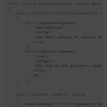
final
class
GravatarViewHelper
extends
Abstrac
{

public
function
initializeArguments
()
: 
voi
{

$this
->registerArgument(

'emailAddress'
,

'string'
,

'The email address to resolve the 
true
,

        );

$this
->registerArgument(

'size'
,

'integer'
,

'The size of the gravatar, ranging
false
,

80
,

        );

    }

public
function
render
()
: 
string
{

        $emailAddress = 
$this
->arguments[
'emai