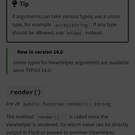
Tip
If arguments can take various types, use a union
type, for example
. If any type
array
|string
should be allowed, use
instead.
mixed
New in version 14.0
Union types for ViewHelper arguments are available
since TYPO3 14.0.
render
()
line 29
public function render
(): string
The method
is called once the
render
()
ViewHelper is rendered. Its return value can be directly
output in Fluid or passed to another ViewHelper.