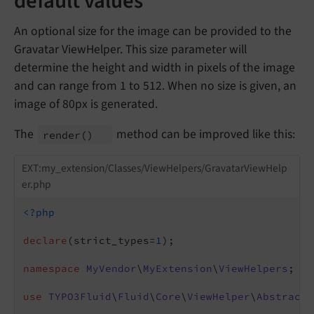
default values
An optional size for the image can be provided to the
Gravatar ViewHelper. This size parameter will
determine the height and width in pixels of the image
and can range from 1 to 512. When no size is given, an
image of 80px is generated.
The
method can be improved like this:
render
()
EXT:my_extension/Classes/ViewHelpers/GravatarViewHelp
er.php
<?php
declare
(strict_types=
1
);

namespace
MyVendor
\
MyExtension
\
ViewHelpers
;

use
TYPO3Fluid
\
Fluid
\
Core
\
ViewHelper
\
AbstractT