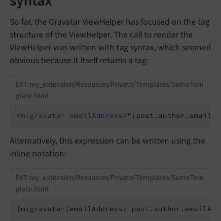
syntax
So far, the Gravatar ViewHelper has focused on the tag
structure of the ViewHelper. The call to render the
ViewHelper was written with tag syntax, which seemed
obvious because it itself returns a tag:
EXT:my_extension/Resources/Private/Templates/SomeTem
plate.html
<
m:gravatar
emailAddress
=
"{post.author.emailAd
Alternatively, this expression can be written using the
inline notation:
EXT:my_extension/Resources/Private/Templates/SomeTem
plate.html
{m:gravatar(emailAddress: post.author.emailAdd