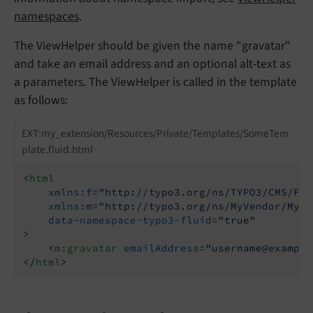
namespaces
.
The ViewHelper should be given the name "gravatar"
and take an email address and an optional alt-text as
a parameters. The ViewHelper is called in the template
as follows:
EXT:my_extension/Resources/Private/Templates/SomeTem
plate.fluid.html
<
html
xmlns:f
=
"http://typo3.org/ns/TYPO3/CMS/Flu
xmlns:m
=
"http://typo3.org/ns/MyVendor/MyEx
data-namespace-typo3-fluid
=
"true"
>
<
m:gravatar
emailAddress
=
"username@example
</
html
>