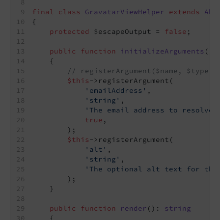
final
class
GravatarViewHelper
extends
Abs
{
protected
 $escapeOutput = 
false
;
public
function
initializeArguments
()
:
{
// registerArgument($name, $type, 
$this
->registerArgument(
'emailAddress'
,
'string'
,
'The email address to resolve 
true
,
        );
$this
->registerArgument(
'alt'
,
'string'
,
'The optional alt text for the
        );
    }
public
function
render
()
: 
string
{