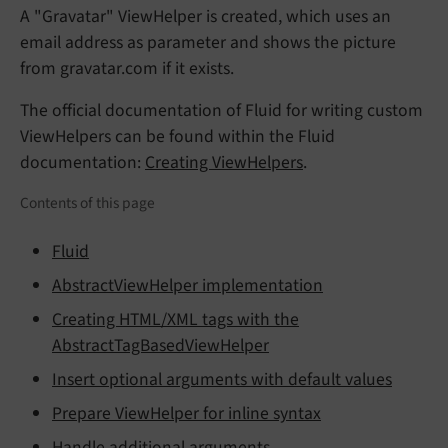
A "Gravatar" ViewHelper is created, which uses an
email address as parameter and shows the picture
from gravatar.com if it exists.
The official documentation of Fluid for writing custom
ViewHelpers can be found within the Fluid
documentation:
Creating ViewHelpers
.
Contents of this page
Fluid
AbstractViewHelper implementation
Creating HTML/XML tags with the
AbstractTagBasedViewHelper
Insert optional arguments with default values
Prepare ViewHelper for inline syntax
Handle additional arguments