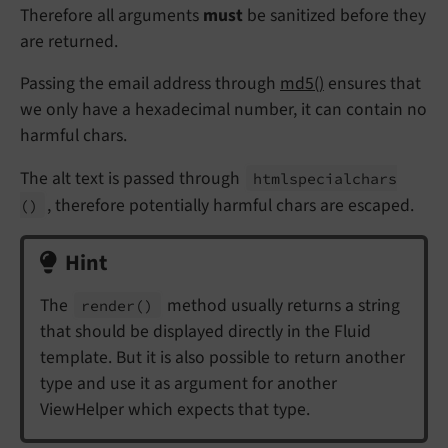
Therefore all arguments
must
be sanitized before they
are returned.
Passing the email address through
md5()
ensures that
we only have a hexadecimal number, it can contain no
harmful chars.
The alt text is passed through
htmlspecialchars
, therefore potentially harmful chars are escaped.
()
Hint
The
method usually returns a string
render
()
that should be displayed directly in the Fluid
template. But it is also possible to return another
type and use it as argument for another
ViewHelper which expects that type.