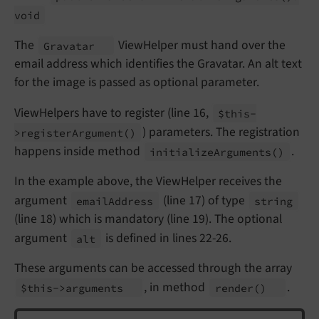
void
The
ViewHelper must hand over the
Gravatar
email address which identifies the Gravatar. An alt text
for the image is passed as optional parameter.
ViewHelpers have to register (line 16,
$this-
) parameters. The registration
>register
Argument
()
happens inside method
.
initialize
Arguments
()
In the example above, the ViewHelper receives the
argument
(line 17) of type
email
Address
string
(line 18) which is mandatory (line 19). The optional
argument
is defined in lines 22-26.
alt
These arguments can be accessed through the array
, in method
.
$this->arguments
render
()