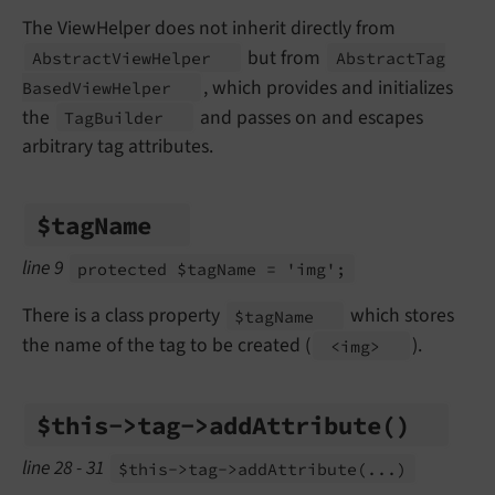
The ViewHelper does not inherit directly from
but from
Abstract
View
Helper
Abstract
Tag
, which provides and initializes
Based
View
Helper
the
and passes on and escapes
Tag
Builder
arbitrary tag attributes.
$tag
Name
line 9
protected $tag
Name = 'img';
There is a class property
which stores
$tag
Name
the name of the tag to be created (
).
<img>
$this->tag->add
Attribute
()
line 28 - 31
$this->tag->add
Attribute
(...)