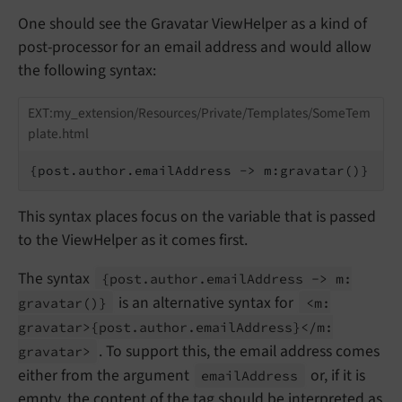
One should see the Gravatar ViewHelper as a kind of
post-processor for an email address and would allow
the following syntax:
EXT:my_extension/Resources/Private/Templates/SomeTem
plate.html
{post.author.emailAddress -> m:gravatar()}
This syntax places focus on the variable that is passed
to the ViewHelper as it comes first.
The syntax
{post.
author.
email
Address -> m:
is an alternative syntax for
gravatar
()}
<m:
gravatar>
{post.
author.
email
Address}</
m:
. To support this, the email address comes
gravatar>
either from the argument
or, if it is
email
Address
empty, the content of the tag should be interpreted as