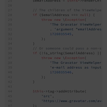
        $emailAddress = 
$this
->renderChild
// The children of the ViewHelper 
if
 ($emailAddress === 
null
) {
throw
new
 \
Exception
(
'The Gravatar ViewHelper e
                . 
'argument "emailAddress"
1726035545
,
            );
        }
// Or someone could pass a non-str
if
 (!is_string($emailAddress) || !
throw
new
 \
Exception
(
'The Gravatar ViewHelper e
'e-mail address as input. 
1726035546
,
            );
        }
$this
->tag->addAttribute(
'src'
,
'https://www.gravatar.com/avat
        );