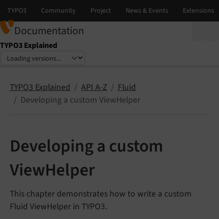
Documentation
TYPO3 Explained
Select language
Select version
TYPO3 Explained
API A-Z
Fluid
Developing a custom ViewHelper
Developing a custom
ViewHelper
This chapter demonstrates how to write a custom
Fluid ViewHelper in TYPO3.