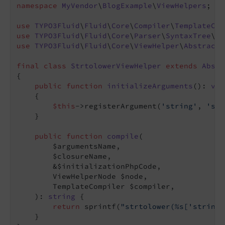
namespace
MyVendor
\
BlogExample
\
ViewHelpers
;

use
TYPO3Fluid
\
Fluid
\
Core
\
Compiler
\
TemplateCom
use
TYPO3Fluid
\
Fluid
\
Core
\
Parser
\
SyntaxTree
\
Vi
use
TYPO3Fluid
\
Fluid
\
Core
\
ViewHelper
\
AbstractV
final
class
StrtolowerViewHelper
extends
Abstr
{

public
function
initializeArguments
()
: 
voi
{

$this
->registerArgument(
'string'
, 
'str
    }

public
function
compile
(

        $argumentsName,

        $closureName,

        &$initializationPhpCode,

        ViewHelperNode $node,

        TemplateCompiler $compiler,

    )
: 
string
{

return
 sprintf(
"strtolower(%s['string'
    }
