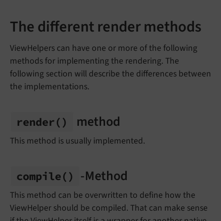
The different render methods
ViewHelpers can have one or more of the following
methods for implementing the rendering. The
following section will describe the differences between
the implementations.
method
render
()
This method is usually implemented.
-Method
compile
()
This method can be overwritten to define how the
ViewHelper should be compiled. That can make sense
if the ViewHelper itself is a wrapper for another native