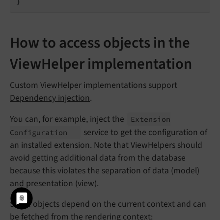
How to access objects in the
ViewHelper implementation
Custom ViewHelper implementations support
Dependency injection
.
You can, for example, inject the
Extension
service to get the configuration of
Configuration
an installed extension. Note that ViewHelpers should
avoid getting additional data from the database
because this violates the separation of data (model)
and presentation (view).
Some objects depend on the current context and can
be fetched from the rendering context: