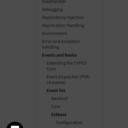
DataHandler
Debugging
Dependency injection
Deprecation Handling
Environment
Error and exception
handling
Events and hooks
Extending the TYPO3
Core
Event dispatcher (PSR-
14 events)
Event list
Backend
Core
Extbase
Configuration