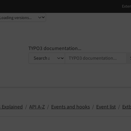
TYPO3 documentation...
 Explained
API A-Z
Events and hooks
Event list
Ext