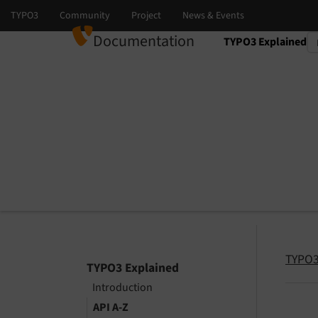
Documentation
TYPO3 Explained
Select language
Select version
TYPO3
TYPO3 Explained
Introduction
API A-Z