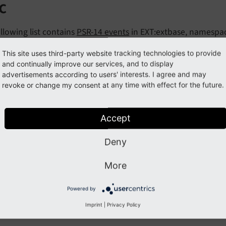
c
llowing list contains
PSR-14 events
in EXT:extbase, namespa
nts:
This site uses third-party website tracking technologies to provide
and continually improve our services, and to display
fterRequestDispatchedEvent
advertisements according to users' interests. I agree and may
revoke or change my consent at any time with effect for the future.
eforeActionCallEvent
Accept
Previous
Next
Deny
More
Powered by
Imprint
|
Privacy Policy