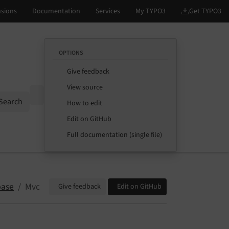
OPTIONS
Give feedback
View source
Options
Search
How to edit
Edit on GitHub
Full documentation (single file)
base
Mvc
Give feedback
Edit on GitHub