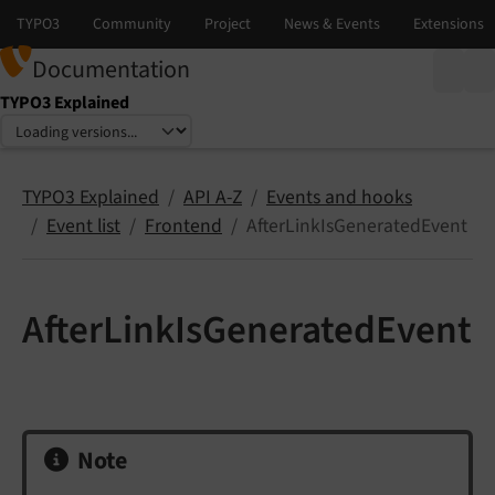
Documentation
TYPO3 Explained
Select language
Select version
TYPO3 Explained
API A-Z
Events and hooks
Event list
Frontend
AfterLinkIsGeneratedEvent
AfterLinkIsGeneratedEvent
Note