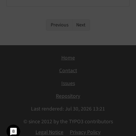
Previous
Next
Home
Contact
Issues
Repository
Last rendered: Jul 30, 2026 13:21
© since 2012 by the TYPO3 contributors
Legal Notice
Privacy Policy