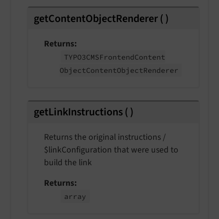
getContentObjectRenderer
(
)
Returns
TYPO3CMSFrontend
Content
Object
Content
Object
Renderer
getLinkInstructions
(
)
Returns the original instructions /
$linkConfiguration that were used to
build the link
Returns
array