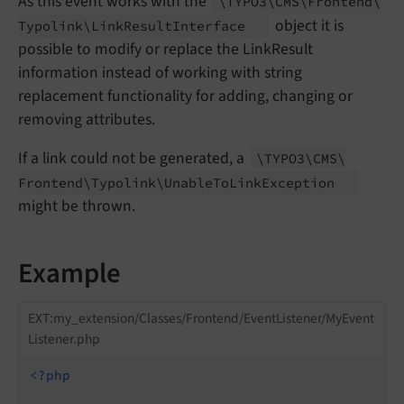
As this event works with the
\TYPO3\
CMS\
Frontend\
object it is
Typolink\
Link
Result
Interface
possible to modify or replace the LinkResult
information instead of working with string
replacement functionality for adding, changing or
removing attributes.
If a link could not be generated, a
\TYPO3\
CMS\
Frontend\
Typolink\
Unable
To
Link
Exception
might be thrown.
Example
EXT:my_extension/Classes/Frontend/EventListener/MyEvent
Listener.php
<?php