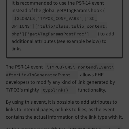
It is recommended to use the PSR-14 event
instead of the global getATagParams hook (
$GLOBALS
['TYPO3_
CONF_
VARS']
['SC_
OPTIONS']
['tslib/
class.
tslib_
content.
) to add
php']
['get
ATag
Params
Post
Proc']
additional attributes (see example below) to
links.
The PSR-14 event
\TYPO3\
CMS\
Frontend\
Event\
allows PHP
After
Link
Is
Generated
Event
developers to modify any kind of link generated by
TYPO3's mighty
functionality.
typolink
()
By using this event, it is possible to add attributes to
links to internal pages, or links to files, as the event
contains the actual information of the link type with it.