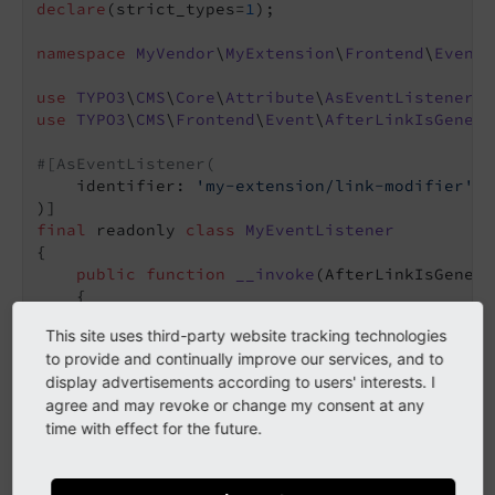
declare
(strict_types=
1
);

namespace
MyVendor
\
MyExtension
\
Frontend
\
EventL
use
TYPO3
\
CMS
\
Core
\
Attribute
\
AsEventListener
use
TYPO3
\
CMS
\
Frontend
\
Event
\
AfterLinkIsGenera
#[AsEventListener(
    identifier: 
'my-extension/link-modifier'
,

final
 readonly 
class
MyEventListener
{

public
function
__invoke
(AfterLinkIsGenera
{

        $linkResult = $event->getLinkResult()-
This site uses third-party website tracking technologies
'data-enable-lightbox'
,

to provide and continually improve our services, and to
'true'
,

display advertisements according to users' interests. I
        );

agree and may revoke or change my consent at any
        $event->setLinkResult($linkResult);

time with effect for the future.
    }
