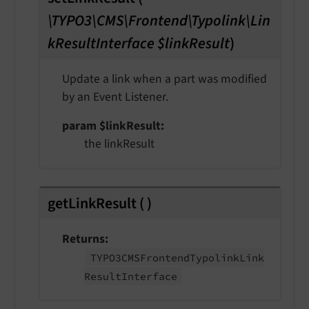
\TYPO3\CMS\Frontend\Typolink\Lin
kResultInterface $linkResult
)
Update a link when a part was modified
by an Event Listener.
param $linkResult
the linkResult
getLinkResult
(
)
Returns
TYPO3CMSFrontend
Typolink
Link
Result
Interface