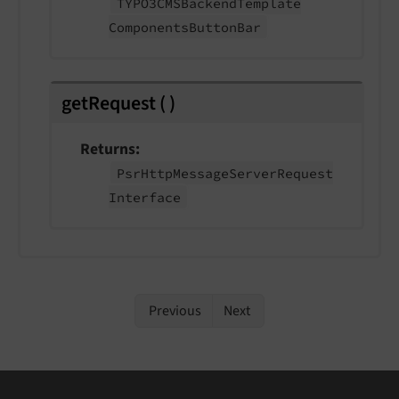
TYPO3CMSBackend
Template
Components
Button
Bar
getRequest
(
)
Returns
Psr
Http
Message
Server
Request
Interface
Previous
Next