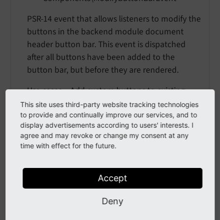
PSR-14 event that allows listeners to modify the
buttons in the backend module document
header button bar. This event is dispatched
after all buttons have been added to the
button bar, but before they are rendered.
Use cases: - Add custom buttons to existing
modules - Remove or hide buttons based on
This site uses third-party website tracking technologies
conditions - Modify button properties (labels,
to provide and continually improve our services, and to
display advertisements according to users' interests. I
icons, etc.) - Reorder buttons
agree and may revoke or change my consent at any
time with effect for the future.
Example event listener:
use
TYPO3
\
CMS
\
Backend
\
Template
\
Components
\
Accept
use
TYPO3
\
CMS
\
Backend
\
Template
\
Components
\
use
TYPO3
\
CMS
\
Backend
\
Template
\
Components
\
Deny
use
TYPO3
\
CMS
\
Core
\
Attribute
\
AsEventListen