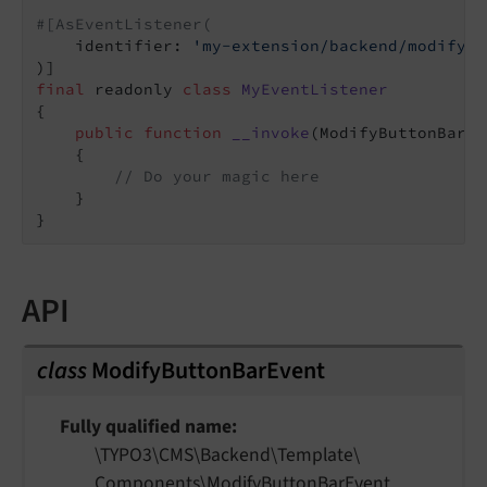
#[AsEventListener(
    identifier: 
'my-extension/backend/modify-b
final
 readonly 
class
MyEventListener
{

public
function
__invoke
(ModifyButtonBarEv
{

// Do your magic here
    }

API
class
ModifyButtonBarEvent
Fully qualified name
\TYPO3\
CMS\
Backend\
Template\
Components\
Modify
Button
Bar
Event