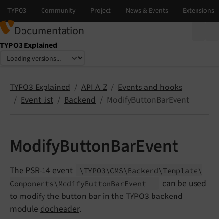
Documentation
TYPO3 Explained
Select language
Select version
TYPO3 Explained
API A-Z
Events and hooks
Event list
Backend
ModifyButtonBarEvent
ModifyButtonBarEvent
The PSR-14 event
\TYPO3\
CMS\
Backend\
Template\
can be used
Components\
Modify
Button
Bar
Event
to modify the button bar in the TYPO3 backend
module
docheader
.