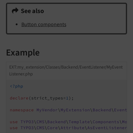
See also
Button components
Example
EXT:my_extension/Classes/Backend/EventListener/MyEvent
Listener.php
<?php
declare
(strict_types=
1
);

namespace
MyVendor
\
MyExtension
\
Backend
\
EventLi
use
TYPO3
\
CMS
\
Backend
\
Template
\
Components
\
Modi
use
TYPO3
\
CMS
\
Core
\
Attribute
\
AsEventListener
;
