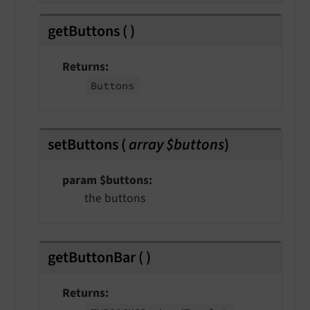
getButtons
(
)
Returns
Buttons
setButtons
(
array $buttons
)
param $buttons
the buttons
getButtonBar
(
)
Returns