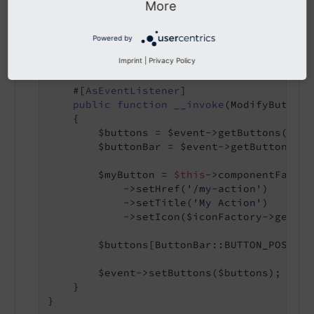
More
final
class
MyButtonBarListener
{

public
function
__construct
(

Powered by
        protected readonly ComponentFactor
Imprint
|
Privacy Policy
    )
 }

    #[
AsEventListener
]

public
function
__invoke
(ModifyButtonB
{

        $buttons = $event->getButtons();

        $buttonBar = $event->getButtonBar()
        $myButton = 
$this
->componentFactor
            ->setHref(
'/my-action'
)

            ->setTitle(
'My Action'
)

            ->setIcon($iconFactory->getIco
        $buttons[ButtonBar::BUTTON_POSITIO
        $event->setButtons($buttons);

    }

}