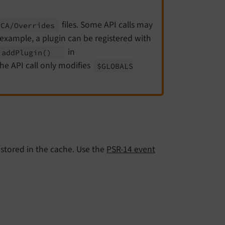
files. Some API calls may
TCA/
Overrides
 example, a plugin can be registered with
in
:
add
Plugin
()
e API call only modifies
$GLOBALS
s stored in the cache. Use the
PSR-14 event