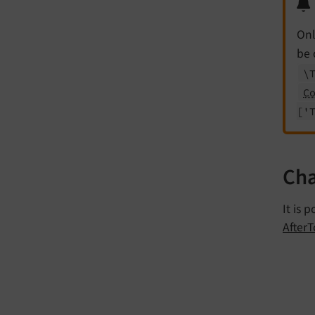
Onl
be 
\
C
['
Cha
It is 
After