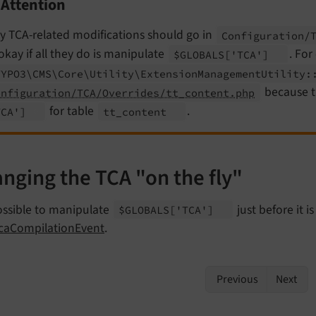
Attention
y TCA-related modifications should go in
Configuration/
okay if all they do is manipulate
. For
$GLOBALS
['TCA']
TYPO3\
CMS\
Core\
Utility\
Extension
Management
Utility:
because th
onfiguration/TCA/Overrides/tt_content.php
for table
.
TCA']
tt_
content
nging the TCA "on the fly"
possible to manipulate
just before it i
$GLOBALS
['TCA']
TcaCompilationEvent
.
Previous
Next