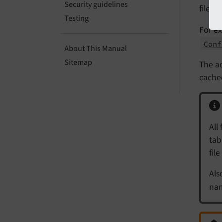
Security guidelines
files
Testing
For ex
Conf
About This Manual
Sitemap
The ad
cached
All 
tab
fil
Als
nam