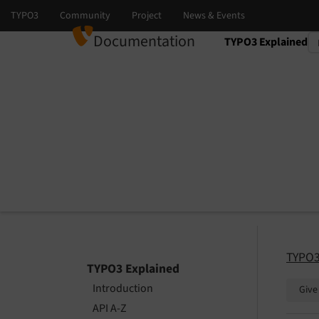
Documentation
TYPO3 Explained
Select language
Select version
TYPO3
TYPO3 Explained
Introduction
Give
API A-Z