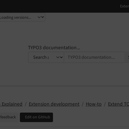
TYPO3 documentation...
 Explained
Extension development
How-to
Extend T
 feedback
Edit on GitHub