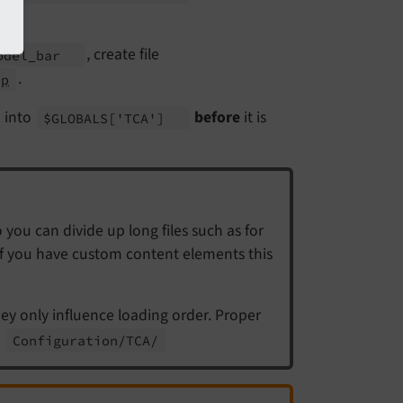
, create file
odel_
bar
.
hp
d into
before
it is
$GLOBALS
['TCA']
 you can divide up long files such as for
 if you have custom content elements this
hey only influence loading order. Proper
n
Configuration/
TCA/