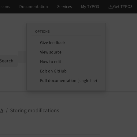
OPTIONS
Give feedback
View source
Options
Search
How to edit
Edit on GitHub
Full documentation (single file)
CA
Storing modifications