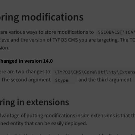
oring modifications
are various ways to store modifications to
$GLOBALS
['TC
ieve and the version of TYPO3 CMS you are targeting. The T
sion.
hanged in version 14.0
ere are two changes to
\TYPO3\
CMS\
Core\
Utility\
Exten
. The second argument
and the third argument
$type
ring in extensions
vantage of putting modifications inside extensions is that t
ned entity that can be easily deployed.