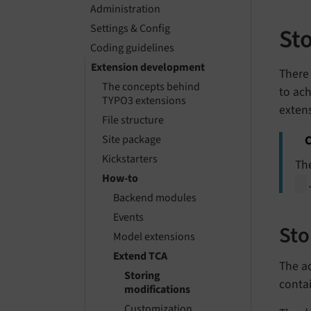
Administration
Settings & Config
St
Coding guidelines
Extension development
There 
The concepts behind
to ach
TYPO3 extensions
exten
File structure
C
Site package
Kickstarters
Th
How-to
Backend modules
Events
Sto
Model extensions
Extend TCA
The ad
Storing
contai
modifications
Customization