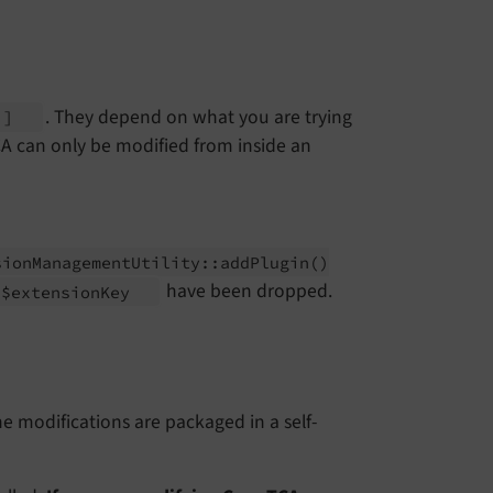
. They depend on what you are trying
A']
CA can only be modified from inside an
sion
Management
Utility::
add
Plugin
()
have been dropped.
$extension
Key
he modifications are packaged in a self-