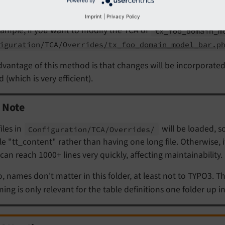
Powered by
 should be named
.
<tablename>.
php
Imprint
|
Privacy Policy
ample, if you want to modify the TCA of
tx_
foo_
domain_
m
iguration/TCA/Overrides/tx_foo_domain_model_bar.p
vantage of this method is that changes will be incorporate
 (which is very efficient).
Note
files in
will be loaded, so
Configuration/
TCA/
Overrides/
le "tt_content" rather than having one long file. Otherwise,
e can reach 1000+ lines very quickly, affecting maintainability.
o, names don't matter in this folder, at least not to TYPO3. T
ing is only relevant for the table definitions one folder up i