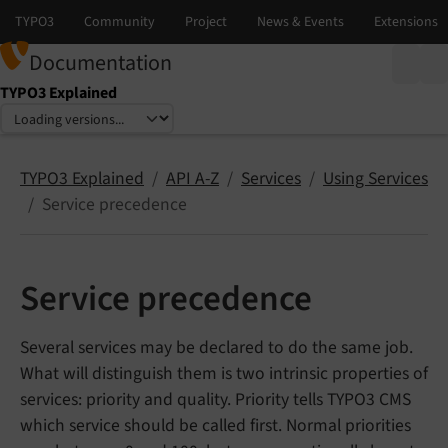
Documentation
TYPO3 Explained
Select language
Select version
TYPO3 Explained
API A-Z
Services
Using Services
Service precedence
Service precedence
Several services may be declared to do the same job.
What will distinguish them is two intrinsic properties of
services: priority and quality. Priority tells TYPO3 CMS
which service should be called first. Normal priorities