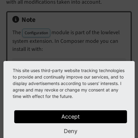
with all modifications taken into account.
Note
The
module is part of the lowlevel
Configuration
system extension. In Composer mode you can
install it with:
composer req typo3/cms-lowlevel
This site uses third-party website tracking technologies
to provide and continually improve our services, and to
display advertisements according to users' interests. I
agree and may revoke or change my consent at any
time with effect for the future.
Accept
Deny