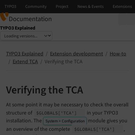
Documentation
TYPO3 Explained
Select language
Select version
TYPO3 Explained
Extension development
How-to
Extend TCA
Verifying the TCA
Verifying the TCA
At some point it may be necessary to check the overall
structure of
in your TYPO3
$GLOBALS
['TCA']
installation. The
module gives you
System > Configuration
an overview of the complete
,
$GLOBALS
['TCA']