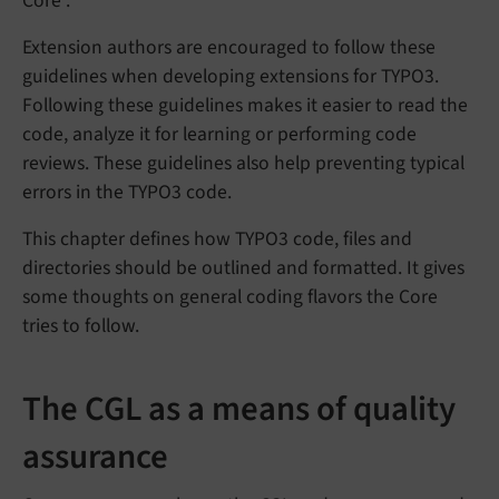
Core .
Extension authors are encouraged to follow these
guidelines when developing extensions for TYPO3.
Following these guidelines makes it easier to read the
code, analyze it for learning or performing code
reviews. These guidelines also help preventing typical
errors in the TYPO3 code.
This chapter defines how TYPO3 code, files and
directories should be outlined and formatted. It gives
some thoughts on general coding flavors the Core
tries to follow.
The CGL as a means of quality
assurance