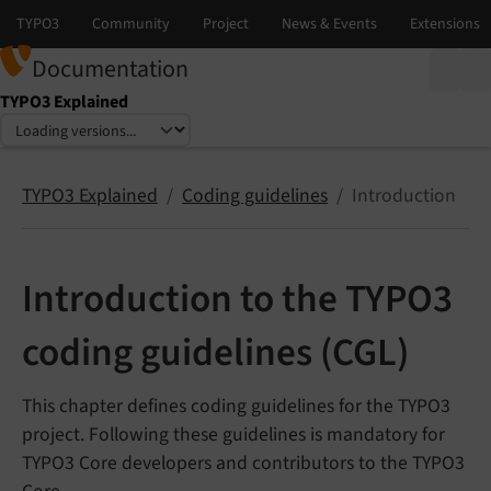
Documentation
TYPO3 Explained
Select language
Select version
TYPO3 Explained
Coding guidelines
Introduction
Introduction to the TYPO3
coding guidelines (CGL)
This chapter defines coding guidelines for the TYPO3
project. Following these guidelines is mandatory for
TYPO3 Core developers and contributors to the TYPO3