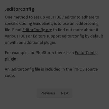
.editorconfig
One method to set up your IDE / editor to adhere to
specific Coding Guidelines, is to use an .editorconfig
file. Read
EditorConfig.org
to find out more about it.
Various IDEs or Editors support editorconfig by default
or with an additional plugin.
For example, for PhpStorm there is an
EditorConfig
plugin
.
An
.editorconfig
file is included in the TYPO3 source
code.
Previous
Next