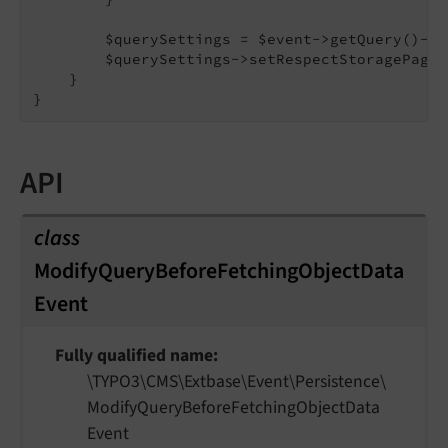
        $querySettings = $event->getQuery()->g
        $querySettings->setRespectStoragePage(
    }

API
class
ModifyQueryBeforeFetchingObjectData
Event
Fully qualified name
\TYPO3\
CMS\
Extbase\
Event\
Persistence\
Modify
Query
Before
Fetching
Object
Data
Event