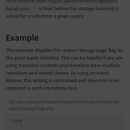
Persistence\
Modify
Query
Before
Fetching
Object
is fired before the storage backend is
Data
Event
asked for results from a given query.
Example
The example disables the respect storage page flag for
the given types (models). This can be helpful if you are
using bounded contexts and therefore have multiple
repository and model classes. By using an event
listener, this setting is centralized and does not to be
repeated in each repository class.
EXT:my_extension/Classes/Extbase/EventListener/DisableR
espectStoragePage.php
<?php