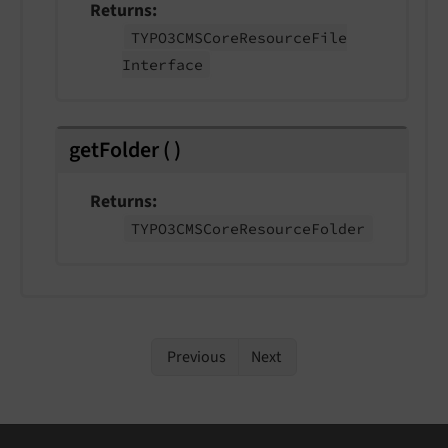
Returns
TYPO3CMSCore
Resource
File
Interface
getFolder
(
)
Returns
TYPO3CMSCore
Resource
Folder
Previous
Next