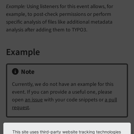
Example:
Using listeners for this event allows, for
example, to post-check permissions or perform
specific analysis of files like additional metadata
analysis after adding them to TYPO3.
Example
Note
Currently, we do not have an example for this
event. If you can provide a useful one, please
open
an issue
with your code snippets or
a pull
request
.
This site uses third-party website tracking technologies