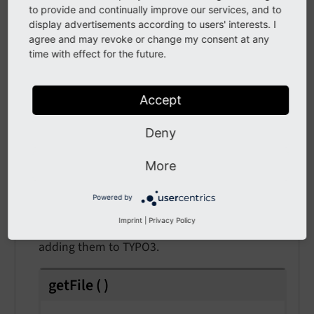
API
to provide and continually improve our services, and to
display advertisements according to users' interests. I
class
AfterFileAddedEvent
agree and may revoke or change my consent at any
time with effect for the future.
Fully qualified name
\TYPO3\
CMS\
Core\
Resource\
Event\
After
File
Accept
Added
Event
Deny
This event is fired after a file was added to the
Resource Storage / Driver.
More
Use case: Using listeners for this event allows to
Powered by
e.g. post-check permissions or specific analysis
Imprint
|
Privacy Policy
of files like additional metadata analysis after
adding them to TYPO3.
getFile
(
)