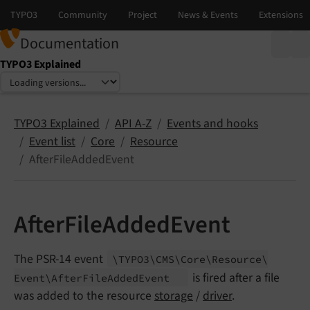
Documentation
TYPO3 Explained
Select language
Select version
TYPO3 Explained
API A-Z
Events and hooks
Event list
Core
Resource
AfterFileAddedEvent
AfterFileAddedEvent
The PSR-14 event
\TYPO3\
CMS\
Core\
Resource\
is fired after a file
Event\
After
File
Added
Event
was added to the resource
storage
/
driver
.