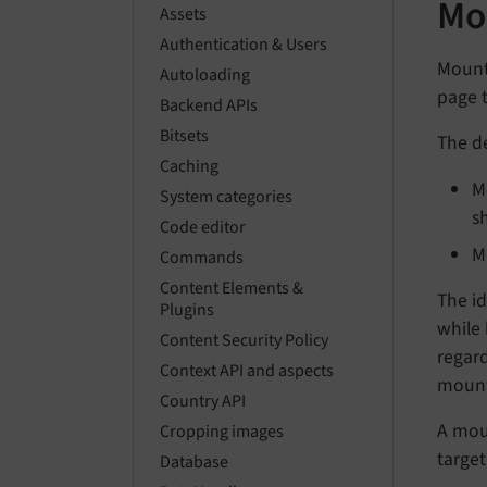
Mo
Assets
Authentication & Users
Mount 
Autoloading
page t
Backend APIs
Bitsets
The de
Caching
M
System categories
s
Code editor
M
Commands
Content Elements &
The id
Plugins
while 
Content Security Policy
regard
Context API and aspects
mount 
Country API
A moun
Cropping images
target
Database