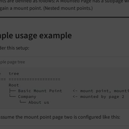
nts are defined as follows: A Mounted Page has a subpage w
again a mount point. (Nested mount points.)
ple usage example
er this setup:
ple page tree
   tree

=== ====================

   Root

    ├── Basic Mount Point    <- mount point, mounti
    └── Company              <- mounted by page 2

        └── About us
assume the mount point page two is configured like this: