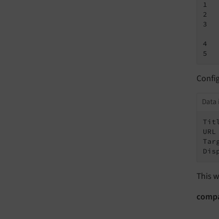
1  
2  
3  
4  
5  
Confi
Data 
Tit
URL
Tar
Dis
This w
comp