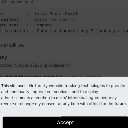
in the mount point
le         :  Basic Mount Point

 segment   :  basic-mountpoint

get page   :  Company

play option:  "Show the mounted page" (subpages in
sult will be:
any
https://
example.
org/
company/
his is just the normal page 3 showing its content.
This site uses third-party website tracking technologies to provide
-mountpoint
and continually improve our services, and to display
https://
example.
org/
basic-
mountpoint/
advertisements according to users' interests. I agree and may
revoke or change my consent at any time with effect for the future.
his is the mount point page 2 showing the content of page 3
-us
Accept