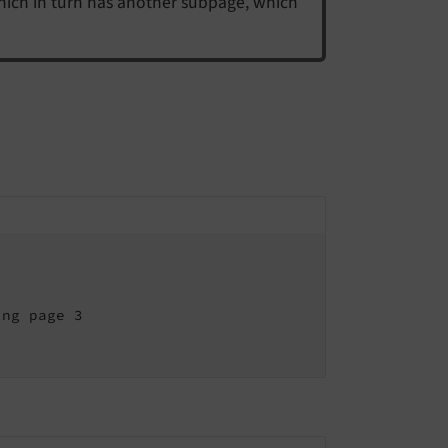
hich in turn has another subpage, which
ng page 3
