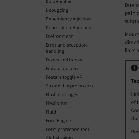
DataHandler
Due to
Debugging
path o
Dependency injection
subpag
Deprecation Handling
Mount
Environment
direc
Error and exception
links 
handling
Events and hooks
File abstraction
Feature toggle API
Tec
Custom file processors
Lin
Flash messages
of 
FlexForms
Cor
Fluid
the
FormEngine
Form protection tool
Rec
Global values