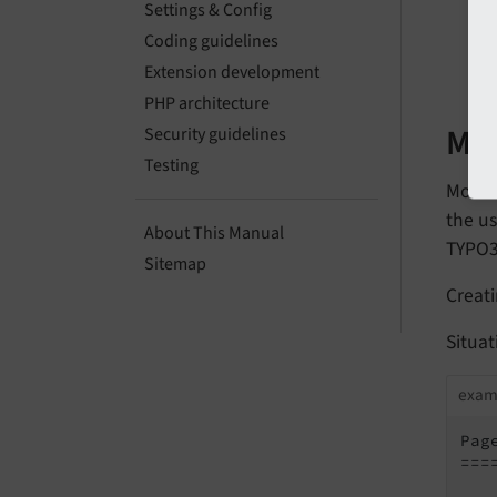
Settings & Config
Coding guidelines
B
Extension development
PHP architecture
Mul
Security guidelines
Testing
Mount 
the us
About This Manual
TYPO3
Sitemap
Creati
Situat
exam
Page
===