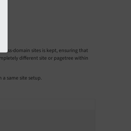
cross-domain sites is kept, ensuring that
pletely different site or pagetree within
n a same site setup.