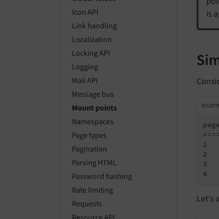
poi
Icon API
is 
Link handling
Localization
Locking API
Sim
Logging
Consid
Mail API
Message bus
exam
Mount points
Namespaces
page
===
Page types
1   
Pagination
2  
Parsing HTML
3  
4  
Password hashing
Rate limiting
Let's 
Requests
Resource API