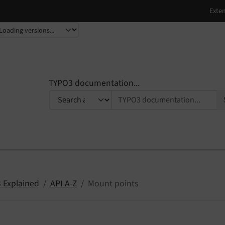
TYPO3 documentation...
 Explained
API A-Z
Mount points