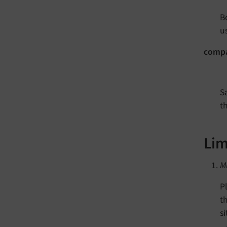
B
us
compa
S
th
Lim
M
P
t
si