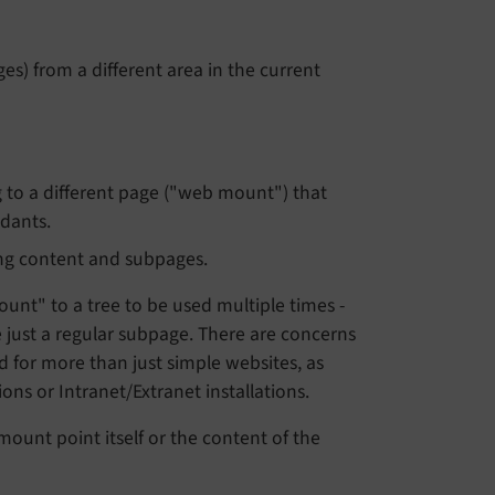
s) from a different area in the current
g to a different page ("web mount") that
ndants.
ing content and subpages.
unt" to a tree to be used multiple times -
e just a regular subpage. There are concerns
 for more than just simple websites, as
ons or Intranet/Extranet installations.
mount point itself or the content of the