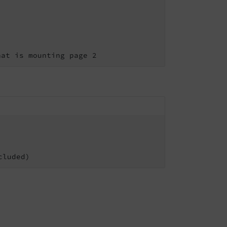
hat is mounting page 2
cluded)