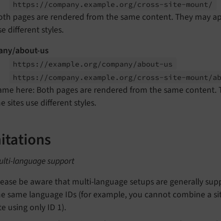
https://
company.
example.
org/
cross-
site-
mount/
oth pages are rendered from the same content. They may appea
e different styles.
ny/about-us
https://
example.
org/
company/
about-
us
https://
company.
example.
org/
cross-
site-
mount/
a
ame here: Both pages are rendered from the same content. Th
e sites use different styles.
itations
ulti-language support
lease be aware that multi-language setups are generally suppo
he same language IDs (for example, you cannot combine a sit
te using only ID 1).