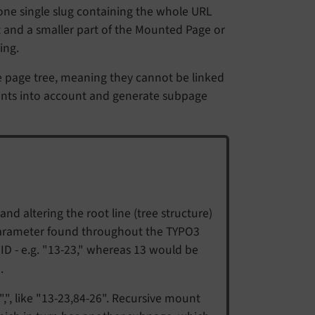
one single slug containing the whole URL
t and a smaller part of the Mounted Page or
ing.
e page tree, meaning they cannot be linked
ints into account and generate subpage
nd altering the root line (tree structure)
 parameter found throughout the TYPO3
D - e.g. "13-23," whereas 13 would be
.
", like "13-23,84-26". Recursive mount