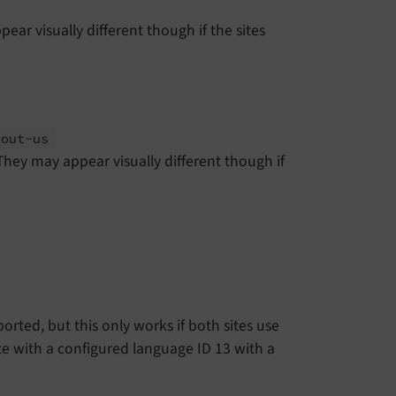
r visually different though if the sites
bout-
us
ey may appear visually different though if
rted, but this only works if both sites use
e with a configured language ID 13 with a