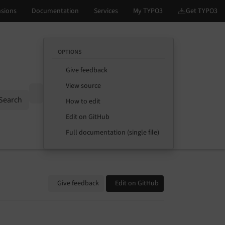
OPTIONS
Give feedback
View source
Options
Search
How to edit
Edit on GitHub
Full documentation (single file)
Give feedback
Edit on GitHub