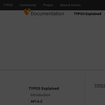
Documentation
TYPO3 Explained
Select language
Select version
TYPO3
TYPO3 Explained
Introduction
API A-Z