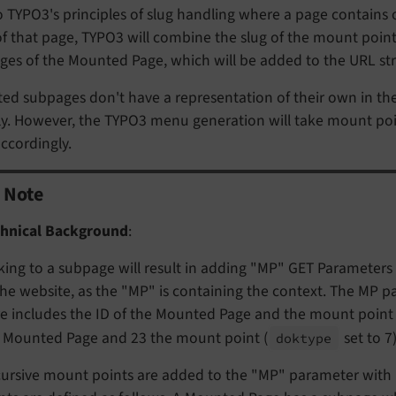
 TYPO3's principles of slug handling where a page contains 
f that page, TYPO3 will combine the slug of the mount poin
es of the Mounted Page, which will be added to the URL str
ed subpages don't have a representation of their own in th
tly. However, the TYPO3 menu generation will take mount po
accordingly.
Note
hnical Background
:
king to a subpage will result in adding "MP" GET Parameters a
the website, as the "MP" is containing the context. The MP
e includes the ID of the Mounted Page and the mount point I
 Mounted Page and 23 the mount point (
set to 7)
doktype
ursive mount points are added to the "MP" parameter with ",