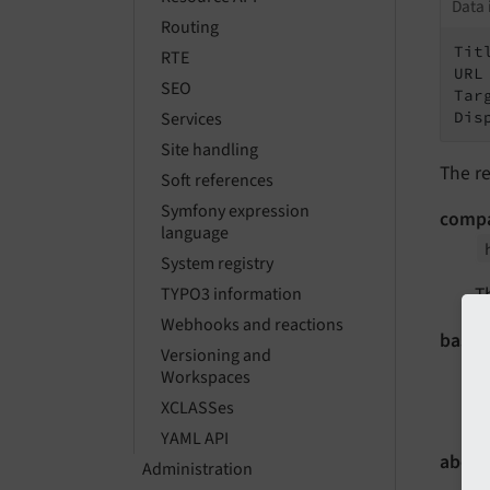
Data 
Routing
Tit
RTE
URL
SEO
Tar
Dis
Services
Site handling
The re
Soft references
Symfony expression
comp
language
System registry
T
TYPO3 information
Webhooks and reactions
basic
Versioning and
Workspaces
XCLASSes
T
YAML API
about
Administration