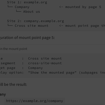
    Site 1: example.org

    └── Company              <- mounted by page 5

        └── About us

    Site 2: company.example.org

    └── Cross site mount     <- mount point page t
guration of mount point page 5:
in the mount point
le         :  Cross site mount

 segment   :  cross-site-mount

get page   :  Company

play option:  "Show the mounted page" (subpages in
ill be the result:
any
https://
example.
org/
company