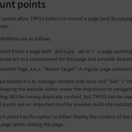
unt points
points allow TYPO3 editors to mount a page (and its subpage
ree.
finitions are as follows:
ount Point: A page with
set to 7 - a page pointin
doktype
hould act as a replacement for this page and possible desce
ounted Page, a.k.a. "Mount Target": A regular page contain
ea behind it is to manage content only once and "link" / "mo
keeping the website visitor under the impression to navigat
ing SEO for having duplicate content, but TYPO3 can be used
points are an important tool for massive multi-site installati
t point has the option to either display the content of the 
 page when visiting this page.