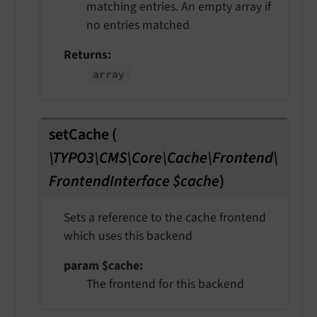
matching entries. An empty array if
no entries matched
Returns
array
setCache
(
\TYPO3\CMS\Core\Cache\Frontend\
FrontendInterface $cache
)
Sets a reference to the cache frontend
which uses this backend
param $cache
The frontend for this backend