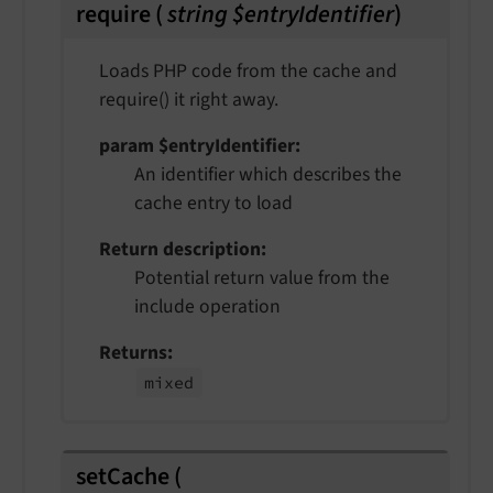
require
(
string $entryIdentifier
)
Loads PHP code from the cache and
require() it right away.
param $entryIdentifier
An identifier which describes the
cache entry to load
Return description
Potential return value from the
include operation
Returns
mixed
setCache
(