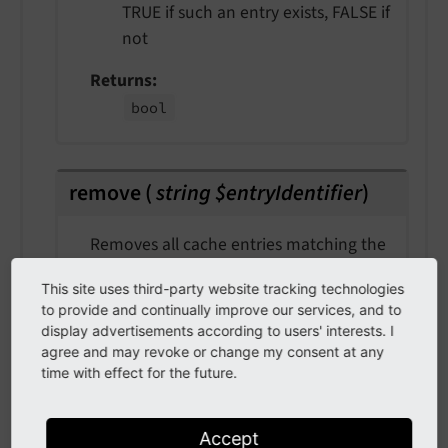
TRUE if such an entry exists, FALSE if
not
Returns
bool
remove
(
string $entryIdentifier
)
Removes all cache entries matching the
specified identifier.
This site uses third-party website tracking technologies
Usually this only affects one entry but if
to provide and continually improve our services, and to
display advertisements according to users' interests. I
- for what reason ever - old entries for
agree and may revoke or change my consent at any
the identifier still exist, they are
time with effect for the future.
removed as well.
param $entryIdentifier
Accept