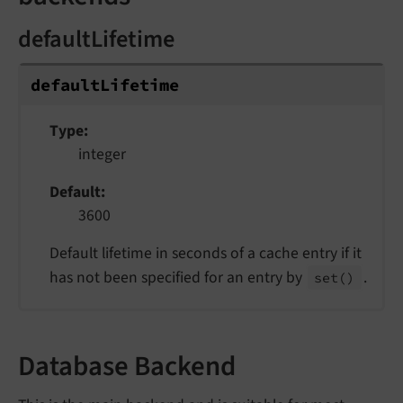
defaultLifetime
default
Lifetime
Type
integer
Default
3600
Default lifetime in seconds of a cache entry if it
has not been specified for an entry by
.
set
()
Database Backend