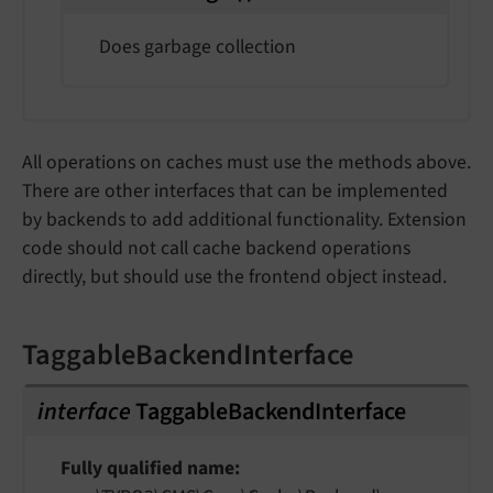
Does garbage collection
All operations on caches must use the methods above.
There are other interfaces that can be implemented
by backends to add additional functionality. Extension
code should not call cache backend operations
directly, but should use the frontend object instead.
TaggableBackendInterface
interface
TaggableBackendInterface
Fully qualified name