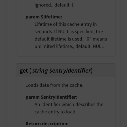
ignored., default: []
param $lifetime
Lifetime of this cache entry in
seconds. If NULL is specified, the
default lifetime is used. "0" means
unlimited lifetime., default: NULL
get
(
string $entryIdentifier
)
Loads data from the cache.
param $entryIdentifier
An identifier which describes the
cache entry to load
Return description