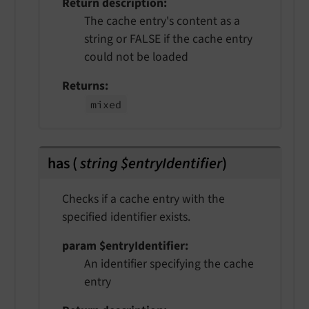
Return description
The cache entry's content as a
string or FALSE if the cache entry
could not be loaded
Returns
mixed
has
(
string $entryIdentifier
)
Checks if a cache entry with the
specified identifier exists.
param $entryIdentifier
An identifier specifying the cache
entry