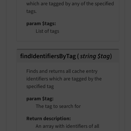
which are tagged by any of the specified
tags.
param $tags
List of tags
findIdentifiersByTag
(
string $tag
)
Finds and returns all cache entry
identifiers which are tagged by the
specified tag
param $tag
The tag to search for
Return description
An array with identifiers of all