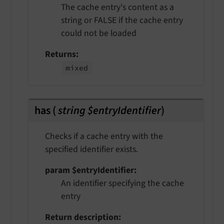
The cache entry's content as a
string or FALSE if the cache entry
could not be loaded
Returns
mixed
has
(
string $entryIdentifier
)
Checks if a cache entry with the
specified identifier exists.
param $entryIdentifier
An identifier specifying the cache
entry
Return description