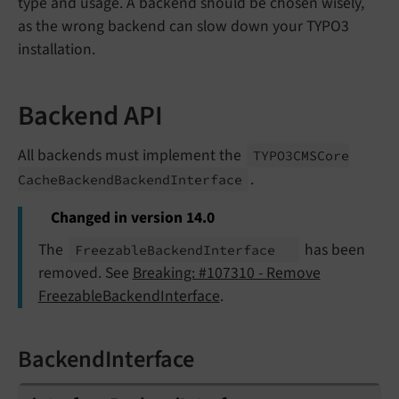
type and usage. A backend should be chosen wisely,
as the wrong backend can slow down your TYPO3
installation.
Backend API
All backends must implement the
TYPO3CMSCore
.
Cache
Backend
Backend
Interface
Changed in version 14.0
The
has been
Freezable
Backend
Interface
removed. See
Breaking: #107310 - Remove
FreezableBackendInterface
.
BackendInterface