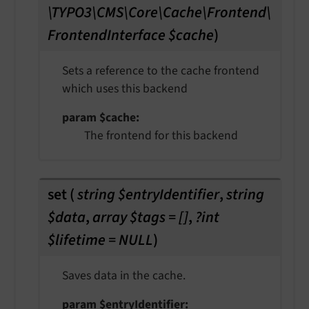
\TYPO3\CMS\Core\Cache\Frontend\
FrontendInterface $cache
)
Sets a reference to the cache frontend
which uses this backend
param $cache
The frontend for this backend
set
(
string $entryIdentifier
,
string
$data
,
array $tags = []
,
?int
$lifetime = NULL
)
Saves data in the cache.
param $entryIdentifier