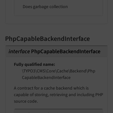
Does garbage collection
PhpCapableBackendInterface
interface
PhpCapableBackendInterface
Fully qualified name
\TYPO3\
CMS\
Core\
Cache\
Backend\
Php
Capable
Backend
Interface
A contract for a cache backend which is
capable of storing, retrieving and including PHP
source code.