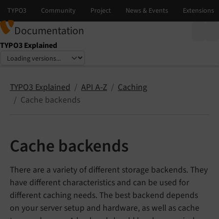
Documentation
TYPO3 Explained
Select language
Select version
TYPO3 Explained
API A-Z
Caching
Cache backends
Cache backends
There are a variety of different storage backends. They
have different characteristics and can be used for
different caching needs. The best backend depends
on your server setup and hardware, as well as cache