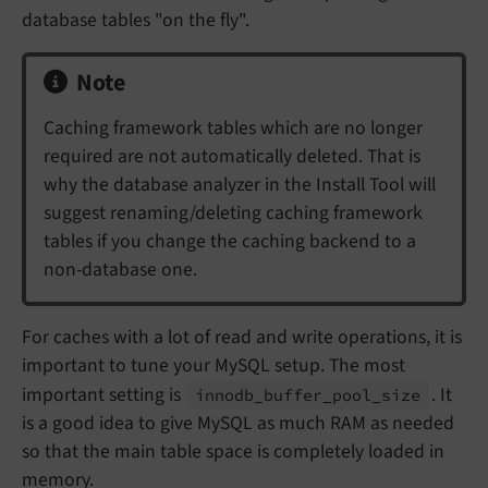
database tables "on the fly".
Note
Caching framework tables which are no longer
required are not automatically deleted. That is
why the database analyzer in the Install Tool will
suggest renaming/deleting caching framework
tables if you change the caching backend to a
non-database one.
For caches with a lot of read and write operations, it is
important to tune your MySQL setup. The most
important setting is
. It
innodb_
buffer_
pool_
size
is a good idea to give MySQL as much RAM as needed
so that the main table space is completely loaded in
memory.