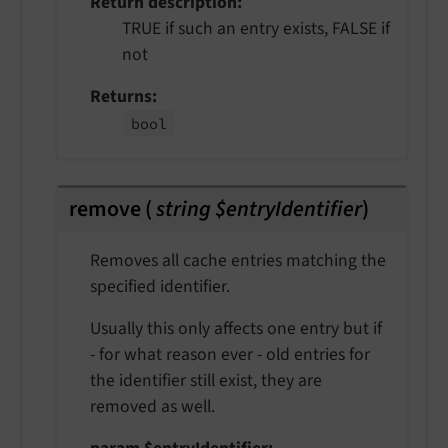
Return description
TRUE if such an entry exists, FALSE if
not
Returns
bool
remove
(
string $entryIdentifier
)
Removes all cache entries matching the
specified identifier.
Usually this only affects one entry but if
- for what reason ever - old entries for
the identifier still exist, they are
removed as well.