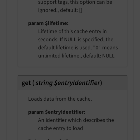
support tags, this option can be
ignored., default: []
param $lifetime
Lifetime of this cache entry in
seconds. If NULL is specified, the
default lifetime is used. "0" means
unlimited lifetime., default: NULL
get
(
string $entryIdentifier
)
Loads data from the cache.
param $entryIdentifier
An identifier which describes the
cache entry to load