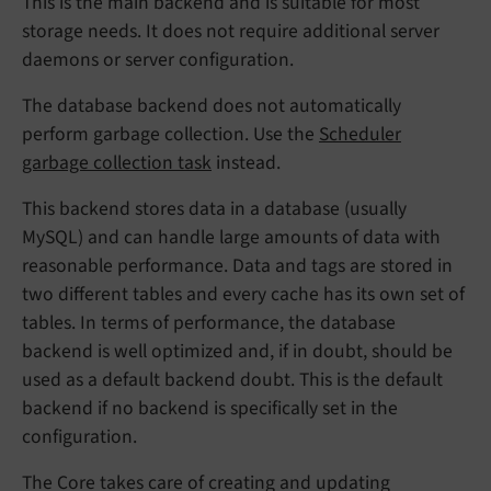
This is the main backend and is suitable for most
storage needs. It does not require additional server
daemons or server configuration.
The database backend does not automatically
perform garbage collection. Use the
Scheduler
garbage collection task
instead.
This backend stores data in a database (usually
MySQL) and can handle large amounts of data with
reasonable performance. Data and tags are stored in
two different tables and every cache has its own set of
tables. In terms of performance, the database
backend is well optimized and, if in doubt, should be
used as a default backend doubt. This is the default
backend if no backend is specifically set in the
configuration.
The Core takes care of creating and updating