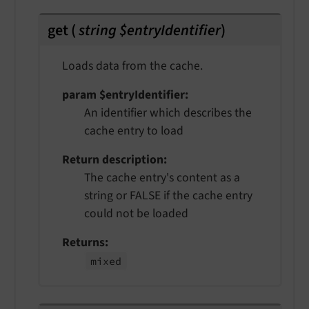
get
(
string $entryIdentifier
)
Loads data from the cache.
param $entryIdentifier
An identifier which describes the
cache entry to load
Return description
The cache entry's content as a
string or FALSE if the cache entry
could not be loaded
Returns
mixed