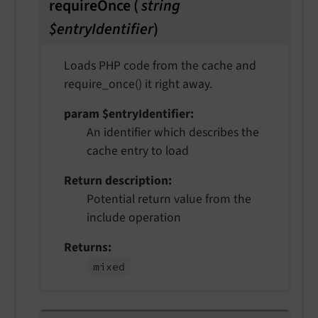
requireOnce
(
string
$entryIdentifier
)
Loads PHP code from the cache and
require_once() it right away.
param $entryIdentifier
An identifier which describes the
cache entry to load
Return description
Potential return value from the
include operation
Returns
mixed