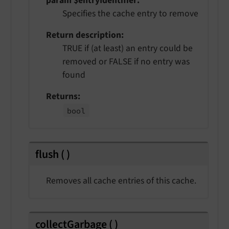
param $entryIdentifier
Specifies the cache entry to remove
Return description
TRUE if (at least) an entry could be
removed or FALSE if no entry was
found
Returns
bool
flush
(
)
Removes all cache entries of this cache.
collectGarbage
(
)