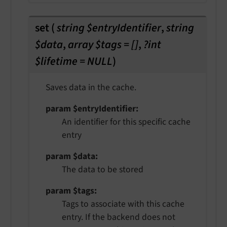
set
(
string $entryIdentifier
,
string
$data
,
array $tags = []
,
?int
$lifetime = NULL
)
Saves data in the cache.
param $entryIdentifier
An identifier for this specific cache
entry
param $data
The data to be stored
param $tags
Tags to associate with this cache
entry. If the backend does not