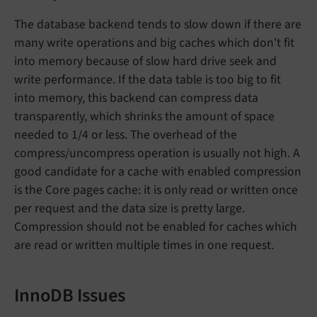
The database backend tends to slow down if there are
many write operations and big caches which don't fit
into memory because of slow hard drive seek and
write performance. If the data table is too big to fit
into memory, this backend can compress data
transparently, which shrinks the amount of space
needed to 1/4 or less. The overhead of the
compress/uncompress operation is usually not high. A
good candidate for a cache with enabled compression
is the Core pages cache: it is only read or written once
per request and the data size is pretty large.
Compression should not be enabled for caches which
are read or written multiple times in one request.
InnoDB Issues