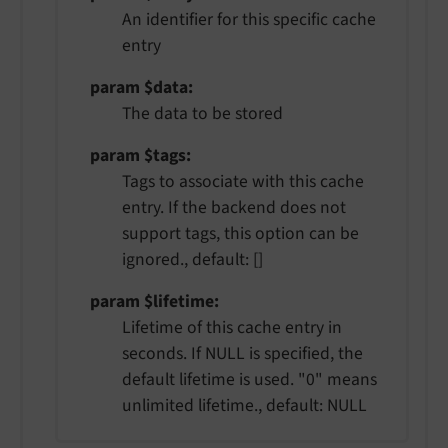
An identifier for this specific cache
entry
param $data
The data to be stored
param $tags
Tags to associate with this cache
entry. If the backend does not
support tags, this option can be
ignored., default: []
param $lifetime
Lifetime of this cache entry in
seconds. If NULL is specified, the
default lifetime is used. "0" means
unlimited lifetime., default: NULL