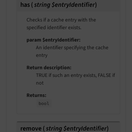
has
(
string $entryIdentifier
)
Checks if a cache entry with the
specified identifier exists.
param $entryIdentifier
An identifier specifying the cache
entry
Return description
TRUE if such an entry exists, FALSE if
not
Returns
bool
remove
(
string $entryIdentifier
)