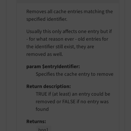
Removes all cache entries matching the
specified identifier.
Usually this only affects one entry but if
- for what reason ever - old entries for
the identifier still exist, they are
removed as well.
param $entryIdentifier
Specifies the cache entry to remove
Return description
TRUE if (at least) an entry could be
removed or FALSE if no entry was
found
Returns
bool