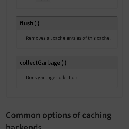
flush
(
)
Removes all cache entries of this cache.
collectGarbage
(
)
Does garbage collection
Common options of caching
backends