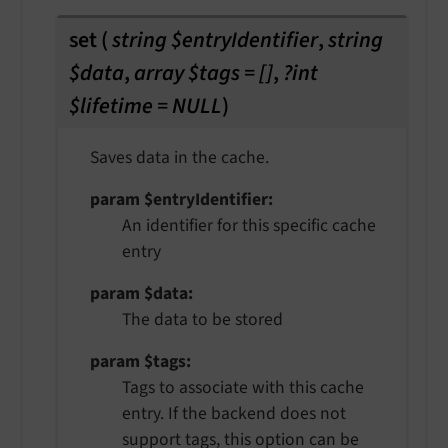
set
(
string $entryIdentifier
,
string
$data
,
array $tags = []
,
?int
$lifetime = NULL
)
Saves data in the cache.
param $entryIdentifier
An identifier for this specific cache
entry
param $data
The data to be stored
param $tags
Tags to associate with this cache
entry. If the backend does not
support tags, this option can be