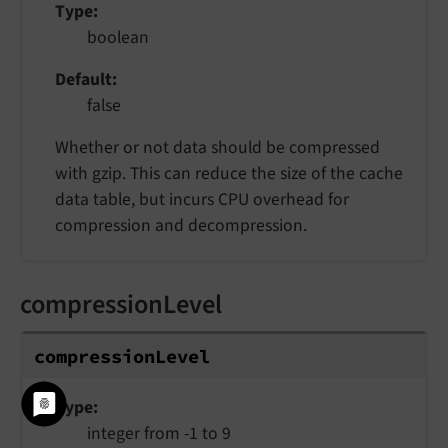
Type
boolean
Default
false
Whether or not data should be compressed
with gzip. This can reduce the size of the cache
data table, but incurs CPU overhead for
compression and decompression.
compressionLevel
compression
Level
Type
integer from -1 to 9