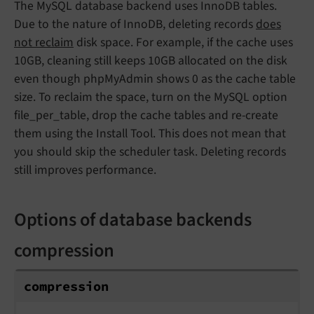
The MySQL database backend uses InnoDB tables.
Due to the nature of InnoDB, deleting records
does
not reclaim
disk space. For example, if the cache uses
10GB, cleaning still keeps 10GB allocated on the disk
even though phpMyAdmin shows 0 as the cache table
size. To reclaim the space, turn on the MySQL option
file_per_table, drop the cache tables and re-create
them using the Install Tool. This does not mean that
you should skip the scheduler task. Deleting records
still improves performance.
Options of database backends
compression
compression