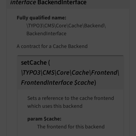
interface
BackendInterface
Fully qualified name
\TYPO3\
CMS\
Core\
Cache\
Backend\
Backend
Interface
A contract for a Cache Backend
setCache
(
\TYPO3\CMS\Core\Cache\Frontend\
FrontendInterface $cache
)
Sets a reference to the cache frontend
which uses this backend
param $cache
The frontend for this backend