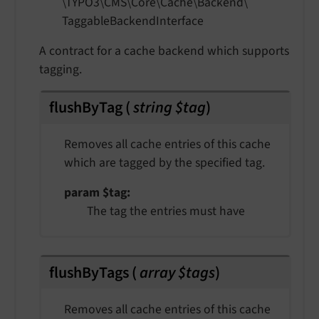
\TYPO3\
CMS\
Core\
Cache\
Backend\
Taggable
Backend
Interface
A contract for a cache backend which supports
tagging.
flushByTag
(
string $tag
)
Removes all cache entries of this cache
which are tagged by the specified tag.
param $tag
The tag the entries must have
flushByTags
(
array $tags
)
Removes all cache entries of this cache