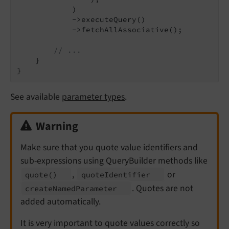
            )

            ->executeQuery()

            ->fetchAllAssociative();

// ...
    }

See available
parameter types
.
Warning
Make sure that you quote value identifiers and
sub-expressions using QueryBuilder methods like
,
or
quote
()
quote
Identifier
. Quotes are not
create
Named
Parameter
added automatically.
It is very important to quote values correctly so