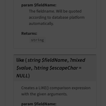
param $fieldName
The fieldname. Will be quoted
according to database platform
automatically.
Returns
string
like
(
string $fieldName
,
?mixed
$value
,
?string $escapeChar =
NULL
)
Creates a LIKE() comparison expression
with the given arguments.
param $fieldName