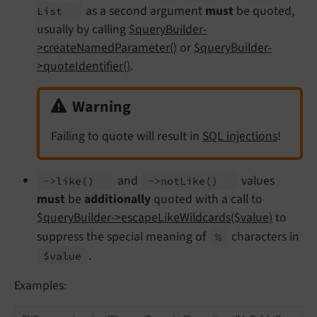
as a second argument
must
be quoted,
List
usually by calling
$queryBuilder-
>createNamedParameter()
or
$queryBuilder-
>quoteIdentifier()
.
Warning
Failing to quote will result in
SQL injections
!
and
values
->like
()
->not
Like
()
must
be
additionally
quoted with a call to
$queryBuilder->escapeLikeWildcards($value)
to
suppress the special meaning of
characters in
%
.
$value
Examples: