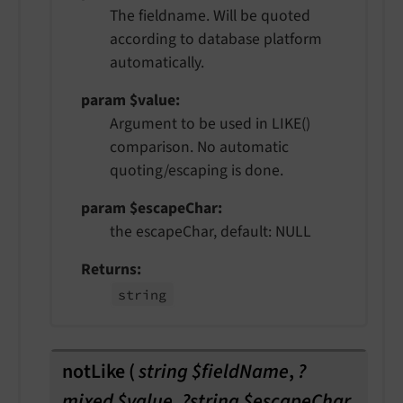
The fieldname. Will be quoted
according to database platform
automatically.
param $value
Argument to be used in LIKE()
comparison. No automatic
quoting/escaping is done.
param $escapeChar
the escapeChar, default: NULL
Returns
string
notLike
(
string $fieldName
,
?
mixed $value
,
?string $escapeChar