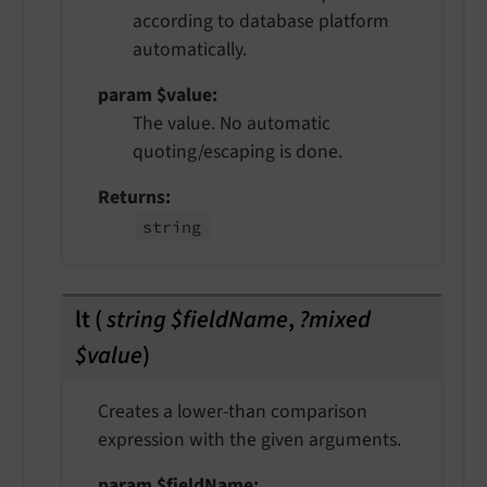
according to database platform
automatically.
param $value
The value. No automatic
quoting/escaping is done.
Returns
string
lt
(
string $fieldName
,
?mixed
$value
)
Creates a lower-than comparison
expression with the given arguments.
param $fieldName