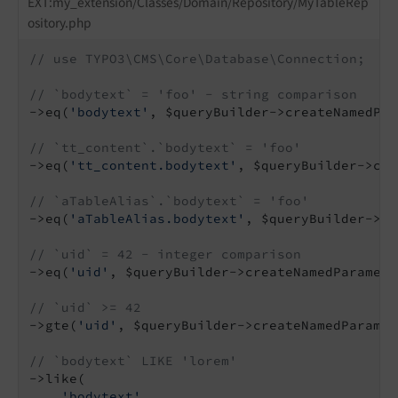
EXT:my_extension/Classes/Domain/Repository/MyTableRep
ository.php
// use TYPO3\CMS\Core\Database\Connection;
// `bodytext` = 'foo' - string comparison
->eq(
'bodytext'
, $queryBuilder->createNamedPar
// `tt_content`.`bodytext` = 'foo'
->eq(
'tt_content.bodytext'
, $queryBuilder->cre
// `aTableAlias`.`bodytext` = 'foo'
->eq(
'aTableAlias.bodytext'
, $queryBuilder->cr
// `uid` = 42 - integer comparison
->eq(
'uid'
, $queryBuilder->createNamedParamete
// `uid` >= 42
->gte(
'uid'
, $queryBuilder->createNamedParamet
// `bodytext` LIKE 'lorem'
->like(

'bodytext'
,
