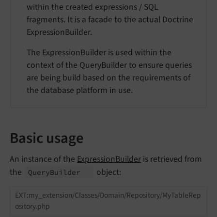
within the created expressions / SQL
fragments. It is a facade to the actual Doctrine
ExpressionBuilder.
The ExpressionBuilder is used within the
context of the QueryBuilder to ensure queries
are being build based on the requirements of
the database platform in use.
Basic usage
An instance of the
ExpressionBuilder
is retrieved from
the
object:
Query
Builder
EXT:my_extension/Classes/Domain/Repository/MyTableRep
ository.php