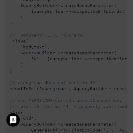
    $queryBuilder->createNamedParameter(

        $queryBuilder->escapeLikeWildcards(
'lo
    )

)

// `bodytext` LIKE '%lorem%'
->like(

'bodytext'
,

    $queryBuilder->createNamedParameter(

'%'
 . $queryBuilder->escapeLikeWildcar
    )

)

// usergroup does not contain 42
->notInSet(
'usergroup'
, $queryBuilder->createN
// use TYPO3\CMS\Core\Database\Connection;
// `uid` IN (42, 0, 44) - properly sanitized, 
->in(

'uid'
,

    $queryBuilder->createNamedParameter(

        GeneralUtility::intExplode(
','
, 
'42, k