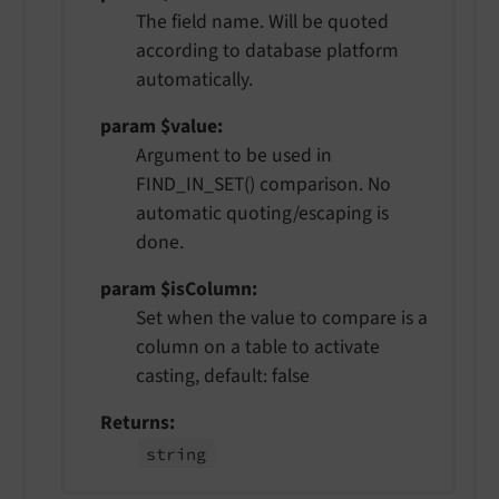
The field name. Will be quoted
according to database platform
automatically.
param $value
Argument to be used in
FIND_IN_SET() comparison. No
automatic quoting/escaping is
done.
param $isColumn
Set when the value to compare is a
column on a table to activate
casting, default: false
Returns
string