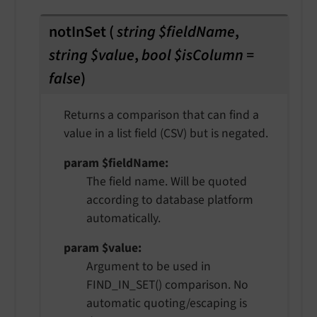
notInSet
(
string $fieldName
,
string $value
,
bool $isColumn =
false
)
Returns a comparison that can find a
value in a list field (CSV) but is negated.
param $fieldName
The field name. Will be quoted
according to database platform
automatically.
param $value
Argument to be used in
FIND_IN_SET() comparison. No
automatic quoting/escaping is