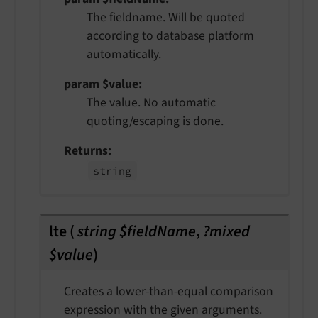
The fieldname. Will be quoted
according to database platform
automatically.
param $value
The value. No automatic
quoting/escaping is done.
Returns
string
lte
(
string $fieldName
,
?mixed
$value
)
Creates a lower-than-equal comparison
expression with the given arguments.