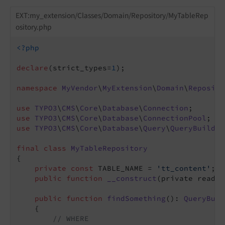
EXT:my_extension/Classes/Domain/Repository/MyTableRep
ository.php
<?php
declare
(strict_types=
1
);

namespace
MyVendor
\
MyExtension
\
Domain
\
Reposito
use
TYPO3
\
CMS
\
Core
\
Database
\
Connection
use
TYPO3
\
CMS
\
Core
\
Database
\
ConnectionPool
use
TYPO3
\
CMS
\
Core
\
Database
\
Query
\
QueryBuilder
final
class
MyTableRepository
{

private
const
 TABLE_NAME = 
'tt_content'
;

public
function
__construct
(private readon
public
function
findSomething
()
: 
QueryBuil
{

// WHERE