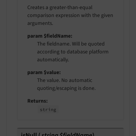
Creates a greater-than-equal
comparison expression with the given
arguments.
param $fieldName
The fieldname. Will be quoted
according to database platform
automatically.
param $value
The value. No automatic
quoting/escaping is done.
Returns
string
isNull
(
string $fieldName
)