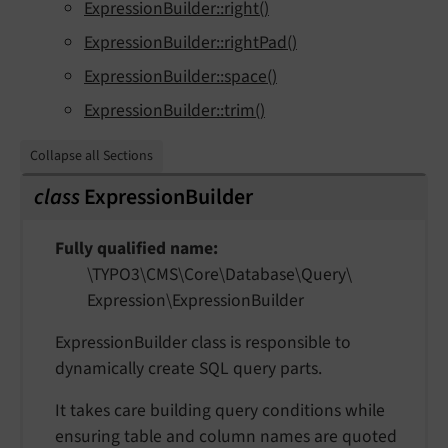
ExpressionBuilder::right()
ExpressionBuilder::rightPad()
ExpressionBuilder::space()
ExpressionBuilder::trim()
Collapse all Sections
class
ExpressionBuilder
Fully qualified name
\TYPO3\
CMS\
Core\
Database\
Query\
Expression\
Expression
Builder
ExpressionBuilder class is responsible to
dynamically create SQL query parts.
It takes care building query conditions while
ensuring table and column names are quoted