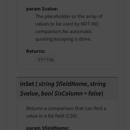
param $value
The placeholder or the array of
values to be used by NOT IN()
comparison.No automatic
quoting/escaping is done.
Returns
string
inSet
(
string $fieldName
,
string
$value
,
bool $isColumn = false
)
Returns a comparison that can find a
value in a list field (CSV).
param $fieldName