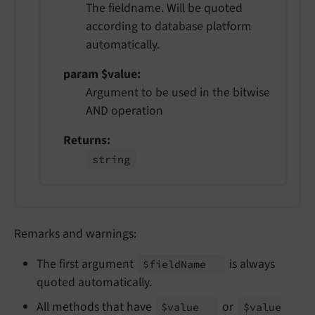
The fieldname. Will be quoted
according to database platform
automatically.
param $value
Argument to be used in the bitwise
AND operation
Returns
string
Remarks and warnings:
The first argument
is always
$field
Name
quoted automatically.
All methods that have
or
$value
$value