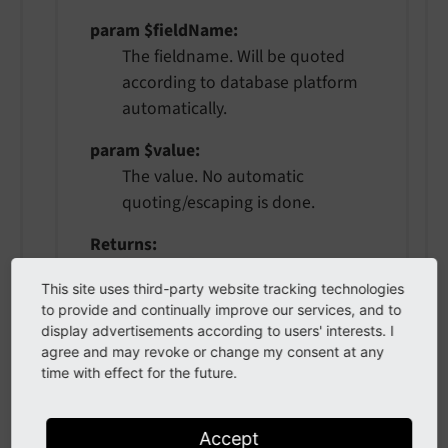
param $fieldName
The fieldname. Will be quoted
according to database platform
automatically.
param $value
The value. No automatic
quoting/escaping is done.
Returns
string
This site uses third-party website tracking technologies
to provide and continually improve our services, and to
display advertisements according to users' interests. I
gt
(
string $fieldName
,
?mixed
agree and may revoke or change my consent at any
time with effect for the future.
$value
)
Accept
Creates a greater-than comparison