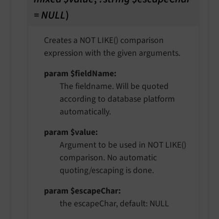
= NULL
)
Creates a NOT LIKE() comparison
expression with the given arguments.
param $fieldName
The fieldname. Will be quoted
according to database platform
automatically.
param $value
Argument to be used in NOT LIKE()
comparison. No automatic
quoting/escaping is done.
param $escapeChar
the escapeChar, default: NULL