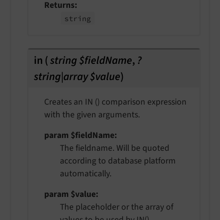
Returns
string
in
(
string $fieldName
,
?
string|array $value
)
Creates an IN () comparison expression
with the given arguments.
param $fieldName
The fieldname. Will be quoted
according to database platform
automatically.
param $value
The placeholder or the array of
values to be used by IN()