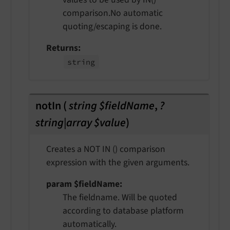
comparison.No automatic
quoting/escaping is done.
Returns
string
notIn
(
string $fieldName
,
?
string|array $value
)
Creates a NOT IN () comparison
expression with the given arguments.
param $fieldName
The fieldname. Will be quoted
according to database platform
automatically.