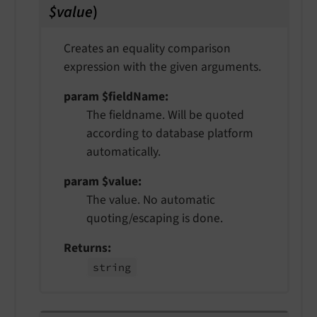
$value
)
Creates an equality comparison
expression with the given arguments.
param $fieldName
The fieldname. Will be quoted
according to database platform
automatically.
param $value
The value. No automatic
quoting/escaping is done.
Returns
string