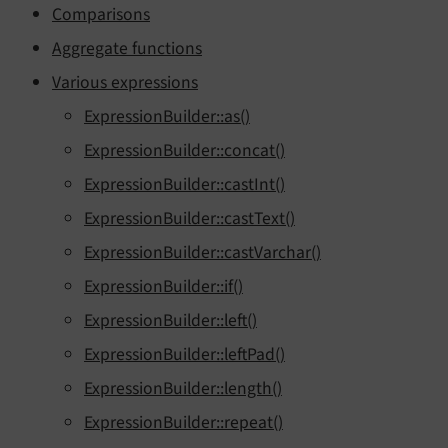
Comparisons
Aggregate functions
Various expressions
ExpressionBuilder::as()
ExpressionBuilder::concat()
ExpressionBuilder::castInt()
ExpressionBuilder::castText()
ExpressionBuilder::castVarchar()
ExpressionBuilder::if()
ExpressionBuilder::left()
ExpressionBuilder::leftPad()
ExpressionBuilder::length()
ExpressionBuilder::repeat()