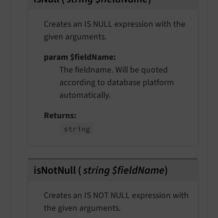
Creates an IS NULL expression with the
given arguments.
param $fieldName
The fieldname. Will be quoted
according to database platform
automatically.
Returns
string
isNotNull
(
string $fieldName
)
Creates an IS NOT NULL expression with
the given arguments.