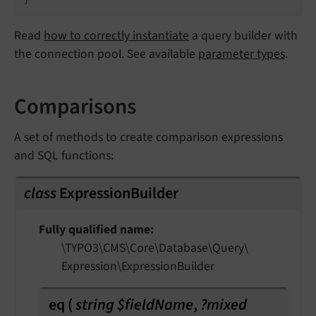
Read
how to correctly instantiate
a query builder with
the connection pool. See available
parameter types
.
Comparisons
A set of methods to create comparison expressions
and SQL functions:
class
ExpressionBuilder
Fully qualified name
\TYPO3\
CMS\
Core\
Database\
Query\
Expression\
Expression
Builder
eq
(
string $fieldName
,
?mixed