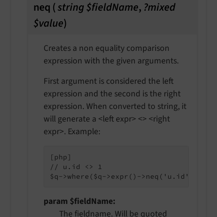
neq
(
string $fieldName
,
?mixed
$value
)
Creates a non equality comparison
expression with the given arguments.
First argument is considered the left
expression and the second is the right
expression. When converted to string, it
will generate a <left expr> <> <right
expr>. Example:
[php]

// u.id <> 1

param $fieldName
The fieldname. Will be quoted