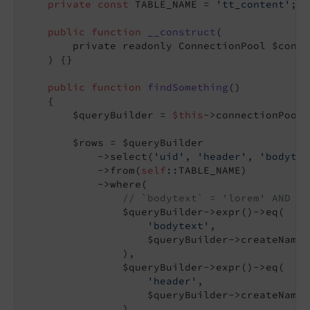
private
const
 TABLE_NAME = 
'tt_content'
;

public
function
__construct
(

        private readonly ConnectionPool $conne
    )
{}

public
function
findSomething
()
{

        $queryBuilder = 
$this
->connectionPool-
        $rows = $queryBuilder

            ->select(
'uid'
, 
'header'
, 
'bodytex
            ->from(
self
::TABLE_NAME)

            ->where(

// `bodytext` = 'lorem' AND `h
                $queryBuilder->expr()->eq(

'bodytext'
,

                    $queryBuilder->createNamed
                ),

                $queryBuilder->expr()->eq(

'header'
,

                    $queryBuilder->createNamed
                ),
