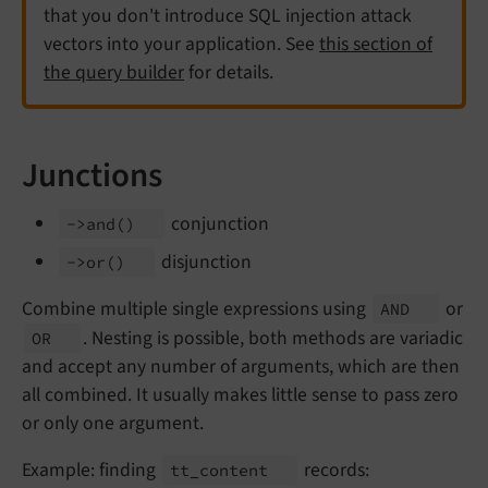
that you don't introduce SQL injection attack
vectors into your application. See
this section of
the query builder
for details.
Junctions
conjunction
->and
()
disjunction
->or
()
Combine multiple single expressions using
or
AND
. Nesting is possible, both methods are variadic
OR
and accept any number of arguments, which are then
all combined. It usually makes little sense to pass zero
or only one argument.
Example: finding
records:
tt_
content