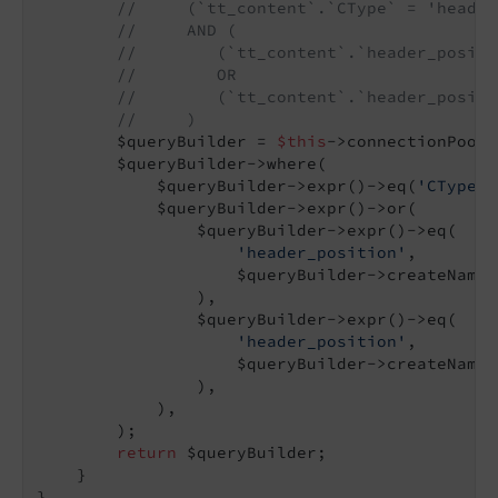
//     (`tt_content`.`CType` = 'header
//     AND (
//        (`tt_content`.`header_positi
//        OR
//        (`tt_content`.`header_positi
//     )
        $queryBuilder = 
$this
->connectionPool-
        $queryBuilder->where(

            $queryBuilder->expr()->eq(
'CType'
,
            $queryBuilder->expr()->or(

                $queryBuilder->expr()->eq(

'header_position'
,

                    $queryBuilder->createNamed
                ),

                $queryBuilder->expr()->eq(

'header_position'
,

                    $queryBuilder->createNamed
                ),

            ),

        );

return
 $queryBuilder;

    }
