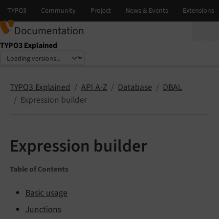
Documentation
TYPO3 Explained
Select language
Select version
TYPO3 Explained
API A-Z
Database
DBAL
Expression builder
Expression builder
Table of Contents
Basic usage
Junctions