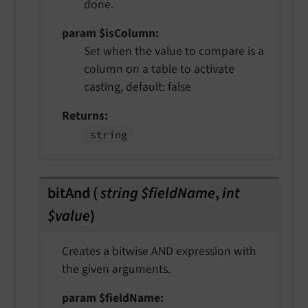
done.
param $isColumn
Set when the value to compare is a
column on a table to activate
casting, default: false
Returns
string
bitAnd
(
string $fieldName
,
int
$value
)
Creates a bitwise AND expression with
the given arguments.
param $fieldName