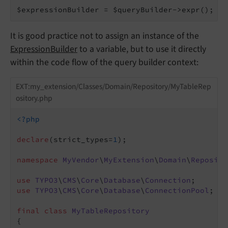
$expressionBuilder = $queryBuilder->expr();
It is good practice not to assign an instance of the
ExpressionBuilder
to a variable, but to use it directly
within the code flow of the query builder context:
EXT:my_extension/Classes/Domain/Repository/MyTableRep
ository.php
<?php
declare
(strict_types=
1
);

namespace
MyVendor
\
MyExtension
\
Domain
\
Reposito
use
TYPO3
\
CMS
\
Core
\
Database
\
Connection
use
TYPO3
\
CMS
\
Core
\
Database
\
ConnectionPool
;

final
class
MyTableRepository
{
