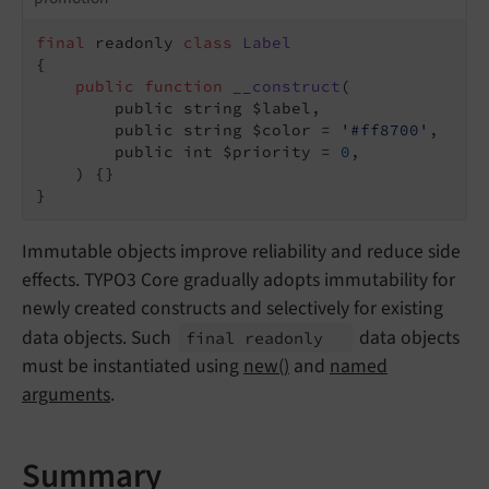
final
 readonly 
class
Label
{

public
function
__construct
(

        public string $label,

        public string $color = 
'#ff8700'
,

        public int $priority = 
0
,

    )
{}

}
Immutable objects improve reliability and reduce side
effects. TYPO3 Core gradually adopts immutability for
newly created constructs and selectively for existing
data objects. Such
data objects
final readonly
must be instantiated using
new()
and
named
arguments
.
Summary