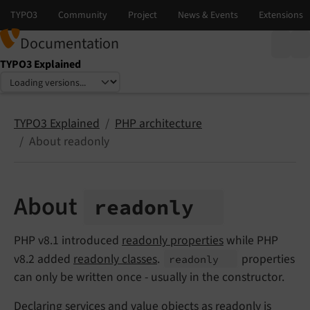
Documentation
TYPO3 Explained
Select language
Select version
TYPO3 Explained
PHP architecture
About readonly
About
readonly
PHP v8.1 introduced
readonly properties
while PHP
v8.2 added
readonly classes
.
properties
readonly
can only be written once - usually in the constructor.
Declaring
services
and
value objects
as readonly is