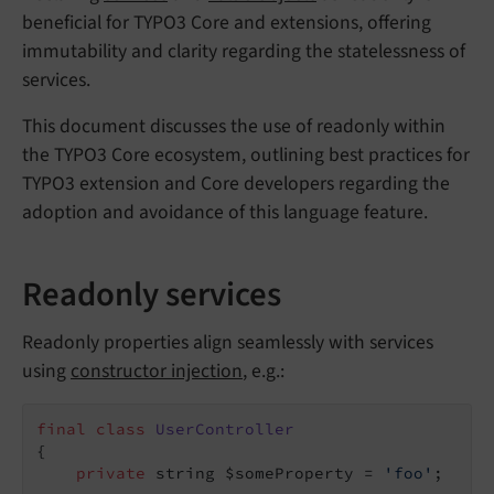
beneficial for TYPO3 Core and extensions, offering
immutability and clarity regarding the statelessness of
services.
This document discusses the use of readonly within
the TYPO3 Core ecosystem, outlining best practices for
TYPO3 extension and Core developers regarding the
adoption and avoidance of this language feature.
Readonly services
Readonly properties align seamlessly with services
using
constructor injection
, e.g.:
final
class
UserController
{

private
 string $someProperty = 
'foo'
;
