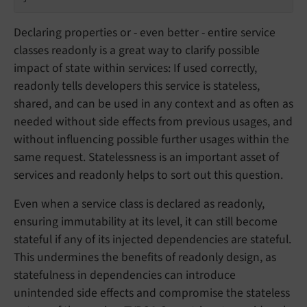
Declaring properties or - even better - entire service
classes readonly is a great way to clarify possible
impact of state within services: If used correctly,
readonly tells developers this service is stateless,
shared, and can be used in any context and as often as
needed without side effects from previous usages, and
without influencing possible further usages within the
same request. Statelessness is an important asset of
services and readonly helps to sort out this question.
Even when a service class is declared as readonly,
ensuring immutability at its level, it can still become
stateful if any of its injected dependencies are stateful.
This undermines the benefits of readonly design, as
statefulness in dependencies can introduce
unintended side effects and compromise the stateless