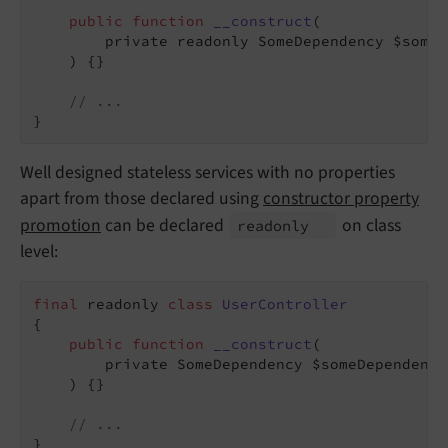
public
function
__construct
(

        private readonly SomeDependency $someD
    )
{}

// ...
}
Well designed stateless services with no properties
apart from those declared using
constructor property
promotion
can be declared
on class
readonly
level:
final
 readonly 
class
UserController
{

public
function
__construct
(

        private SomeDependency $someDependency,
    )
{}

// ...
}