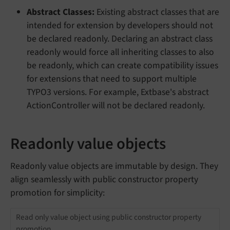
Abstract Classes:
Existing abstract classes that are
intended for extension by developers should not
be declared readonly. Declaring an abstract class
readonly would force all inheriting classes to also
be readonly, which can create compatibility issues
for extensions that need to support multiple
TYPO3 versions. For example, Extbase's abstract
ActionController will not be declared readonly.
Readonly value objects
Readonly value objects are immutable by design. They
align seamlessly with public constructor property
promotion for simplicity:
Read only value object using public constructor property
promotion