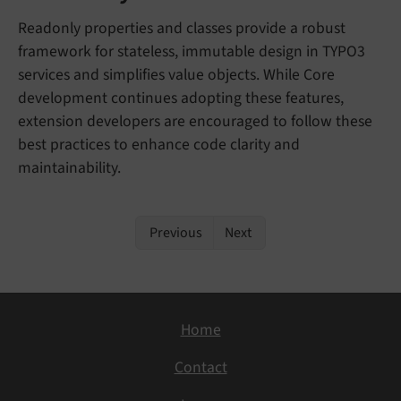
Readonly properties and classes provide a robust
framework for stateless, immutable design in TYPO3
services and simplifies value objects. While Core
development continues adopting these features,
extension developers are encouraged to follow these
best practices to enhance code clarity and
maintainability.
Previous
Next
Home
Contact