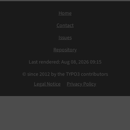
Home
Contact
Issues
Repository
Last rendered: Aug 08, 2026 09:15
© since 2012 by the TYPO3 contributors
Legal Notice
Privacy Policy