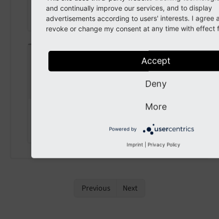
TYPO3CMSCore
Resource
Resource
and continually improve our services, and to display
Storage
advertisements according to users' interests. I agree
revoke or change my consent at any time with effect f
setStorage
(
Accept
\TYPO3\CMS\Core\Resource\Resour
Deny
ceStorage $storage
)
More
param $storage
the storage
Powered by
Imprint
|
Privacy Policy
Previous
Next