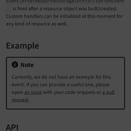
Event\
After
Resource
Storage
Initialization
Event
is fired after a resource object was built/created.
Custom handlers can be initialized at this moment for
any kind of resource as well.
Example
Note
Currently, we do not have an example for this
event. If you can provide a useful one, please
open
an issue
with your code snippets or
a pull
request
.
API