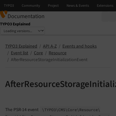
Documentation
TYPO3 Explained
Select language
Select version
TYPO3 Explained
API A-Z
Events and hooks
Event list
Core
Resource
AfterResourceStorageInitializationEvent
AfterResourceStorageInitial
The PSR-14 event
\TYPO3\
CMS\
Core\
Resource\