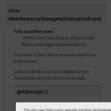
class
AfterResourceStorageInitializationEvent
Fully qualified name
\TYPO3\
CMS\
Core\
Resource\
Event\
After
Resource
Storage
Initialization
Event
This event is fired after a resource object was
built/created.
Custom handlers can be initialized at this
moment for any kind of source as well.
getStorage
(
)
Returns
This site uses third-party website tracking technologi