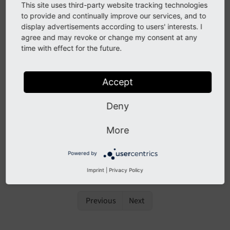
integrator has administrator privileges and logs in to
This site uses third-party website tracking technologies
the backend from time to time or regularly. If a user
to provide and continually improve our services, and to
with administrator privileges accesses the system,
display advertisements according to users' interests. I
agree and may revoke or change my consent at any
TYPO3 triggers some basic system checks and shows
time with effect for the future.
an error or warning message in a box right after the
login.
Accept
These checks are for example: administrator user
name and password (e.g. does the user still use the
Deny
default password?), Install Tool password, etc.
More
If you, as an TYPO3 integrator, should ever come
across those warnings, react immediately and update
Powered by
the appropriate setting (e.g. change the password).
Imprint
|
Privacy Policy
Previous
Next