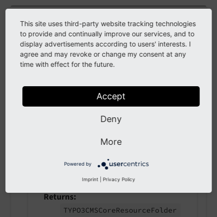
class
AfterFolderCopiedEvent
This site uses third-party website tracking technologies
to provide and continually improve our services, and to
Fully qualified name
display advertisements according to users' interests. I
\TYPO3\
CMS\
Core\
Resource\
Event\
After
agree and may revoke or change my consent at any
time with effect for the future.
Folder
Copied
Event
This event is fired after a folder was copied to
Accept
the Resource Storage / Driver.
Deny
Example: Custom listeners can analyze
contents of a file or add custom permissions to
More
a folder automatically.
Powered by
getFolder
(
)
Imprint
|
Privacy Policy
Returns
TYPO3CMSCore
Resource
Folder