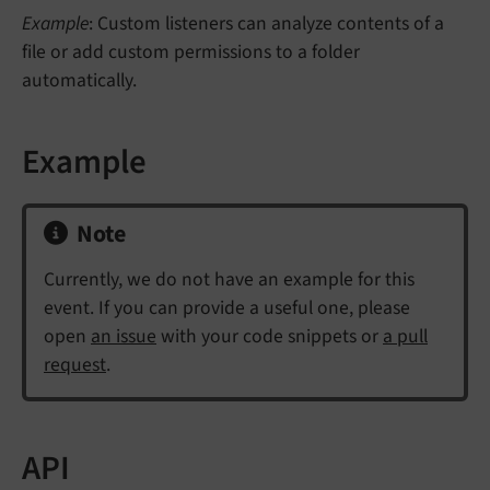
Example
: Custom listeners can analyze contents of a
file or add custom permissions to a folder
automatically.
Example
Note
Currently, we do not have an example for this
event. If you can provide a useful one, please
open
an issue
with your code snippets or
a pull
request
.
API