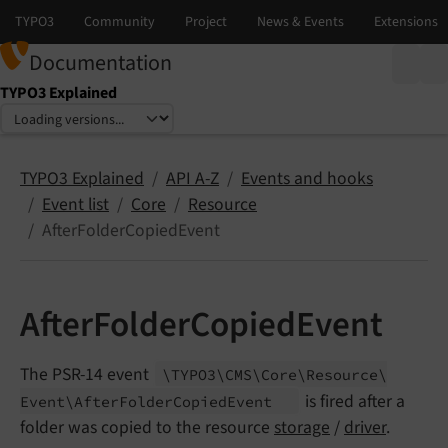
Documentation
TYPO3 Explained
Select language
Select version
TYPO3 Explained
API A-Z
Events and hooks
Event list
Core
Resource
AfterFolderCopiedEvent
AfterFolderCopiedEvent
The PSR-14 event
\TYPO3\
CMS\
Core\
Resource\
is fired after a
Event\
After
Folder
Copied
Event
folder was copied to the resource
storage
/
driver
.