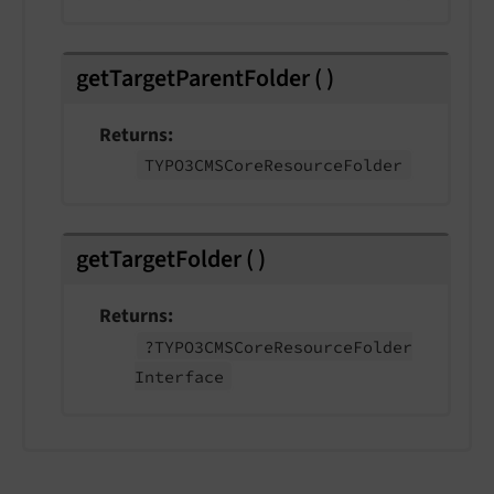
getTargetParentFolder
(
)
Returns
TYPO3CMSCore
Resource
Folder
getTargetFolder
(
)
Returns
?TYPO3CMSCore
Resource
Folder
Interface