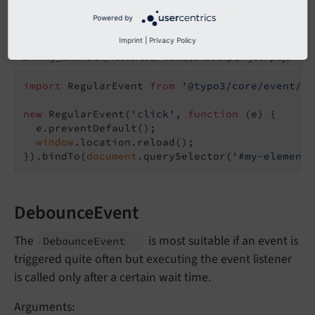
Powered by
Example:
Imprint
|
Privacy Policy
EXT:my_extension/Resources/Public/JavaScript/MyScript.js
import
 RegularEvent 
from
'@typo3/core/event/re
new
 RegularEvent(
'click'
, 
function
 (
e
) 
{

  e.preventDefault();

window
.location.reload();

}).bindTo(
document
.querySelector(
'#my-element'
DebounceEvent
The
is most suitable if an event is
Debounce
Event
triggered quite often but executing the event listener
is called only after a certain wait time.
Arguments: