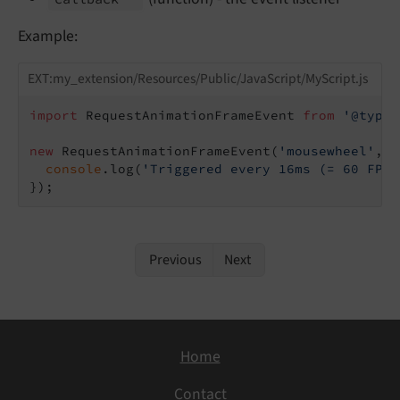
Example:
EXT:my_extension/Resources/Public/JavaScript/MyScript.js
import
 RequestAnimationFrameEvent 
from
'@typo3
new
 RequestAnimationFrameEvent(
'mousewheel'
, 
f
console
.log(
'Triggered every 16ms (= 60 FPS)
Previous
Next
Home
Contact