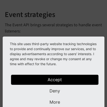
Event strategies
The Event API brings several strategies to handle event
listeners:
This site uses third-party website tracking technologies
RegularEvent
to provide and continually improve our services, and to
display advertisements according to users' interests. I
The
attaches a simple event
Regular
Event
agree and may revoke or change my consent at any
listener to an event and element and has no further
time with effect for the future.
tweaks. This is the common use case for event
handling.
Accept
Arguments:
Deny
(string) - the event to listen on
event
Name
More
(function) - the event listener
callback