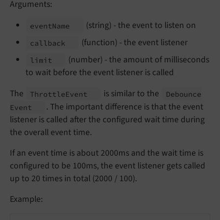
Arguments:
(string) - the event to listen on
event
Name
(function) - the event listener
callback
(number) - the amount of milliseconds
limit
to wait before the event listener is called
The
is similar to the
Throttle
Event
Debounce
. The important difference is that the event
Event
listener is called after the configured wait time during
the overall event time.
If an event time is about 2000ms and the wait time is
configured to be 100ms, the event listener gets called
up to 20 times in total (2000 / 100).
Example: