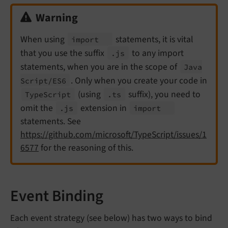
Warning
When using
statements, it is vital
import
that you use the suffix
to any import
.js
statements, when you are in the scope of
Java
. Only when you create your code in
Script/
ES6
(using
suffix), you need to
Type
Script
.ts
omit the
extension in
.js
import
statements. See
https://github.com/microsoft/TypeScript/issues/1
6577
for the reasoning of this.
Event Binding
Each event strategy (see below) has two ways to bind