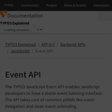
Documentation
TYPO3 Explained
Select language
Select version
TYPO3 Explained
API A-Z
Backend APIs
JavaScript
Event API
Event API
The TYPO3 JavaScript Event API enables JavaScript
developers to have a stable event listening interface.
The API takes care of common pitfalls like event
delegation and clean event unbinding.