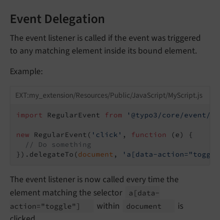
Event Delegation
The event listener is called if the event was triggered
to any matching element inside its bound element.
Example:
EXT:my_extension/Resources/Public/JavaScript/MyScript.js
import
 RegularEvent 
from
'@typo3/core/event/re
new
 RegularEvent(
'click'
, 
function
 (
e
) 
{

// Do something
}).delegateTo(
document
, 
'a[data-action="toggle
The event listener is now called every time the
element matching the selector
a
[data-
within
is
action="toggle"]
document
clicked.