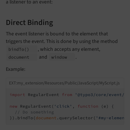
a listener to an event:
Direct Binding
The event listener is bound to the element that
triggers the event. This is done by using the method
, which accepts any element,
bind
To
()
and
.
document
window
Example:
EXT:my_extension/Resources/Public/JavaScript/MyScript.js
import
 RegularEvent 
from
'@typo3/core/event/re
new
 RegularEvent(
'click'
, 
function
 (
e
) 
{

// Do something
}).bindTo(
document
.querySelector(
'#my-element'