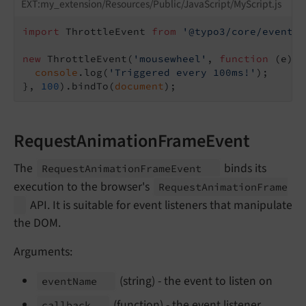
EXT:my_extension/Resources/Public/JavaScript/MyScript.js
import
 ThrottleEvent 
from
'@typo3/core/event/t
new
 ThrottleEvent(
'mousewheel'
, 
function
 (
e
) 
{

console
.log(
'Triggered every 100ms!'
);

}, 
100
).bindTo(
document
RequestAnimationFrameEvent
The
binds its
Request
Animation
Frame
Event
execution to the browser's
Request
Animation
Frame
API. It is suitable for event listeners that manipulate
the DOM.
Arguments:
(string) - the event to listen on
event
Name
(function) - the event listener
callback