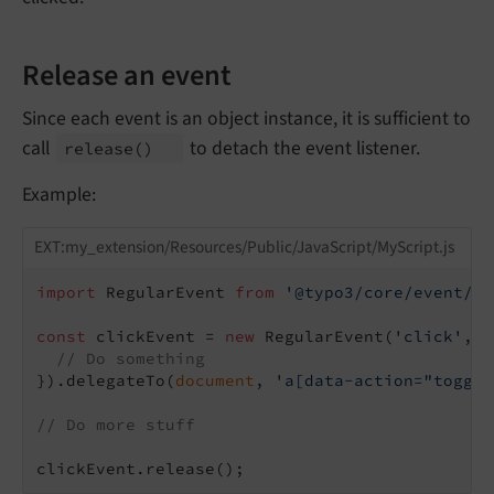
Release an event
Since each event is an object instance, it is sufficient to
call
to detach the event listener.
release
()
Example:
EXT:my_extension/Resources/Public/JavaScript/MyScript.js
import
 RegularEvent 
from
'@typo3/core/event/re
const
 clickEvent = 
new
 RegularEvent(
'click'
, 
f
// Do something
}).delegateTo(
document
, 
'a[data-action="toggle
// Do more stuff