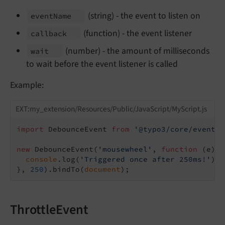
(string) - the event to listen on
event
Name
(function) - the event listener
callback
(number) - the amount of milliseconds
wait
to wait before the event listener is called
Example:
EXT:my_extension/Resources/Public/JavaScript/MyScript.js
import
 DebounceEvent 
from
'@typo3/core/event/d
new
 DebounceEvent(
'mousewheel'
, 
function
 (
e
) 
{

console
.log(
'Triggered once after 250ms!'
);

}, 
250
).bindTo(
document
ThrottleEvent