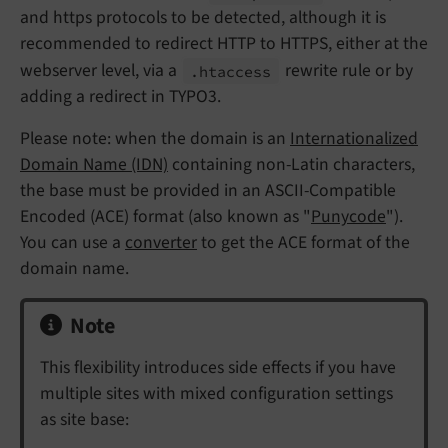
and https protocols to be detected, although it is
recommended to redirect HTTP to HTTPS, either at the
webserver level, via a
rewrite rule or by
.htaccess
adding a redirect in TYPO3.
Please note: when the domain is an
Internationalized
Domain Name (IDN)
containing non-Latin characters,
the base must be provided in an ASCII-Compatible
Encoded (ACE) format (also known as "
Punycode
").
You can use a
converter
to get the ACE format of the
domain name.
Note
This flexibility introduces side effects if you have
multiple sites with mixed configuration settings
as site base: