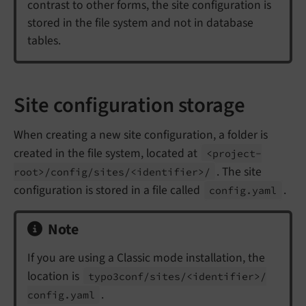
contrast to other forms, the site configuration is
stored in the file system and not in database
tables.
Site configuration storage
When creating a new site configuration, a folder is
created in the file system, located at
<project-
. The site
root>/
config/
sites/<identifier>/
configuration is stored in a file called
.
config.
yaml
Note
If you are using a Classic mode installation, the
location is
typo3conf/
sites/<identifier>/
.
config.
yaml