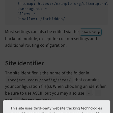
    Sitemap: https://example.org/sitemap.xml

    User-agent: *

    Allow: /

Most settings can also be edited via the
Sites > Setup
backend module, except for custom settings and
additional routing configuration.
Site identifier
The site identifier is the name of the folder in
that contains
<project-
root>/
config/
sites/
your configuration file(s). When choosing an identifier,
be sure to use ASCII, but you may also use
,
-
_
and
for convenience.
.
This site uses third-party website tracking technologies