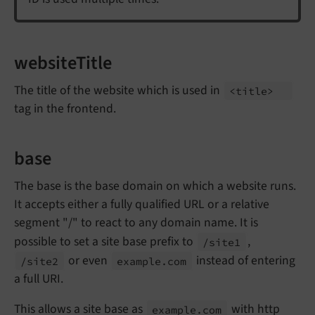
websiteTitle
The title of the website which is used in
<title>
tag in the frontend.
base
The base is the base domain on which a website runs.
It accepts either a fully qualified URL or a relative
segment "/" to react to any domain name. It is
possible to set a site base prefix to
,
/site1
or even
instead of entering
/site2
example.
com
a full URI.
This allows a site base as
with http
example.
com