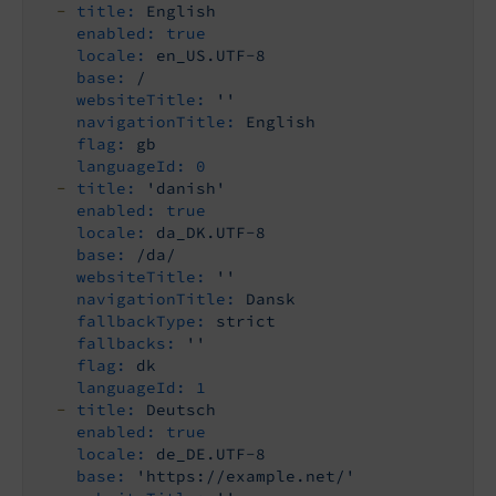
-
title:
English
enabled:
true
locale:
en_US.UTF-8
base:
/
websiteTitle:
''
navigationTitle:
English
flag:
gb
languageId:
0
-
title:
'danish'
enabled:
true
locale:
da_DK.UTF-8
base:
/da/
websiteTitle:
''
navigationTitle:
Dansk
fallbackType:
strict
fallbacks:
''
flag:
dk
languageId:
1
-
title:
Deutsch
enabled:
true
locale:
de_DE.UTF-8
base:
'https://example.net/'