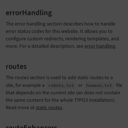
errorHandling
The error handling section describes how to handle
error status codes for this website. It allows you to
configure custom redirects, rendering templates, and
more. For a detailed description, see
error handling
.
routes
The routes section is used to add static routes to a
site, for example a
or
file
robots.
txt
humans.
txt
that depends on the current site (an does not contain
the same content for the whole TYPO3 installation).
Read more at
static routes
.