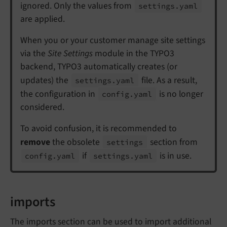
ignored. Only the values from
settings.
yaml
are applied.
When you or your customer manage site settings
via the
Site Settings
module in the TYPO3
backend, TYPO3 automatically creates (or
updates) the
file. As a result,
settings.
yaml
the configuration in
is no longer
config.
yaml
considered.
To avoid confusion, it is recommended to
remove
the obsolete
section from
settings
if
is in use.
config.
yaml
settings.
yaml
imports
The imports section can be used to import additional