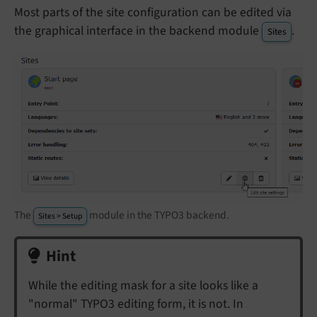
Most parts of the site configuration can be edited via
the graphical interface in the backend module
.
Sites
The
module in the TYPO3 backend.
Sites > Setup
Hint
While the editing mask for a site looks like a
"normal" TYPO3 editing form, it is not. In