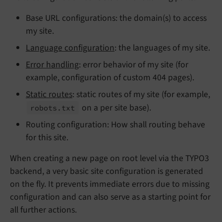
Base URL configurations: the domain(s) to access
my site.
Language configuration
: the languages of my site.
Error handling
: error behavior of my site (for
example, configuration of custom 404 pages).
Static routes
: static routes of my site (for example,
on a per site base).
robots.
txt
Routing configuration: How shall routing behave
for this site.
When creating a new page on root level via the TYPO3
backend, a very basic site configuration is generated
on the fly. It prevents immediate errors due to missing
configuration and can also serve as a starting point for
all further actions.