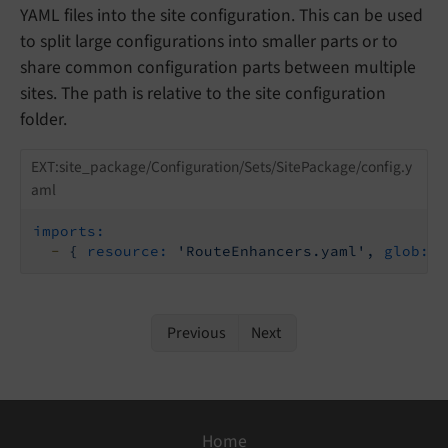
YAML files into the site configuration. This can be used
to split large configurations into smaller parts or to
share common configuration parts between multiple
sites. The path is relative to the site configuration
folder.
EXT:site_package/Configuration/Sets/SitePackage/config.y
aml
imports:
-
{
resource:
'RouteEnhancers.yaml'
,
glob:
t
Previous
Next
Home