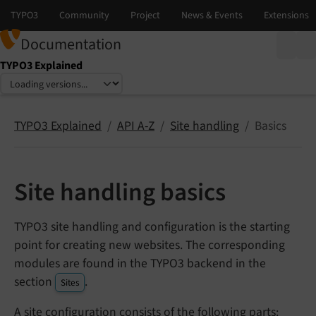
Documentation
TYPO3 Explained
Select language
Select version
TYPO3 Explained
API A-Z
Site handling
Basics
Site handling basics
TYPO3 site handling and configuration is the starting
point for creating new websites. The corresponding
modules are found in the TYPO3 backend in the
section
.
Sites
A site configuration consists of the following parts: