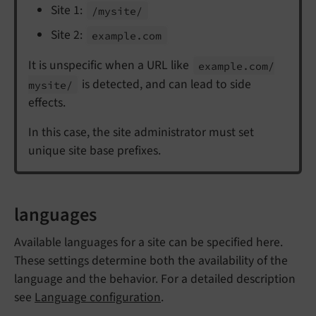
Site 1:
/mysite/
Site 2:
example.
com
It is unspecific when a URL like
example.
com/
is detected, and can lead to side
mysite/
effects.
In this case, the site administrator must set
unique site base prefixes.
languages
Available languages for a site can be specified here.
These settings determine both the availability of the
language and the behavior. For a detailed description
see
Language configuration
.