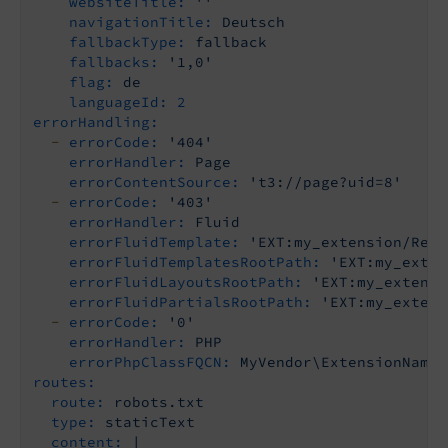
websiteTitle:
''
navigationTitle:
Deutsch
fallbackType:
fallback
fallbacks:
'1,0'
flag:
de
languageId:
2
errorHandling:
-
errorCode:
'404'
errorHandler:
Page
errorContentSource:
't3://page?uid=8'
-
errorCode:
'403'
errorHandler:
Fluid
errorFluidTemplate:
'EXT:my_extension/Reso
errorFluidTemplatesRootPath:
'EXT:my_exten
errorFluidLayoutsRootPath:
'EXT:my_extensi
errorFluidPartialsRootPath:
'EXT:my_extens
-
errorCode:
'0'
errorHandler:
PHP
errorPhpClassFQCN:
MyVendor\ExtensionName\
routes:
route:
robots.txt
type:
staticText
content:
|
