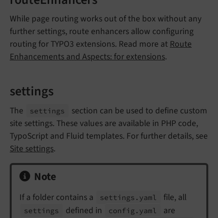
routeEnhancers
While page routing works out of the box without any
further settings, route enhancers allow configuring
routing for TYPO3 extensions. Read more at
Route
Enhancements and Aspects: for extensions
.
settings
The
section can be used to define custom
settings
site settings. These values are available in PHP code,
TypoScript and Fluid templates. For further details, see
Site settings
.
Note
If a folder contains a
file, all
settings.
yaml
defined in
are
settings
config.
yaml