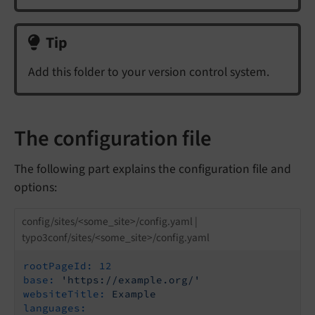
Tip
Add this folder to your version control system.
The configuration file
The following part explains the configuration file and
options:
config/sites/<some_site>/config.yaml |
typo3conf/sites/<some_site>/config.yaml
rootPageId:
12
base:
'https://example.org/'
websiteTitle:
Example
languages: