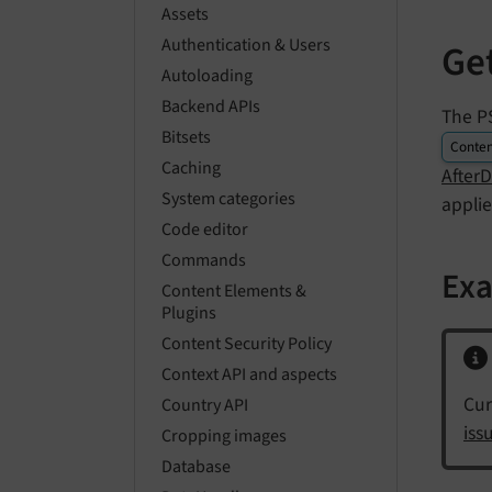
Assets
Authentication & Users
Ge
Autoloading
Backend APIs
The P
Bitsets
Conten
Caching
After
System categories
appli
Code editor
Commands
Ex
Content Elements &
Plugins
Content Security Policy
Context API and aspects
Cur
Country API
iss
Cropping images
Database