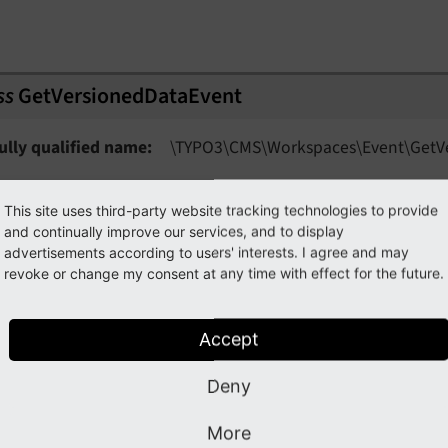
ss
GetVersionedDataEvent
ully qualified name
\TYPO3\
CMS\
Workspaces\
Event\
Get
V
sed in the workspaces module to find all data of versions of
This site uses third-party website tracking technologies to provide
and continually improve our services, and to display
n comparison to AfterDataGeneratedForWorkspaceEvent, this
advertisements according to users' interests. I agree and may
ata with an optional limit applied depending on the view.
revoke or change my consent at any time with effect for the future.
getGridService
(
)
Accept
Returns
TYPO3CMSWorkspaces
Service
Grid
Data
Ser
Deny
More