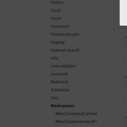
Filelist
Fluid
Form
Frontend
FrontendLogin
Impexp
Indexed search
Info
Linkvalidator
Lowlevel
Redirects
Scheduler
Seo
Workspaces
AfterCompiledCacheableDataForWor
AfterDataGeneratedForWorkspaceEv