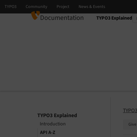
Documentation
TYPO3 Explained
Select language
Select version
TYPO3
TYPO3 Explained
Introduction
Give
API A-Z