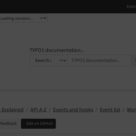
TYPO3 documentation...
 Explained
API A-Z
Events and hooks
Event list
Wor
 feedback
Edit on GitHub