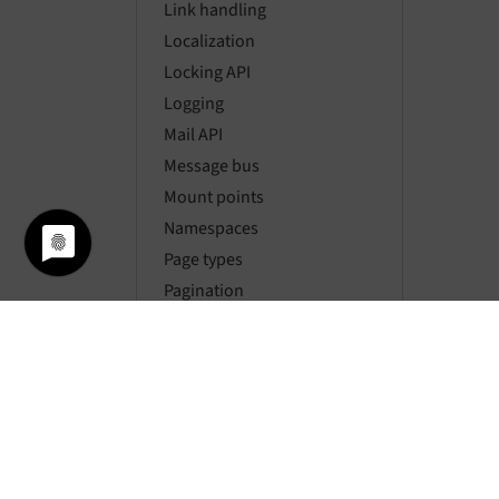
Link handling
Localization
Locking API
Logging
Mail API
Message bus
Mount points
Namespaces
Page types
Pagination
Parsing HTML
Password hashing
Rate limiting
Requests
Resource API
Routing