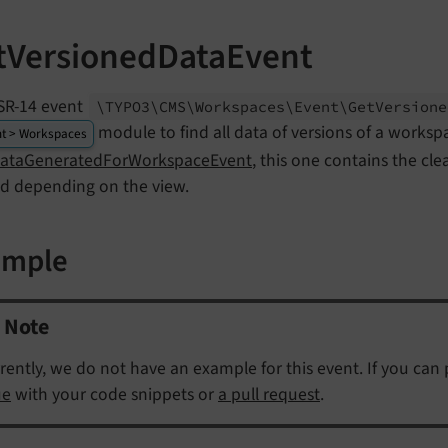
tVersionedDataEvent
SR-14 event
\TYPO3\
CMS\
Workspaces\
Event\
Get
Versione
module to find all data of versions of a worksp
t > Workspaces
DataGeneratedForWorkspaceEvent
, this one contains the cl
ed depending on the view.
ample
Note
rently, we do not have an example for this event. If you can
ue
with your code snippets or
a pull request
.