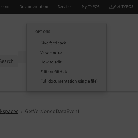
OPTIONS
Give feedback
View source
Options
Search
How to edit
Edit on GitHub
Full documentation (single file)
kspaces
GetVersionedDataEvent