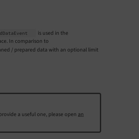
is used in the
d
Data
Event
ace. In comparison to
eaned / prepared data with an optional limit
 provide a useful one, please open
an