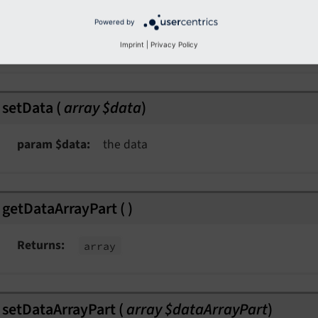
getData
(
)
Powered by
Returns
array
Imprint
|
Privacy Policy
setData
(
array $data
)
param $data
the data
getDataArrayPart
(
)
Returns
array
kspaceEvent
ent
setDataArrayPart
(
array $dataArrayPart
)