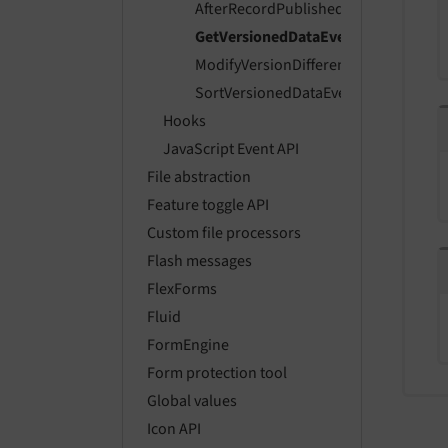
AfterRecordPublishedEvent
GetVersionedDataEvent
ModifyVersionDifferencesEvent
SortVersionedDataEvent
Hooks
JavaScript Event API
File abstraction
Feature toggle API
Custom file processors
Flash messages
FlexForms
Fluid
FormEngine
Form protection tool
Global values
Icon API