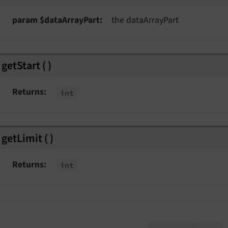
param $dataArrayPart
the dataArrayPart
getStart
(
)
Returns
int
getLimit
(
)
Returns
int