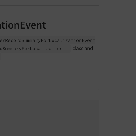
tionEvent
er
Record
Summary
For
Localization
Event
class and
d
Summary
For
Localization
.