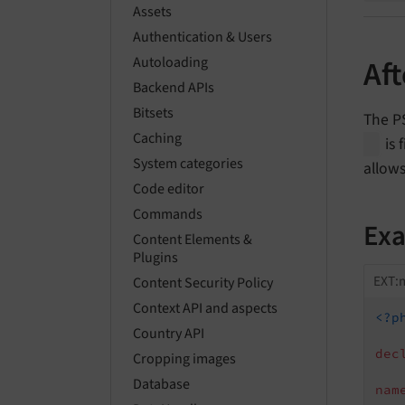
Assets
Authentication & Users
Autoloading
Af
Backend APIs
Bitsets
The P
Caching
is 
System categories
allows
Code editor
Commands
Ex
Content Elements &
Plugins
EXT:m
Content Security Policy
Context API and aspects
<?p
Country API
dec
Cropping images
Database
nam