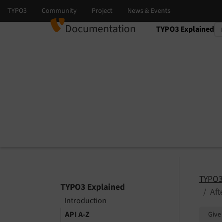
Documentation
TYPO3 Explained
Select language
Select version
TYPO3
TYPO3 Explained
Af
Introduction
API A-Z
Give