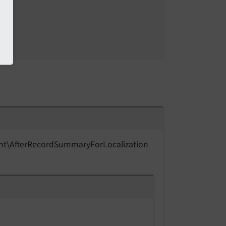
nt\
After
Record
Summary
For
Localization