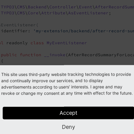
TYPO3
\
CMS
\
Backend
\
Controller
\
Event
\
AfterRecordSum
TYPO3
\
CMS
\
Core
\
Attribute
\
AsEventListener
;

sEventListener(
 identifier: 
'my-extension/backend/after-record-su
al
 readonly 
class
MyEventListener
public
function
__invoke
(AfterRecordSummaryForLoc
{

// Get current records
     $records = $event->getRecords();

This site uses third-party website tracking technologies to provide
and continually improve our services, and to display
// ... do something with $records
advertisements according to users' interests. I agree and may
revoke or change my consent at any time with effect for the future.
// Set new records
     $event->setRecords($records);

vent
Accept
// Get current columns
     $columns = $event->getColumns();

Deny
vent
// ... do something with $columns