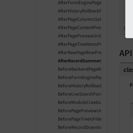
AfterFormEnginePageInitializedEvent
AfterHistoryRollbackFinishedEvent
   
AfterPageColumnsSelectedForLocaliz
    
AfterPageContentPreviewRenderedEv
AfterPagePreviewUriGeneratedEvent
AfterPageTreeItemsPreparedEvent
API
AfterRawPageRowPreparedEvent
AfterRecordSummaryForLocalizatio
cla
BeforeBackendPageRenderEvent
BeforeFormEnginePageInitializedEve
F
BeforeHistoryRollbackStartEvent
BeforeLiveSearchFormIsBuiltEvent
BeforeModuleCreationEvent
BeforePagePreviewUriGeneratedEven
BeforePageTreeIsFilteredEvent
BeforeRecordDownloadIsExecutedEv