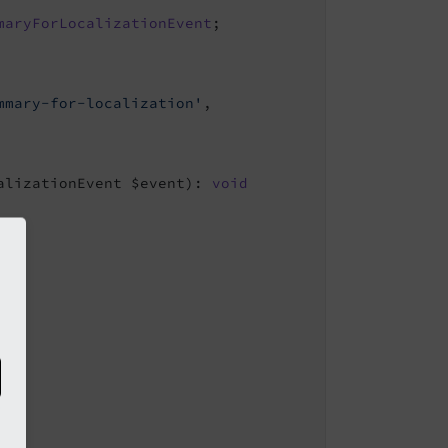
maryForLocalizationEvent
mmary-for-localization'
,

alizationEvent $event)
: 
void