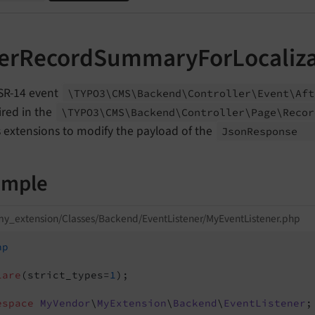
terRecordSummaryForLocaliza
SR-14 event
\TYPO3\
CMS\
Backend\
Controller\
Event\
Aft
fired in the
\TYPO3\
CMS\
Backend\
Controller\
Page\
Recor
 extensions to modify the payload of the
Json
Response
ample
y_extension/Classes/Backend/EventListener/MyEventListener.php
hp
lare
(strict_types=
1
);

espace
MyVendor
\
MyExtension
\
Backend
\
EventListener
;
