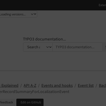
TYPO3 documentation...
 Explained
API A-Z
Events and hooks
Event list
Bac
terRecordSummaryForLocalizationEvent
 feedback
Edit on GitHub