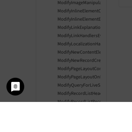
ModifyImageManipulationPreviewUrl
ModifyInlineElementControlsEvent
ModifyInlineElementEnabledControls
ModifyLinkExplanationEvent
ModifyLinkHandlersEvent
ModifyLocalizationHandlerIsAvailabl
ModifyNewContentElementWizardIte
ModifyNewRecordCreationLinksEven
ModifyPageLayoutContentEvent
ModifyPageLayoutOnLoginProviderSe
ModifyQueryForLiveSearchEvent
ModifyRecordListHeaderColumnsEve
ModifyRecordListRecordActionsEvent
ModifyRecordListTableActionsEvent
ModifyResultItemInLiveSearchEvent
PageContentPreviewRenderingEvent