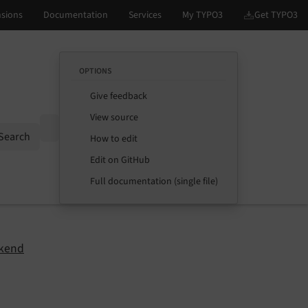
OPTIONS
Give feedback
View source
Options
Search
How to edit
Edit on GitHub
Full documentation (single file)
kend