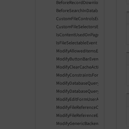
BeforeRecordDownloadPresetsAreDi
BeforeSearchInDatabaseRecordProvi
CustomFileControlsEvent
CustomFileSelectorsEvent
IsContentUsedOnPageLayoutEvent
IsFileSelectableEvent
ModifyAllowedItemsEvent
ModifyButtonBarEvent
ModifyClearCacheActionsEvent
ModifyConstraintsForLiveSearchEven
ModifyDatabaseQueryForContentEve
ModifyDatabaseQueryForRecordListi
ModifyEditFormUserAccessEvent
ModifyFileReferenceControlsEvent
ModifyFileReferenceEnabledControls
ModifyGenericBackendMessagesEven