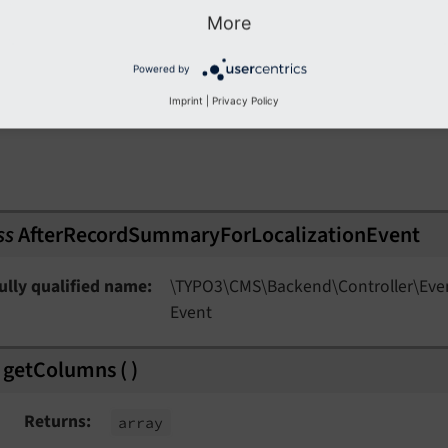
More
// Set new columns
     $event->setColumns($columns);

ationEvent
Powered by
}

ent
Imprint
|
Privacy Policy
nEvent
ss
AfterRecordSummaryForLocalizationEvent
nt
ully qualified name
\TYPO3\
CMS\
Backend\
Controller\
Eve
Event
getColumns
(
)
t
Returns
array
ent