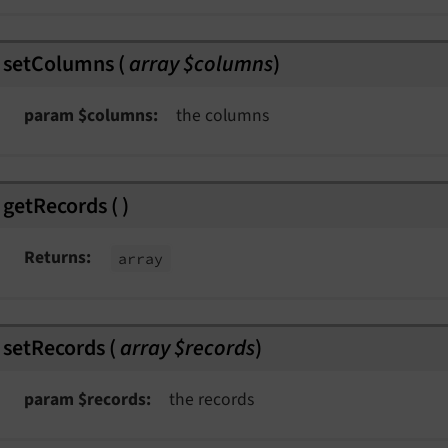
splayedEvent
derEvent
setColumns
(
array $columns
)
param $columns
the columns
getRecords
(
)
Returns
array
t
nt
ngEvent
setRecords
(
array $records
)
param $records
the records
Event
t