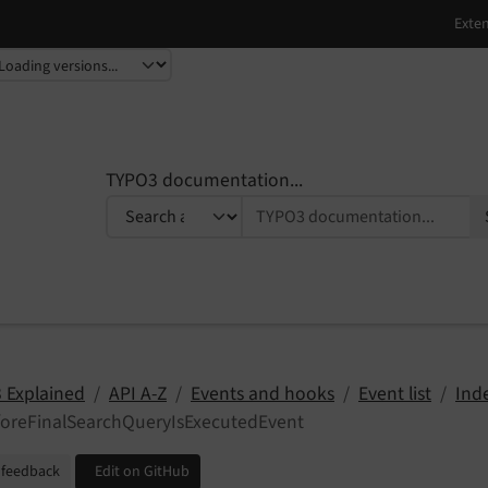
TYPO3 documentation...
 Explained
API A-Z
Events and hooks
Event list
Ind
foreFinalSearchQueryIsExecutedEvent
 feedback
Edit on GitHub