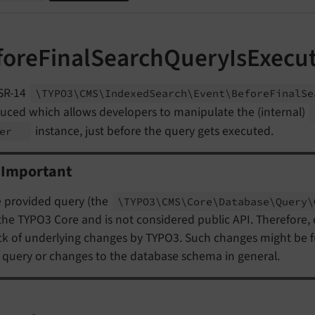
foreFinalSearchQueryIsExecu
SR-14
\TYPO3\
CMS\
Indexed
Search\
Event\
Before
Final
Se
duced which allows developers to manipulate the (internal)
instance, just before the query gets executed.
der
Important
 provided query (the
\TYPO3\
CMS\
Core\
Database\
Query\
the TYPO3 Core and is not considered public API. Therefore,
ck of underlying changes by TYPO3. Such changes might be
 query or changes to the database schema in general.