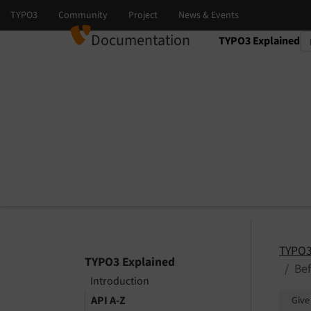
Documentation
TYPO3 Explained
Select language
Select version
TYPO3
TYPO3 Explained
Be
Introduction
API A-Z
Give