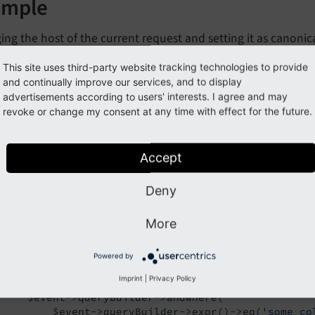
ample
ng the host of the current request and setting it as canonica
This site uses third-party website tracking technologies to provide
y_extension/Classes/IndexedSearch/EventListener/MyEventListener.
and continually improve our services, and to display
advertisements according to users' interests. I agree and may
hp
revoke or change my consent at any time with effect for the future.
lare
(strict_types=
1
);

Accept
espace
MyVendor
\
MyExtension
\
IndexedSearch
\
EventLis
TYPO3
\
CMS
\
Core
\
Attribute
\
AsEventListener
Deny
TYPO3
\
CMS
\
IndexedSearch
\
Event
\
BeforeFinalSearchQu
More
al
 readonly 
class
EventListener
#[AsEventListener(identifier: 'manipulate-search-
Powered by
public
function
beforeFinalSearchQueryIsExecuted
(
Imprint
|
Privacy Policy
{

     $event->queryBuilder->andWhere(

         $event->queryBuilder->expr()->eq(
'some_co