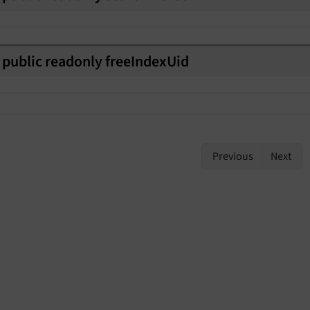
public
readonly
free
Index
Uid
Previous
Next