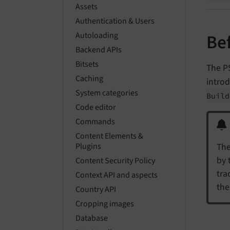
Assets
Authentication & Users
Autoloading
Be
Backend APIs
Bitsets
The P
Caching
intro
System categories
Buil
Code editor
Commands
Content Elements &
The
Plugins
by 
Content Security Policy
tra
Context API and aspects
the
Country API
Cropping images
Database