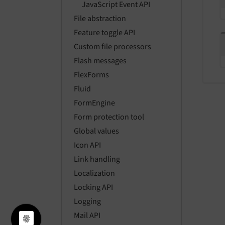
JavaScript Event API
File abstraction
Feature toggle API
Custom file processors
Flash messages
FlexForms
Fluid
FormEngine
Form protection tool
Global values
Icon API
Link handling
Localization
Locking API
Logging
Mail API