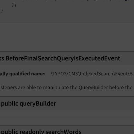
    );

}

ss
BeforeFinalSearchQueryIsExecutedEvent
Event
ully qualified name
\TYPO3\
CMS\
Indexed
Search\
Event\
B
isteners are able to manipulate the QueryBuilder before the
public
query
Builder
public
readonly
search
Words