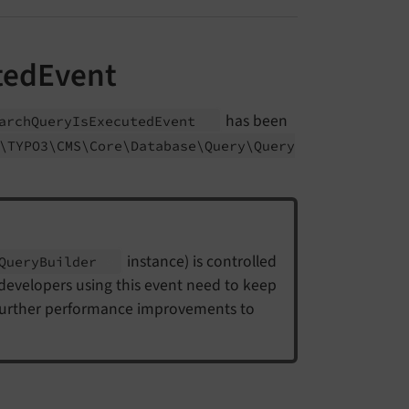
tedEvent
has been
arch
Query
Is
Executed
Event
\TYPO3\
CMS\
Core\
Database\
Query\
Query
instance) is controlled
Query
Builder
 developers using this event need to keep
 further performance improvements to