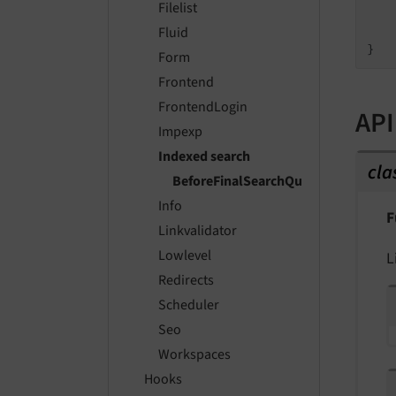
Filelist
    
    
Fluid
Form
Frontend
FrontendLogin
API
Impexp
Indexed search
cla
BeforeFinalSearchQueryIsExecuted
Info
F
Linkvalidator
Lowlevel
L
Redirects
Scheduler
Seo
Workspaces
Hooks