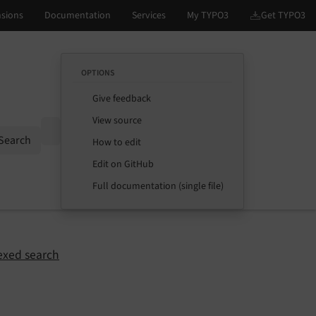
OPTIONS
Give feedback
View source
Options
Search
How to edit
Edit on GitHub
Full documentation (single file)
exed search