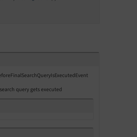
efore
Final
Search
Query
Is
Executed
Event
 search query gets executed