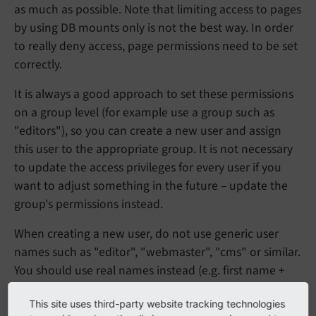
as much as possible. Note that limiting access to pages
by using DB mounts only is not the best way. In order
to really deny access, page permissions need to be set
correctly.
It is always a good approach to set these permissions
on a group level (for example use a group such as
"editors"), so you can create a new user and assign
this user to the appropriate group. It is not necessary
to update the access privileges for every user if you
want to adjust something in the future – update the
group's permissions instead.
When creating a new user, do not use generic user
names such as "editor", "webmaster", "cms" or similar.
You should use real names instead (e.g. first name +
dot + last name). Always remember the guidelines for
This site uses third-party website tracking technologies
choosing a secure password
when you set a password