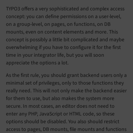
TYPO3 offers a very sophisticated and complex access
concept: you can define permissions on a user-level,
on a group-level, on pages, on functions, on DB
mounts, even on content elements and more. This
concept is possibly a little bit complicated and maybe
overwhelming if you have to configure it for the first
time in your integrator life, but you will soon
appreciate the options a lot.
As the first rule, you should grant backend users only a
minimal set of privileges, only to those functions they
really need. This will not only make the backend easier
for them to use, but also makes the system more
secure. In most cases, an editor does not need to
enter any PHP, JavaScript or HTML code, so these
options should be disabled. You also should restrict
access to pages, DB mounts, file mounts and functions