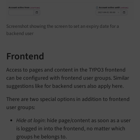
Screenshot showing the screen to set an expiry date for a
backend user
Frontend
Access to pages and content in the TYPO3 frontend
can be configured with frontend user groups. Similar
suggestions like for backend users also apply here.
There are two special options in addition to frontend
user groups:
Hide at login
: hide page/content as soon as a user
is logged in into the frontend, no matter which
groups he belongs to.