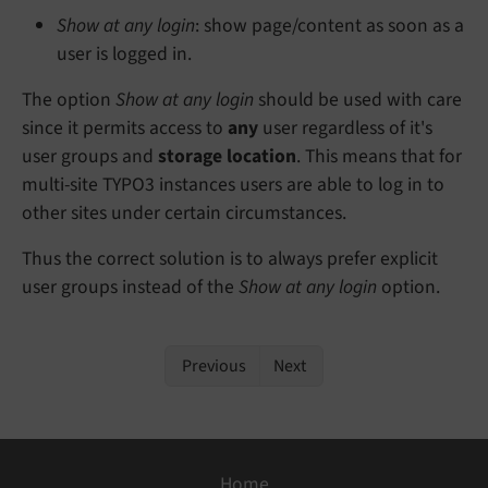
Show at any login
: show page/content as soon as a
user is logged in.
The option
Show at any login
should be used with care
since it permits access to
any
user regardless of it's
user groups and
storage location
. This means that for
multi-site TYPO3 instances users are able to log in to
other sites under certain circumstances.
Thus the correct solution is to always prefer explicit
user groups instead of the
Show at any login
option.
Previous
Next
Home