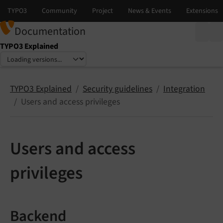
Documentation
TYPO3 Explained
Select language
Select version
TYPO3 Explained
Security guidelines
Integration
Users and access privileges
Users and access
privileges
Backend