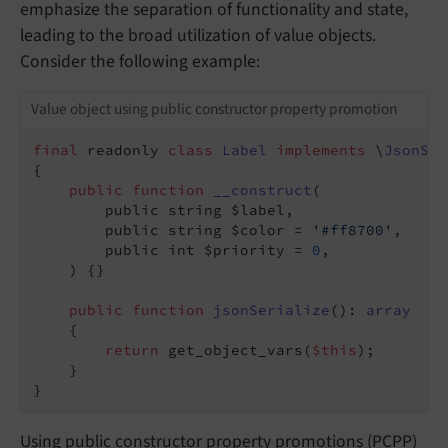
emphasize the separation of functionality and state,
leading to the broad utilization of value objects.
Consider the following example:
Value object using public constructor property promotion
final
 readonly 
class
Label
implements
 \
JsonSer
{

public
function
__construct
(

        public string $label,

        public string $color = 
'#ff8700'
,

        public int $priority = 
0
,

    )
{}

public
function
jsonSerialize
()
: 
array
{

return
 get_object_vars(
$this
);

    }

}
Using public constructor property promotions (PCPP)