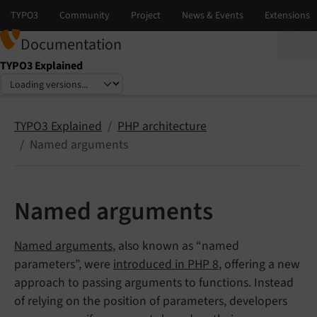
Documentation
TYPO3 Explained
Select language
Select version
TYPO3 Explained
PHP architecture
Named arguments
Named arguments
Named arguments
, also known as “named
parameters”, were
introduced in PHP 8
, offering a new
approach to passing arguments to functions. Instead
of relying on the position of parameters, developers