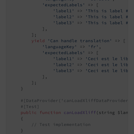
'expectedLabels'
 => [

'label1'
 => 
'This is label #1'
'label2'
 => 
'This is label #2'
'label3'
 => 
'This is label #3'
            ],

        ];

yield
'Can handle translation'
 => [

'languageKey'
 => 
'fr'
,

'expectedLabels'
 => [

'label1'
 => 
'Ceci est le libel
'label2'
 => 
'Ceci est le libel
'label3'
 => 
'Ceci est le libel
            ],

        ];

    }

#[DataProvider('canLoadXliffDataProvider')
#[Test]
public
function
canLoadXliff
(string $langu
{

// Test implementation
    }
