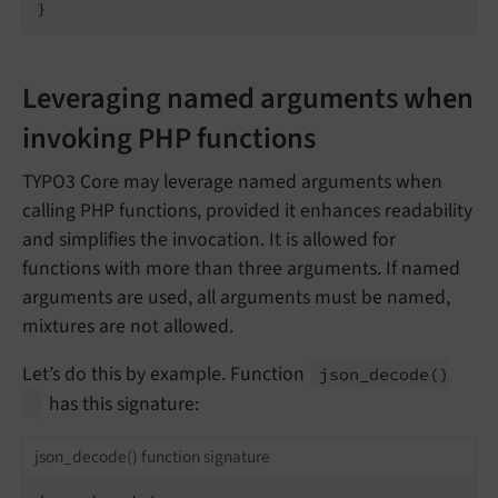
}
Leveraging named arguments when
invoking PHP functions
TYPO3 Core may leverage named arguments when
calling PHP functions, provided it enhances readability
and simplifies the invocation. It is allowed for
functions with more than three arguments. If named
arguments are used, all arguments must be named,
mixtures are not allowed.
Let’s do this by example. Function
json_
decode
()
has this signature:
json_decode() function signature