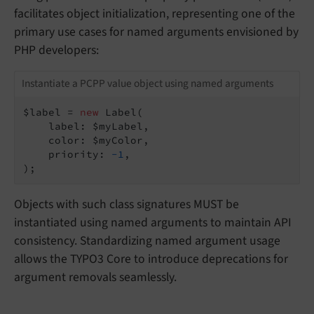
facilitates object initialization, representing one of the
primary use cases for named arguments envisioned by
PHP developers:
Instantiate a PCPP value object using named arguments
$label = 
new
 Label(

    label: $myLabel,

    color: $myColor,

    priority: 
-1
,

);
Objects with such class signatures MUST be
instantiated using named arguments to maintain API
consistency. Standardizing named argument usage
allows the TYPO3 Core to introduce deprecations for
argument removals seamlessly.