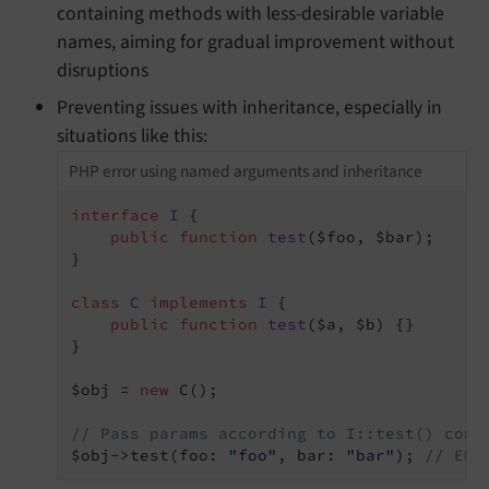
containing methods with less-desirable variable
names, aiming for gradual improvement without
disruptions
Preventing issues with inheritance, especially in
situations like this:
PHP error using named arguments and inheritance
interface
I
{

public
function
test
($foo, $bar)
;

}

class
C
implements
I
{

public
function
test
($a, $b)
{}

}

$obj = 
new
 C();

// Pass params according to I::test() cont
$obj->test(foo: 
"foo"
, bar: 
"bar"
); 
// ERR