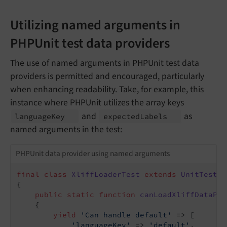
Utilizing named arguments in
PHPUnit test data providers
The use of named arguments in PHPUnit test data
providers is permitted and encouraged, particularly
when enhancing readability. Take, for example, this
instance where PHPUnit utilizes the array keys
and
as
language
Key
expected
Labels
named arguments in the test:
PHPUnit data provider using named arguments
final
class
XliffLoaderTest
extends
UnitTestCa
{

public
static
function
canLoadXliffDataPro
{

yield
'Can handle default'
 => [

'languageKey'
 => 
'default'
,
