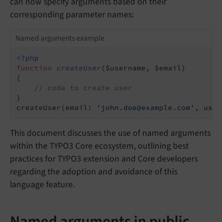
can now specify arguments based on their
corresponding parameter names:
Named arguments example
<?php
function
createUser
($username, $email)
{

// code to create user
}

createUser(email: 
'john.doe@example.com'
, user
This document discusses the use of named arguments
within the TYPO3 Core ecosystem, outlining best
practices for TYPO3 extension and Core developers
regarding the adoption and avoidance of this
language feature.
Named arguments in public