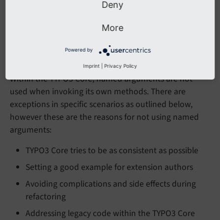
Deny
release due to the power of semantic versioning.
TYPO3 Core must avoid this scenario.
More
Powered by
Invoking Core API
Imprint
|
Privacy Policy
Within the TYPO3 Core, named arguments are not
used when invoking its own methods. There are
exceptions in specific scenarios as outlined below,
however these are the reasons for not using named
arguments:
TYPO3 Core tries to be as consistent as possible
Setting a good example for extension authors
Avoiding complications and side effects during
refactoring
Addressing legacy code within the TYPO3 Core