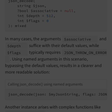
json_decode(

    string $json,

    ?bool $associative = 
null
,

    int $depth = 
512
,

    int $flags = 
0
): mixed
In many cases, the arguments
and
$associative
suffice with their default values, while
$depth
typically requires
$flags
JSON_
THROW_
ON_
ERROR
. Using named arguments in this scenario,
bypassing the default values, results in a clearer and
more readable solution:
Calling json_decode() using named arguments
json_decode(json: $myJsonString, flags: JSON_T
Another instance arises with complex functions like