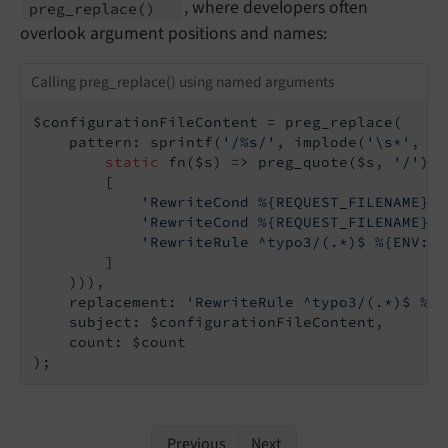
, where developers often
preg_
replace
()
overlook argument positions and names:
Calling preg_replace() using named arguments
$configurationFileContent = preg_replace(

    pattern: sprintf(
'/%s/'
, implode(
'\s*'
, ar
static
 fn($s) => preg_quote($s, 
'/'
),

        [

'RewriteCond %{REQUEST_FILENAME} !
'RewriteCond %{REQUEST_FILENAME} !
'RewriteRule ^typo3/(.*)$ %{ENV:CW
        ]

    ))),

    replacement: 
'RewriteRule ^typo3/(.*)$ %{E
    subject: $configurationFileContent,

    count: $count

);
Previous
Next