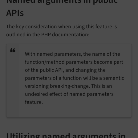
APIs
The key consideration when using this feature is
outlined in the
PHP documentation
:
With named parameters, the name of the
function/method parameters become part
of the public API, and changing the
parameters of a function will be a semantic
versioning breaking-change. This is an
undesired effect of named parameters
feature.
Utilizing named arguments in