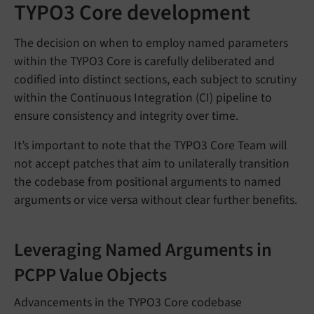
TYPO3 Core development
The decision on when to employ named parameters
within the TYPO3 Core is carefully deliberated and
codified into distinct sections, each subject to scrutiny
within the Continuous Integration (CI) pipeline to
ensure consistency and integrity over time.
It’s important to note that the TYPO3 Core Team will
not accept patches that aim to unilaterally transition
the codebase from positional arguments to named
arguments or vice versa without clear further benefits.
Leveraging Named Arguments in
PCPP Value Objects
Advancements in the TYPO3 Core codebase