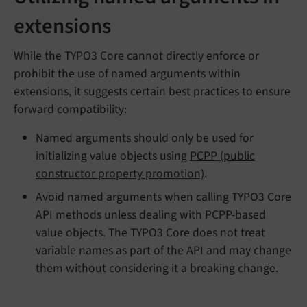
extensions
While the TYPO3 Core cannot directly enforce or
prohibit the use of named arguments within
extensions, it suggests certain best practices to ensure
forward compatibility:
Named arguments should only be used for
initializing value objects using
PCPP (public
constructor property promotion)
.
Avoid named arguments when calling TYPO3 Core
API methods unless dealing with PCPP-based
value objects. The TYPO3 Core does not treat
variable names as part of the API and may change
them without considering it a breaking change.