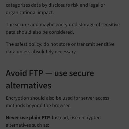
categorizes data by disclosure risk and legal or
organizational impact.
The secure and maybe encrypted storage of sensitive
data should also be considered.
The safest policy: do not store or transmit sensitive
data unless absolutely necessary.
Avoid FTP — use secure
alternatives
Encryption should also be used for server access
methods beyond the browser.
Never use plain FTP.
Instead, use encrypted
alternatives such as: