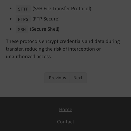
(SSH File Transfer Protocol)
SFTP
(FTP Secure)
FTPS
(Secure Shell)
SSH
These protocols encrypt credentials and data during
transfer, reducing the risk of interception or
unauthorized access.
Previous
Next
Home
Contact