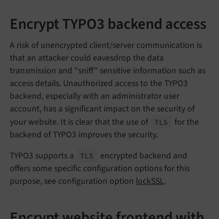
Encrypt TYPO3 backend access
A risk of unencrypted client/server communication is
that an attacker could eavesdrop the data
transmission and "sniff" sensitive information such as
access details. Unauthorized access to the TYPO3
backend, especially with an administrator user
account, has a significant impact on the security of
your website. It is clear that the use of
for the
TLS
backend of TYPO3 improves the security.
TYPO3 supports a
encrypted backend and
TLS
offers some specific configuration options for this
purpose, see configuration option
lockSSL
.
Encrypt website frontend with