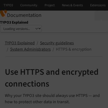
Documentation
TYPO3 Explained
Select language
Select version
TYPO3 Explained
Security guidelines
System Administrators
HTTPS & encryption
Use HTTPS and encrypted
connections
Why your TYPO3 site should always use HTTPS — and
how to protect other data in transit.