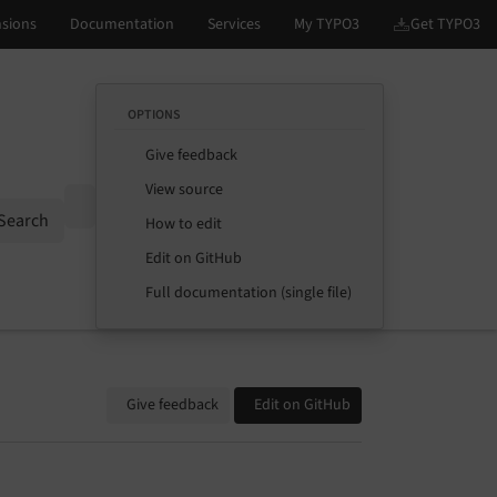
OPTIONS
Give feedback
View source
Options
Search
How to edit
Edit on GitHub
Full documentation (single file)
Give feedback
Edit on GitHub