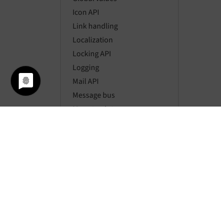
Icon API
Link handling
Localization
Locking API
Logging
Mail API
Message bus
Mount points
Namespaces
Page types
Pagination
Parsing HTML
Password hashing
Rate limiting
Requests
Resource API