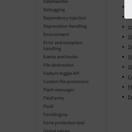
DataHandler
U
Debugging
U
Dependency injection
Deprecation Handling
U
Environment
Si
Error and exception
Si
handling
Si
Events and hooks
File abstraction
Si
Feature toggle API
C
Custom file processors
P
Flash messages
E
FlexForms
Fluid
FormEngine
Form protection tool
Global values