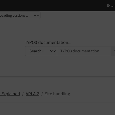
TYPO3 documentation...
 Explained
API A-Z
Site handling