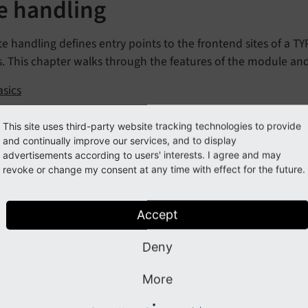
te handling
te handling defines entry points to the frontend sites of a T
s. This chapter walks through the features of the module an
asics
reation
This site uses third-party website tracking technologies to provide
ase variants
and continually improve our services, and to display
advertisements according to users' interests. I agree and may
dding Languages
revoke or change my consent at any time with effect for the future.
rror handling
Page-based error handler
Accept
Fluid-based error handler
Deny
riting a custom page error handler
tatic routes
More
nvironment variables