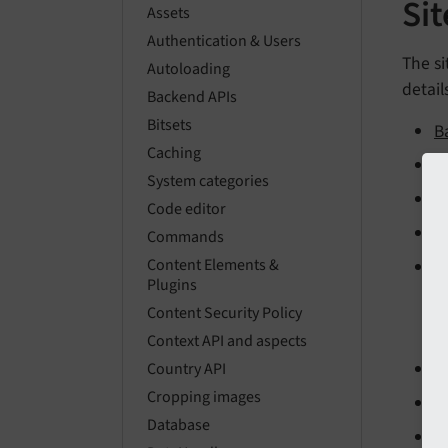
Si
Assets
Authentication & Users
The si
Autoloading
detail
Backend APIs
Bitsets
B
Caching
C
System categories
B
Code editor
A
Commands
Content Elements &
E
Plugins
Content Security Policy
Context API and aspects
W
Country API
Cropping images
S
Database
E