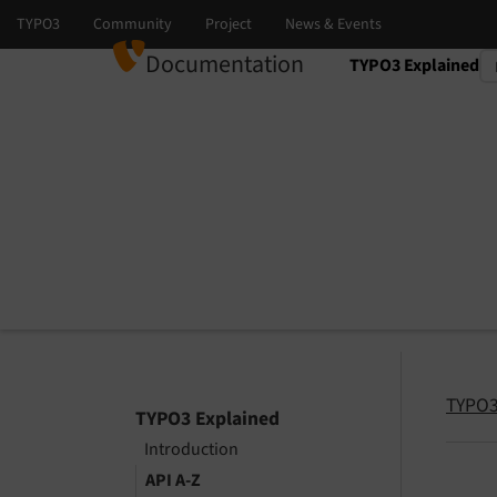
Documentation
TYPO3 Explained
Select language
Select version
TYPO3
TYPO3 Explained
Introduction
API A-Z