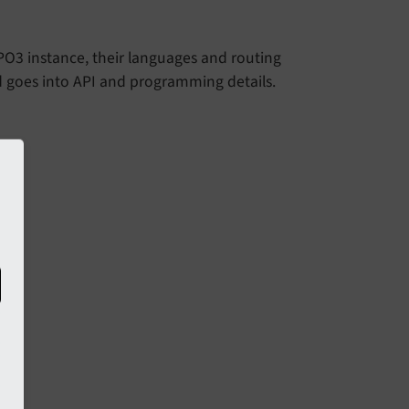
YPO3 instance, their languages and routing
d goes into API and programming details.