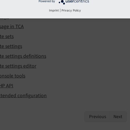
Powered by
sage in TypoScript + Fluid
Imprint
|
Privacy Policy
sage
sage in TCA
te sets
te settings
te settings definitions
te settings editor
onsole tools
HP API
xtended configuration
Previous
Next